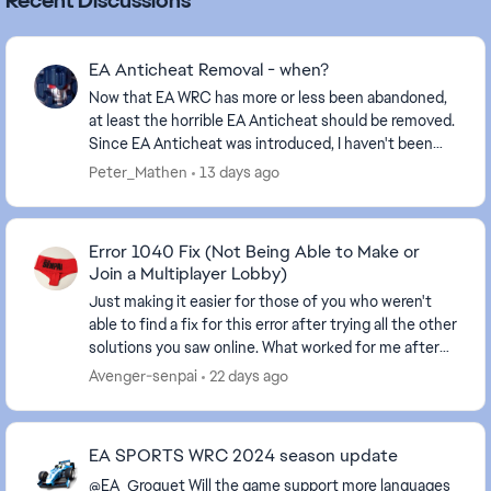
Recent Discussions
EA Anticheat Removal - when?
Now that EA WRC has more or less been abandoned,
at least the horrible EA Anticheat should be removed.
Since EA Anticheat was introduced, I haven't been
able to play the game, EA didn't care, and I ...
Peter_Mathen
13 days ago
Error 1040 Fix (Not Being Able to Make or
Join a Multiplayer Lobby)
Just making it easier for those of you who weren't
able to find a fix for this error after trying all the other
solutions you saw online. What worked for me after
finding a 2 year old post, go to you...
Avenger-senpai
22 days ago
EA SPORTS WRC 2024 season update
@EA_Groguet Will the game support more languages ​​