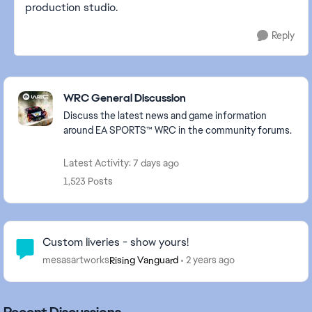
production studio.
Reply
Featured Places
WRC General Discussion
Discuss the latest news and game information
around EA SPORTS™ WRC in the community forums.
Latest Activity: 7 days ago
1,523 Posts
Community Highlights
Custom liveries - show yours!
mesasartworks
2 years ago
Rising Vanguard