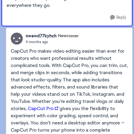
everywhere they go.
Reply
nwewd77kyhch
Newcomer
9 months ago
CapCut Pro makes video editing easier than ever for
creators who want professional results without
complicated tools. With CapCut Pro, you can trim, cut,
and merge clips in seconds, while adding transitions
that look studio-quality. The app also includes
advanced effects, filters, and sound libraries that
help your videos stand out on TikTok, Instagram, and
YouTube. Whether you’re editing travel vlogs or daily
stories,
CapCut Pro
gives you the flexibility to
experiment with color grading, speed control, and
overlays. You don’t need a desktop editor anymore —
CapCut Pro turns your phone into a complete