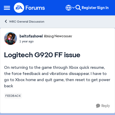
Skip to content
Register
Sign In
Open Side Menu
WRC General Discussion
Forum Discussion
beltofashovel
Rising Newcomer
1 year ago
Logitech G920 FF issue
On returning to the game through Xbox quick resume,
the force feedback and vibrations dissappear. I have to
go to Xbox home and quit game, then reset to get power
back
FEEDBACK
Reply