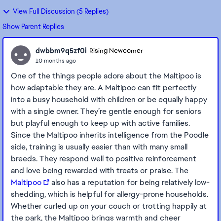
View Full Discussion (5 Replies)
Show Parent Replies
dwbbm9q5zf0i
Rising Newcomer
10 months ago
One of the things people adore about the Maltipoo is
how adaptable they are. A Maltipoo can fit perfectly
into a busy household with children or be equally happy
with a single owner. They’re gentle enough for seniors
but playful enough to keep up with active families.
Since the Maltipoo inherits intelligence from the Poodle
side, training is usually easier than with many small
breeds. They respond well to positive reinforcement
and love being rewarded with treats or praise. The
Maltipoo
also has a reputation for being relatively low-
shedding, which is helpful for allergy-prone households.
Whether curled up on your couch or trotting happily at
the park, the Maltipoo brings warmth and cheer