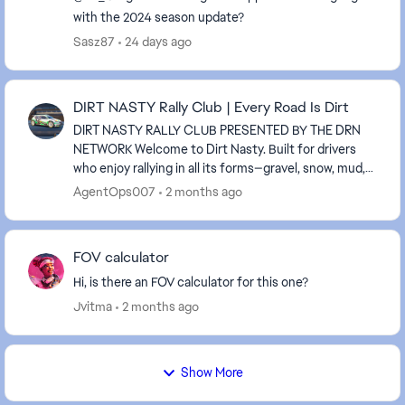
with the 2024 season update?
Sasz87
24 days ago
DIRT NASTY Rally Club | Every Road Is Dirt
DIRT NASTY RALLY CLUB PRESENTED BY THE DRN
NETWORK Welcome to Dirt Nasty. Built for drivers
who enjoy rallying in all its forms—gravel, snow, mud,
rain, and everything in between. We run all surfac...
AgentOps007
2 months ago
FOV calculator
Hi, is there an FOV calculator for this one?
Jvitma
2 months ago
Show More