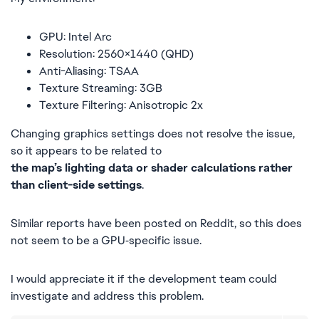
GPU: Intel Arc
Resolution: 2560×1440 (QHD)
Anti-Aliasing: TSAA
Texture Streaming: 3GB
Texture Filtering: Anisotropic 2x
Changing graphics settings does not resolve the issue,
so it appears to be related to
the map’s lighting data or shader calculations rather
than client-side settings
.
Similar reports have been posted on Reddit, so this does
not seem to be a GPU‑specific issue.
I would appreciate it if the development team could
investigate and address this problem.