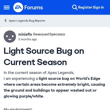
Skip to content
Register
Sign In
Open Side Menu
Apex Legends Bug Reports
miniaflo
Ideas
Seasoned Spectator
5 months ago
Light Source Bug on
Current Season
In the current season of Apex Legends,
I am experiencing a
light source bug on World’s Edge
where certain areas become extremely bright, causing
the ground and buildings to appear washed out or
glowing purple/white
.
My environment: