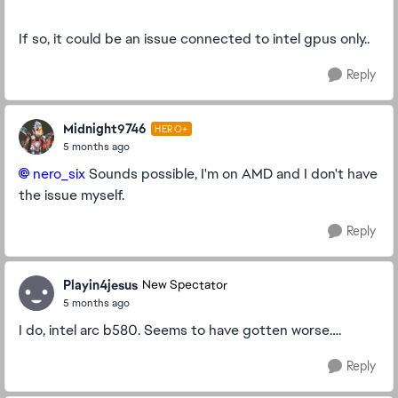
If so, it could be an issue connected to intel gpus only..
Reply
Midnight9746
HERO+
5 months ago
nero_six​
Sounds possible, I'm on AMD and I don't have
the issue myself.
Reply
Playin4jesus
New Spectator
5 months ago
I do, intel arc b580. Seems to have gotten worse….
Reply