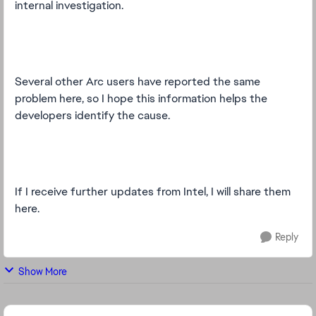
internal investigation.
Several other Arc users have reported the same
problem here, so I hope this information helps the
developers identify the cause.
If I receive further updates from Intel, I will share them
here.
Reply
Show More
Featured Places