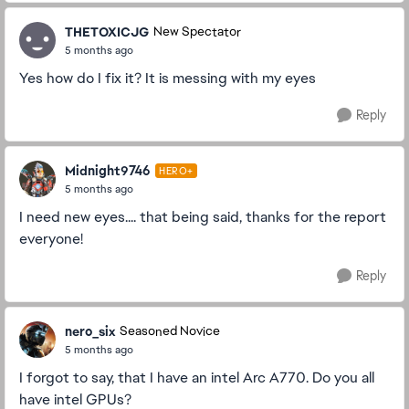
THETOXICJG
New Spectator
5 months ago
Yes how do I fix it? It is messing with my eyes
Reply
Midnight9746
HERO+
5 months ago
I need new eyes.... that being said, thanks for the report
everyone!
Reply
nero_six
Seasoned Novice
5 months ago
I forgot to say, that I have an intel Arc A770. Do you all
have intel GPUs?