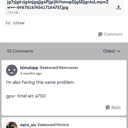
jg7zjg6vjg4njgqjjg4PjgrjlhYnmupDjg5DjgrAzLmpwZ
w==-6987818745617184757.jpg
793 KB
PC
STEAM
Comment
55 Comments
Oldest
Replies sorte
himelopp
Seasoned Newcomer
5 months ago
i'm also facing this same problem.
gpu- Intel arc a750
Reply
nero_six
Seasoned Novice