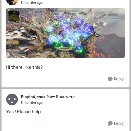
5 months ago
Hi there, like this?
Reply
Playin4jesus
New Spectator
5 months ago
Yes ! Please help
Reply