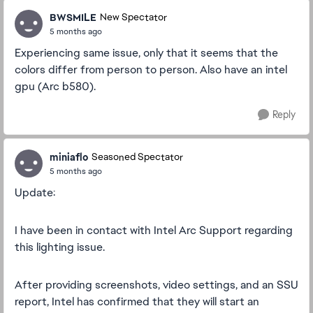
BWSMILE
New Spectator
5 months ago
Experiencing same issue, only that it seems that the
colors differ from person to person. Also have an intel
gpu (Arc b580).
Reply
miniaflo
Seasoned Spectator
5 months ago
Update:
I have been in contact with Intel Arc Support regarding
this lighting issue.
After providing screenshots, video settings, and an SSU
report, Intel has confirmed that they will start an