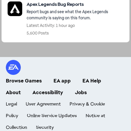
Apex Legends Bug Reports
Report bugs and see what the Apex Legends
community is saying on this forum.
Latest Activity: 1 hour ago
5,600 Posts
Browse Games
EA app
EA Help
About
Accessibility
Jobs
Legal
User Agreement
Privacy & Cookie
Policy
Online Service Updates
Notice at
Collection
Security