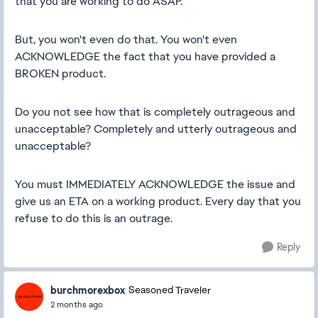
that you are working to do ASAP.
But, you won't even do that. You won't even
ACKNOWLEDGE the fact that you have provided a
BROKEN product.
Do you not see how that is completely outrageous and
unacceptable? Completely and utterly outrageous and
unacceptable?
You must IMMEDIATELY ACKNOWLEDGE the issue and
give us an ETA on a working product. Every day that you
refuse to do this is an outrage.
Reply
burchmorexbox
Seasoned Traveler
2 months ago