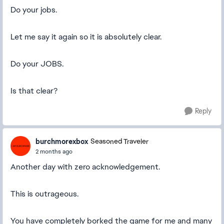
Do your jobs.
Let me say it again so it is absolutely clear.
Do your JOBS.
Is that clear?
Reply
burchmorexbox
Seasoned Traveler
2 months ago
Another day with zero acknowledgement.
This is outrageous.
You have completely borked the game for me and many