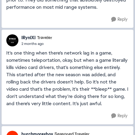
performance on most mid range systems.
Reply
IRynIXI
Traveler
2 months ago
It's one thing when there's network lag in a game,
sometimes teleportation, okay, but when a game literally
kills video card drivers, that's something else entirely.
This started after the new season was added, and
rolling back the drivers doesn't help. So it's not the
video card that's the problem, it's their **bleep** game. I
don't understand what they're doing there for so long,
and there's very little content. It's just awful.
Reply
burchmorexbox
Seasoned Traveler