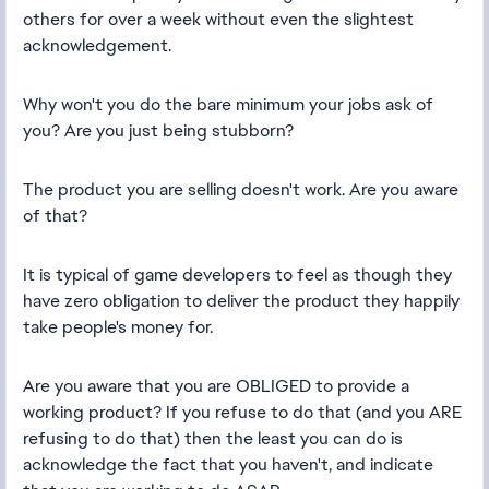
others for over a week without even the slightest
acknowledgement.
Why won't you do the bare minimum your jobs ask of
you? Are you just being stubborn?
The product you are selling doesn't work. Are you aware
of that?
It is typical of game developers to feel as though they
have zero obligation to deliver the product they happily
take people's money for.
Are you aware that you are OBLIGED to provide a
working product? If you refuse to do that (and you ARE
refusing to do that) then the least you can do is
acknowledge the fact that you haven't, and indicate