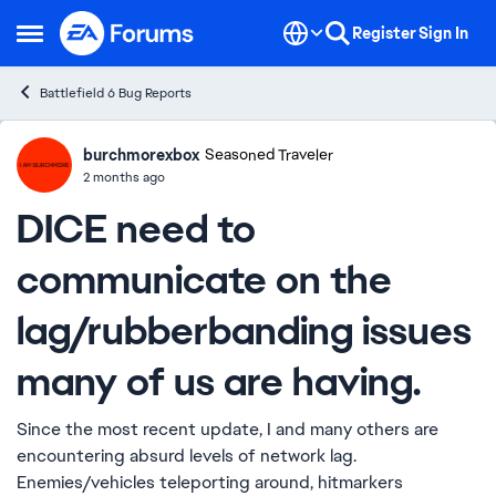
Skip to content
Register
Sign In
Open Side Menu
Battlefield 6 Bug Reports
burchmorexbox
Ideas
Seasoned Traveler
2 months ago
DICE need to
communicate on the
lag/rubberbanding issues
many of us are having.
Since the most recent update, I and many others are
encountering absurd levels of network lag.
Enemies/vehicles teleporting around, hitmarkers