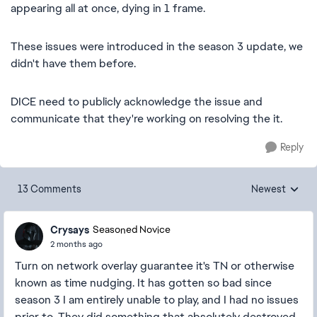
appearing all at once, dying in 1 frame.
These issues were introduced in the season 3 update, we
didn't have them before.
DICE need to publicly acknowledge the issue and
communicate that they're working on resolving the it.
Reply
13 Comments
Newest
Replies sorted
Crysays
Seasoned Novice
2 months ago
Turn on network overlay guarantee it's TN or otherwise
known as time nudging. It has gotten so bad since
season 3 I am entirely unable to play, and I had no issues
prior to. They did something that absolutely destroyed