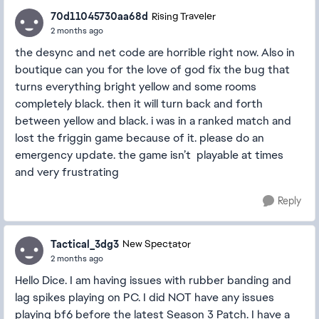
70d11045730aa68d
Rising Traveler
2 months ago
the desync and net code are horrible right now. Also in
boutique can you for the love of god fix the bug that
turns everything bright yellow and some rooms
completely black. then it will turn back and forth
between yellow and black. i was in a ranked match and
lost the friggin game because of it. please do an
emergency update. the game isn’t playable at times
and very frustrating
Reply
Tactical_3dg3
New Spectator
2 months ago
Hello Dice. I am having issues with rubber banding and
lag spikes playing on PC. I did NOT have any issues
playing bf6 before the latest Season 3 Patch. I have a