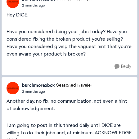
2 months ago
Hey DICE.
Have you considered doing your jobs today? Have you
considered fixing the broken product you're selling?
Have you considered giving the vaguest hint that you're
even aware your product is broken?
Reply
burchmorexbox
Seasoned Traveler
2 months ago
Another day, no fix, no communication, not even a hint
of acknowledgement.
I am going to post in this thread daily until DICE are
willing to do their jobs and, at minimum, ACKNOWLEDGE