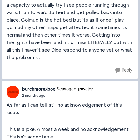
a capacity to actually try. I see people running through
walls. I run forward 15 feet and get pulled back into
place. Golmud is the hot bed but its as if once i play
golmud my other maps get affected it sometimes its
normal and then other times it worse. Getting into
firefights have been and hit or miss LITERALLY but with
all this I haven't see Dice respond to anyone yet or what
the problem is.
Reply
burchmorexbox
Seasoned Traveler
2 months ago
As far as I can tell, still no acknowledgement of this
issue.
This is a joke. Almost a week and no acknowledgement?
This isn't acceptable.