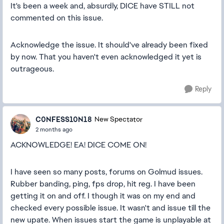
It's been a week and, absurdly, DICE have STILL not
commented on this issue.
Acknowledge the issue. It should've already been fixed
by now. That you haven't even acknowledged it yet is
outrageous.
Reply
C0NFESS10N18
New Spectator
2 months ago
ACKNOWLEDGE! EA! DICE COME ON!
I have seen so many posts, forums on Golmud issues.
Rubber banding, ping, fps drop, hit reg. I have been
getting it on and off. I though it was on my end and
checked every possible issue. It wasn't and issue till the
new upate. When issues start the game is unplayable at