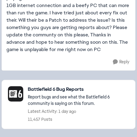
1GB internet connection and a beefy PC that can more
than run the game. I have tried just about every fix out
their. Will their be a Patch to address the issue? Is this
something you guys are getting reports about? Please
update the communty on this please, Thanks in
advance and hope to hear something soon on this. The
game is unplayable for me right now on PC
Reply
Featured Places
Battlefield 6 Bug Reports
Report bugs and see what the Battlefield 6
community is saying on this forum.
Latest Activity: 1 day ago
11,457 Posts