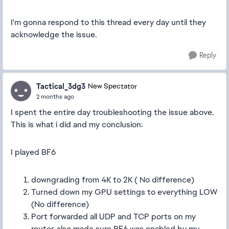
I'm gonna respond to this thread every day until they
acknowledge the issue.
Reply
Tactical_3dg3
New Spectator
2 months ago
I spent the entire day troubleshooting the issue above.
This is what i did and my conclusion:
I played BF6
downgrading from 4K to 2K ( No difference)
Turned down my GPU settings to everything LOW
(No difference)
Port forwarded all UDP and TCP ports on my
router, also made sure BF6 was enabled by my