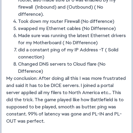
firewall (Inbound) and (Outbound) ( No
difference).
Took down my router Firewall (No difference)
swapped my Ethernet cables (No Difference)
Made sure was running the latest Ethernet drivers
for my Motherboard ( No Difference)
did a constant ping of my IP Address -T ( Solid
connection)
Changed DNS servers to Cloud flare (No
Difference)
My conclusion: After doing all this I was more frustrated
and said it has to be DICE servers. I joined a portal
server applied all my filers to North America etc... This
did the trick. The game played like how Battlefield is to
supposed to be played, smooth as butter. ping was
constant. 99% of latency was gone and PL-IN and PL-
OUT was perfect.