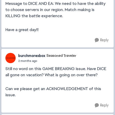
Message to DICE AND EA: We need to have the ability
to choose servers in our region. Match making is
KILLING the battle experience.
Have a great day!!!
Reply
burchmorexbox
Seasoned Traveler
2 months ago
Still no word on this GAME BREAKING issue. Have DICE
all gone on vacation? What is going on over there?
Can we please get an ACKNOWLEDGEMENT of this
issue.
Reply