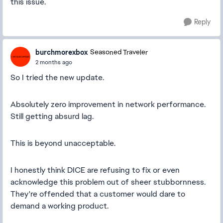
this issue.
Reply
burchmorexbox
Seasoned Traveler
2 months ago
So I tried the new update.
Absolutely zero improvement in network performance.
Still getting absurd lag.
This is beyond unacceptable.
I honestly think DICE are refusing to fix or even
acknowledge this problem out of sheer stubbornness.
They're offended that a customer would dare to
demand a working product.