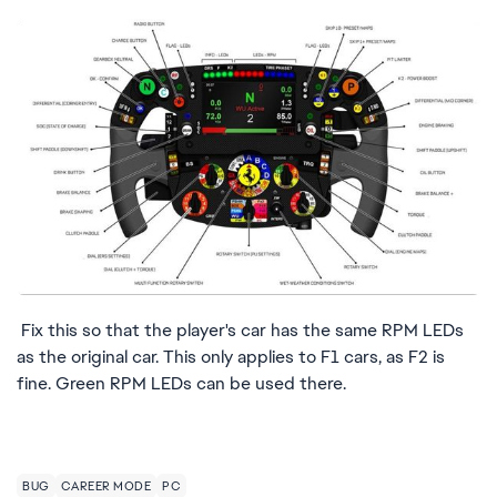
Fix this so that the player's car has the same RPM LEDs
as the original car. This only applies to F1 cars, as F2 is
fine. Green RPM LEDs can be used there.
BUG
CAREER MODE
PC