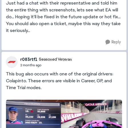
Just had a chat with their representative and told him
the entire thing with screenshots, lets see what EA will
do... Hoping it'll be fixed in the future update or hot fix...
You should also open a ticket, maybe this way they take
it seriously...
Reply
r083rtf1
Seasoned Veteran
2 months ago
This bug also occurs with one of the original drivers:
Colapinto. These errors are visible in Career, GP, and
Time Trial modes.