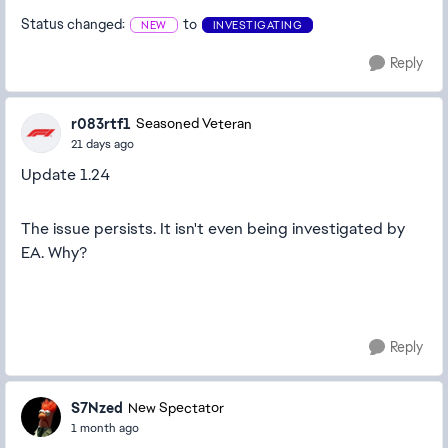
Status changed:
to
NEW
INVESTIGATING
Reply
r083rtf1
Seasoned Veteran
21 days ago
Update 1.24
The issue persists. It isn't even being investigated by
EA. Why?
Reply
S7Nzed
New Spectator
1 month ago