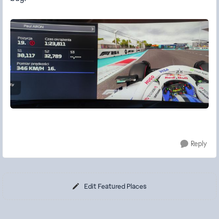
Reply
Edit Featured Places