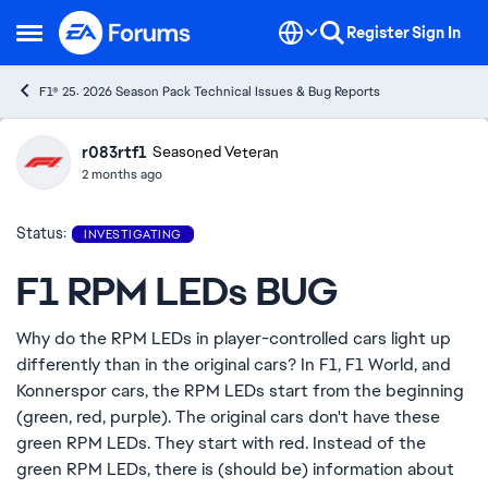
Skip to content
Register
Sign In
Open Side Menu
F1® 25: 2026 Season Pack Technical Issues & Bug Reports
r083rtf1
Ideas
Seasoned Veteran
2 months ago
Status:
INVESTIGATING
F1 RPM LEDs BUG
Why do the RPM LEDs in player-controlled cars light up
differently than in the original cars? In F1, F1 World, and
Konnerspor cars, the RPM LEDs start from the beginning
(green, red, purple). The original cars don't have these
green RPM LEDs. They start with red. Instead of the
green RPM LEDs, there is (should be) information about