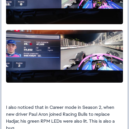
I also noticed that in Career mode in Season 2, when
new driver Paul Aron joined Racing Bulls to replace
Hadjar, his green RPM LEDs were also lit. This is also a
bug.