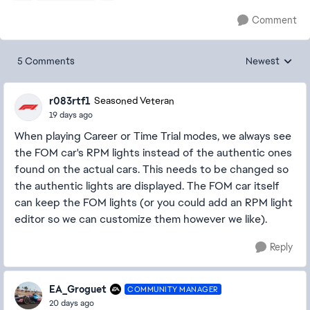
Comment
5 Comments
Newest
Replies sorted
r083rtf1
Seasoned Veteran
19 days ago
When playing Career or Time Trial modes, we always see
the FOM car's RPM lights instead of the authentic ones
found on the actual cars. This needs to be changed so
the authentic lights are displayed. The FOM car itself
can keep the FOM lights (or you could add an RPM light
editor so we can customize them however we like).
Reply
EA_Groguet
COMMUNITY MANAGER
20 days ago