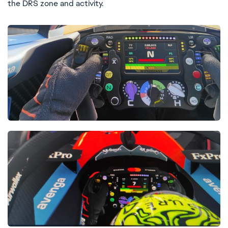
the DRS zone and activity.