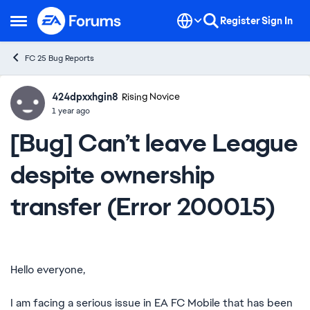
Skip to content
Register
Sign In
Open Side Menu
FC 25 Bug Reports
424dpxxhgin8
Ideas
Rising Novice
1 year ago
[Bug] Can’t leave League
despite ownership
transfer (Error 200015)
Hello everyone,
I am facing a serious issue in EA FC Mobile that has been