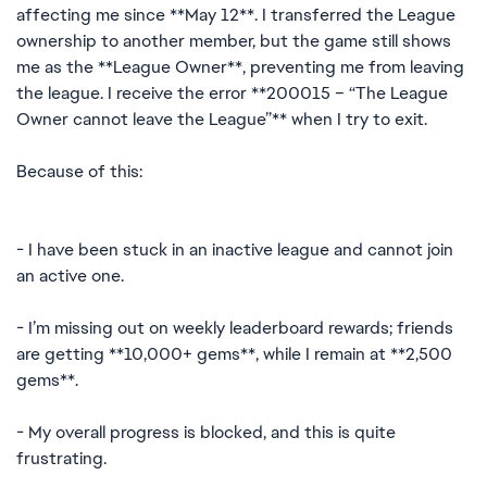
affecting me since **May 12**. I transferred the League
ownership to another member, but the game still shows
me as the **League Owner**, preventing me from leaving
the league. I receive the error **200015 – “The League
Owner cannot leave the League”** when I try to exit.
Because of this:
- I have been stuck in an inactive league and cannot join
an active one.
- I’m missing out on weekly leaderboard rewards; friends
are getting **10,000+ gems**, while I remain at **2,500
gems**.
- My overall progress is blocked, and this is quite
frustrating.