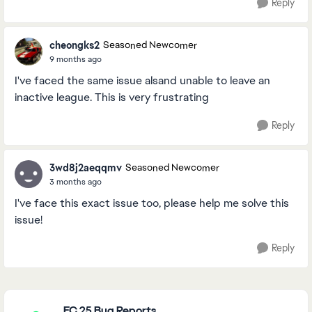
Reply
cheongks2
Seasoned Newcomer
9 months ago
I've faced the same issue alsand unable to leave an
inactive league. This is very frustrating
Reply
3wd8j2aeqqmv
Seasoned Newcomer
3 months ago
I've face this exact issue too, please help me solve this
issue!
Reply
Featured Places
FC 25 Bug Reports