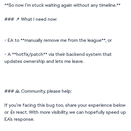
**So now I’m stuck waiting again without any timeline.**
### 📌 What I need now:
- EA to **manually remove me from the league**, or
- A **hotfix/patch** via their backend system that
updates ownership and lets me leave.
### 🙏 Community, please help:
If you’re facing this bug too, share your experience below
or 👍 react. With more visibility, we can hopefully speed up
EA’s response.