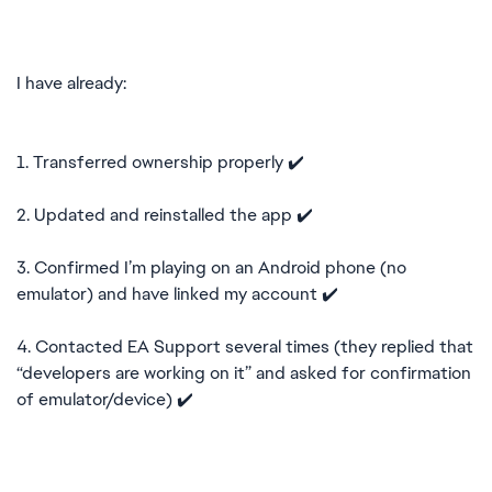
I have already:
1. Transferred ownership properly ✔️
2. Updated and reinstalled the app ✔️
3. Confirmed I’m playing on an Android phone (no
emulator) and have linked my account ✔️
4. Contacted EA Support several times (they replied that
“developers are working on it” and asked for confirmation
of emulator/device) ✔️