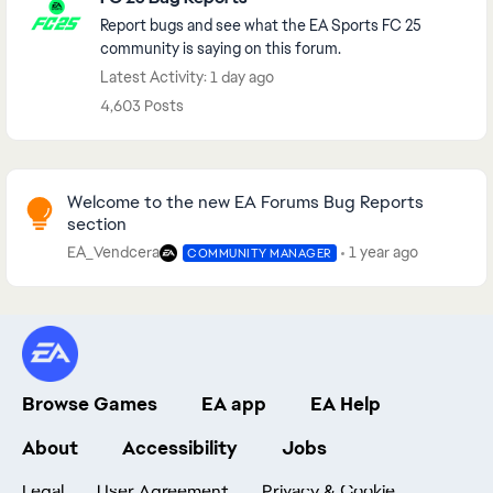
Report bugs and see what the EA Sports FC 25
community is saying on this forum.
Latest Activity: 1 day ago
4,603 Posts
Community Highlights
Welcome to the new EA Forums Bug Reports
section
EA_Vendcera
1 year ago
COMMUNITY MANAGER
Browse Games
EA app
EA Help
About
Accessibility
Jobs
Legal
User Agreement
Privacy & Cookie