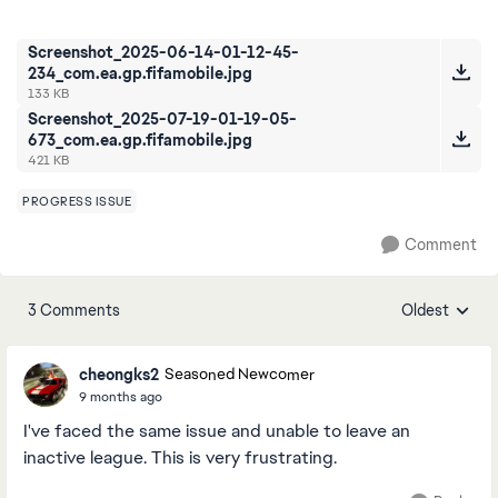
Screenshot_2025-06-14-01-12-45-
234_com.ea.gp.fifamobile.jpg
133 KB
Screenshot_2025-07-19-01-19-05-
673_com.ea.gp.fifamobile.jpg
421 KB
PROGRESS ISSUE
Comment
3 Comments
Oldest
Replies sorte
cheongks2
Seasoned Newcomer
9 months ago
I've faced the same issue and unable to leave an
inactive league. This is very frustrating.