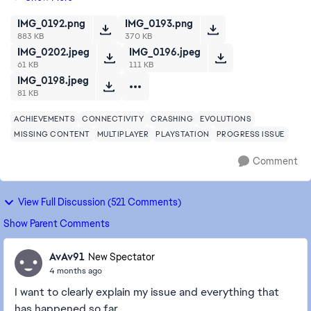
game for a while I guess it just re...
IMG_0192.png
IMG_0193.png
883 KB
370 KB
IMG_0202.jpeg
IMG_0196.jpeg
61 KB
111 KB
IMG_0198.jpeg
81 KB
ACHIEVEMENTS
CONNECTIVITY
CRASHING
EVOLUTIONS
MISSING CONTENT
MULTIPLAYER
PLAYSTATION
PROGRESS ISSUE
Comment
View Full Discussion (521 Comments)
Show Parent Comments
AvAv91
New Spectator
4 months ago
I want to clearly explain my issue and everything that
has happened so far.