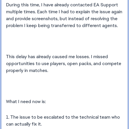
During this time, I have already contacted EA Support
multiple times. Each time I had to explain the issue again
and provide screenshots, but instead of resolving the
problem I keep being transferred to different agents.
This delay has already caused me losses. I missed
opportunities to use players, open packs, and compete
properly in matches.
What I need now is:
1. The issue to be escalated to the technical team who
can actually fix it.