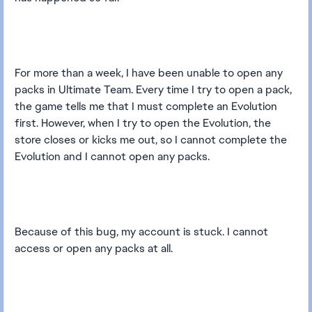
For more than a week, I have been unable to open any
packs in Ultimate Team. Every time I try to open a pack,
the game tells me that I must complete an Evolution
first. However, when I try to open the Evolution, the
store closes or kicks me out, so I cannot complete the
Evolution and I cannot open any packs.
Because of this bug, my account is stuck. I cannot
access or open any packs at all.