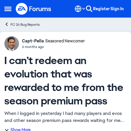
Skip to content
Register
Sign In
Open Side Menu
FC 26 Bug Reports
Capt-Pella
Ideas
Seasoned Newcomer
6 months ago
I can’t redeem an
evolution that was
rewarded to me from the
season premium pass
When I logged in yesterday I had many players and evos
and other season premium pass rewards waiting for me.
Since, I have not been able to access that part of the
Show More