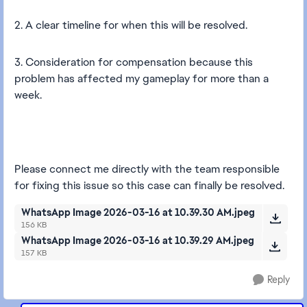
2. A clear timeline for when this will be resolved.
3. Consideration for compensation because this
problem has affected my gameplay for more than a
week.
Please connect me directly with the team responsible
for fixing this issue so this case can finally be resolved.
WhatsApp Image 2026-03-16 at 10.39.30 AM.jpeg
156 KB
WhatsApp Image 2026-03-16 at 10.39.29 AM.jpeg
157 KB
Reply