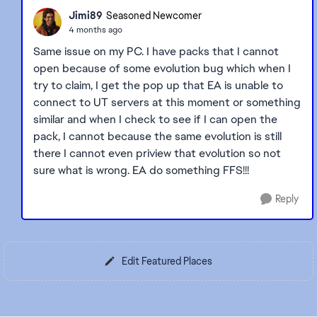
Jimi89
Seasoned Newcomer
4 months ago
Same issue on my PC. I have packs that I cannot
open because of some evolution bug which when I
try to claim, I get the pop up that EA is unable to
connect to UT servers at this moment or something
similar and when I check to see if I can open the
pack, I cannot because the same evolution is still
there I cannot even priview that evolution so not
sure what is wrong. EA do something FFS!!!
Reply
Edit Featured Places