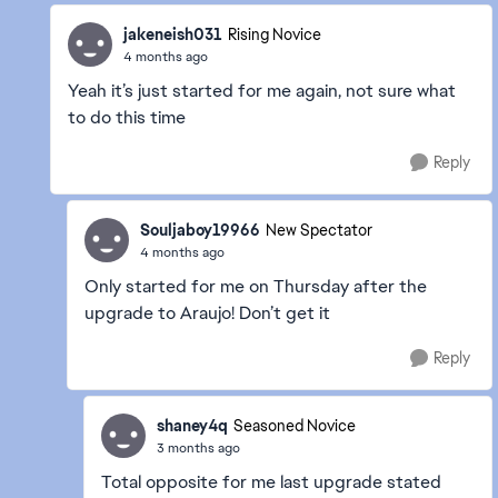
jakeneish031
Rising Novice
4 months ago
Yeah it’s just started for me again, not sure what
to do this time
Reply
Souljaboy19966
New Spectator
4 months ago
Only started for me on Thursday after the
upgrade to Araujo! Don’t get it
Reply
shaney4q
Seasoned Novice
3 months ago
Total opposite for me last upgrade stated