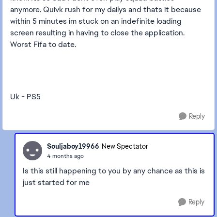
anymore. Quivk rush for my dailys and thats it because
within 5 minutes im stuck on an indefinite loading
screen resulting in having to close the application.
Worst Fifa to date.
Uk - PS5
Reply
Souljaboy19966
New Spectator
4 months ago
Is this still happening to you by any chance as this is
just started for me
Reply