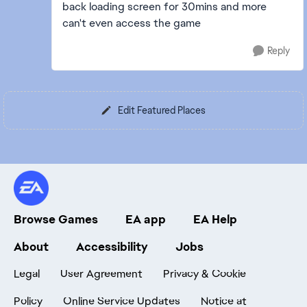
back loading screen for 30mins and more
can't even access the game
Reply
Edit Featured Places
Browse Games
EA app
EA Help
About
Accessibility
Jobs
Legal
User Agreement
Privacy & Cookie
Policy
Online Service Updates
Notice at