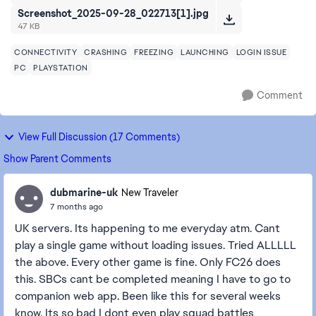
Screenshot_2025-09-28_022713[1].jpg
47 KB
CONNECTIVITY
CRASHING
FREEZING
LAUNCHING
LOGIN ISSUE
PC
PLAYSTATION
Comment
View Full Discussion (17 Comments)
Show Parent Comments
dubmarine-uk
New Traveler
7 months ago
UK servers. Its happening to me everyday atm. Cant
play a single game without loading issues. Tried ALLLLL
the above. Every other game is fine. Only FC26 does
this. SBCs cant be completed meaning I have to go to
companion web app. Been like this for several weeks
know. Its so bad I dont even play squad battles