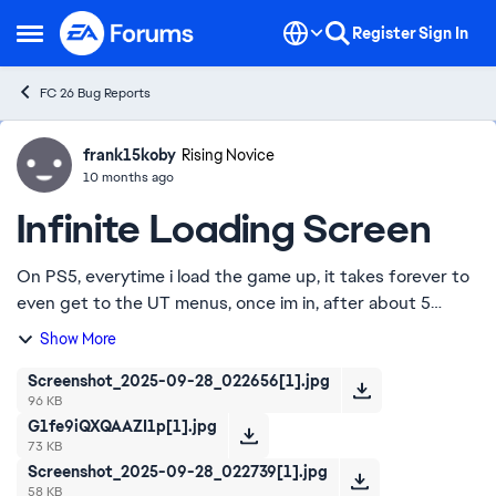
Skip to content
Register
Sign In
Open Side Menu
FC 26 Bug Reports
frank15koby
Ideas
Rising Novice
10 months ago
Infinite Loading Screen
On PS5, everytime i load the game up, it takes forever to
even get to the UT menus, once im in, after about 5
minutes the green triangle will pop up and my game will
Show More
constantly be stuck loading until...
Screenshot_2025-09-28_022656[1].jpg
96 KB
G1fe9iQXQAAZI1p[1].jpg
73 KB
Screenshot_2025-09-28_022739[1].jpg
58 KB