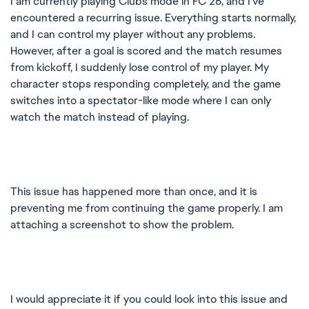
I am currently playing Clubs mode in FC 26, and I’ve
encountered a recurring issue. Everything starts normally,
and I can control my player without any problems.
However, after a goal is scored and the match resumes
from kickoff, I suddenly lose control of my player. My
character stops responding completely, and the game
switches into a spectator-like mode where I can only
watch the match instead of playing.
This issue has happened more than once, and it is
preventing me from continuing the game properly. I am
attaching a screenshot to show the problem.
I would appreciate it if you could look into this issue and