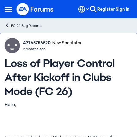
Skip to content
Register
Sign In
Open Side Menu
FC 26 Bug Reports
49165756520
Ideas
New Spectator
2 months ago
Loss of Player Control
After Kickoff in Clubs
Mode (FC 26)
Hello,