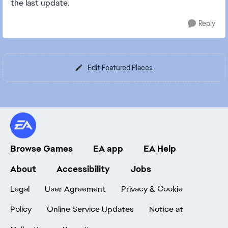
the last update.
Reply
Edit Featured Places
Browse Games
EA app
EA Help
About
Accessibility
Jobs
Legal
User Agreement
Privacy & Cookie
Policy
Online Service Updates
Notice at