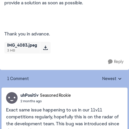
provide a solution as soon as possible.
Thank you in advance.
IMG_4083.jpeg
3 MB
Reply
1 Comment
Newest
Replies sorted
uhPositiv
Seasoned Rookie
2 months ago
Exact same issue happening to us in our 11v11
competitions regularly, hopefully this is on the radar of
the development team. This bug was introduced since