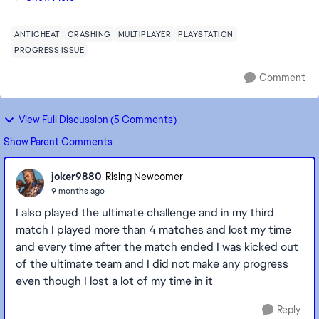
après 90 minutes de jeu, les vic...
ANTICHEAT
CRASHING
MULTIPLAYER
PLAYSTATION
PROGRESS ISSUE
Comment
View Full Discussion (5 Comments)
Show Parent Comments
joker9880
Rising Newcomer
9 months ago
I also played the ultimate challenge and in my third
match I played more than 4 matches and lost my time
and every time after the match ended I was kicked out
of the ultimate team and I did not make any progress
even though I lost a lot of my time in it
Reply