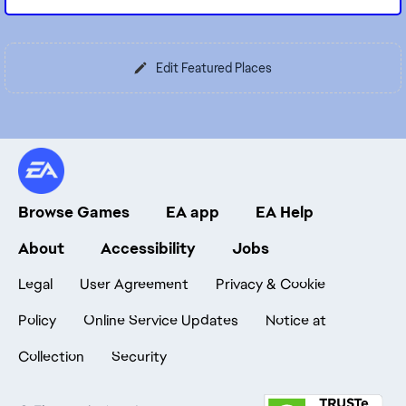
Edit Featured Places
Browse Games
EA app
EA Help
About
Accessibility
Jobs
Legal
User Agreement
Privacy & Cookie
Policy
Online Service Updates
Notice at
Collection
Security