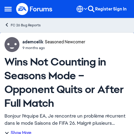
Skip to content
Register
Sign In
Open Side Menu
FC 26 Bug Reports
ademcelik
Ideas
Seasoned Newcomer
9 months ago
Wins Not Counting in
Seasons Mode –
Opponent Quits or After
Full Match
Bonjour l'équipe EA, Je rencontre un problème récurrent
dans le mode Saisons de FIFA 26. Malgré plusieurs
victoires, parfois après l'abandon de l'adversaire, parfois
Show More