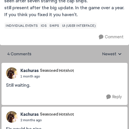
seen after seven starring the cap ships.
still present after the big update. In the game over a year.
If you think you fixed it you haven’t.
INDIVIDUAL EVENTS
IOS
SHIPS
UI (USER INTERFACE)
Comment
4 Comments
Newest
Replies sorted
Kachuras
Seasoned Hotshot
1 month ago
Still waiting.
Reply
Kachuras
Seasoned Hotshot
2 months ago
Fix would be nice