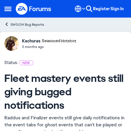
Skip to content
Register
Sign In
Open Side Menu
SWGOH Bug Reports
Kachuras
Ideas
Seasoned Hotshot
3 months ago
Status:
NEW
Fleet mastery events still
giving bugged
notifications
Raddus and Finalizer events still give daily notifications in
the event tabs for ghost events that can't be played or