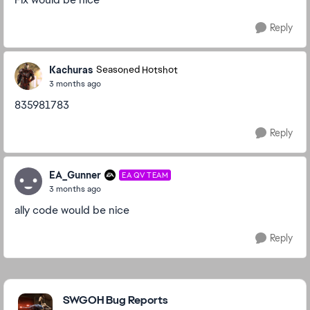
Reply
Kachuras
Seasoned Hotshot
3 months ago
835981783
Reply
EA_Gunner
EA QV TEAM
3 months ago
ally code would be nice
Reply
Featured Places
SWGOH Bug Reports