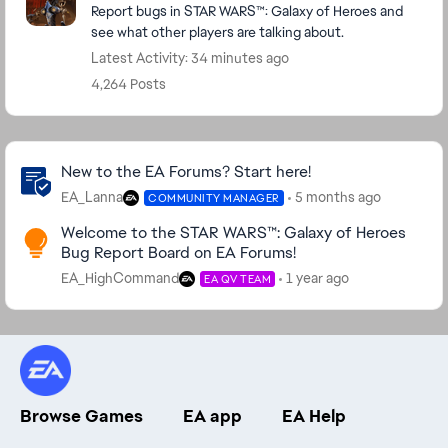
Report bugs in STAR WARS™: Galaxy of Heroes and
see what other players are talking about.
Latest Activity: 34 minutes ago
4,264 Posts
Community Highlights
New to the EA Forums? Start here!
EA_Lanna
5 months ago
COMMUNITY MANAGER
Welcome to the STAR WARS™: Galaxy of Heroes
Bug Report Board on EA Forums!
EA_HighCommand
1 year ago
EA QV TEAM
Browse Games
EA app
EA Help