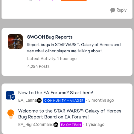
Reply
Featured Places
SWGOH Bug Reports
Report bugs in STAR WARS™: Galaxy of Heroes and
see what other players are talking about.
Latest Activity: 1 hour ago
4,254 Posts
Community Highlights
New to the EA Forums? Start here!
EA_Lanna
5 months ago
COMMUNITY MANAGER
Welcome to the STAR WARS™: Galaxy of Heroes
Bug Report Board on EA Forums!
EA_HighCommand
1 year ago
EA QV TEAM