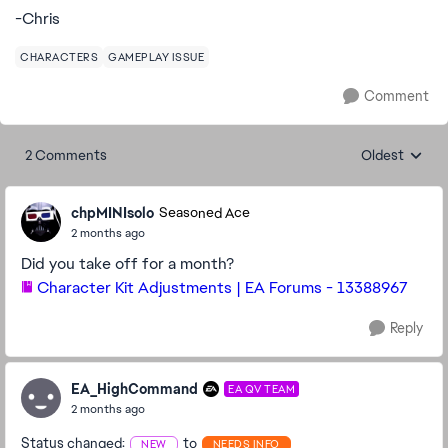
-Chris
CHARACTERS
GAMEPLAY ISSUE
Comment
2 Comments
Oldest
Replies sorte
chpMINIsolo
Seasoned Ace
2 months ago
Did you take off for a month?
Character Kit Adjustments | EA Forums - 13388967
Reply
EA_HighCommand
EA QV TEAM
2 months ago
Status changed:
to
NEW
NEEDS INFO