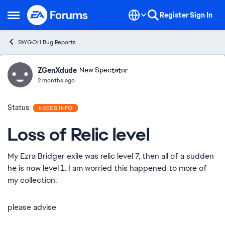
Skip to content
Register
Sign In
Open Side Menu
SWGOH Bug Reports
ZGenXdude
Ideas
New Spectator
2 months ago
Status:
NEEDS INFO
Loss of Relic level
My Ezra Bridger exile was relic level 7, then all of a sudden
he is now level 1. I am worried this happened to more of
my collection.
please advise