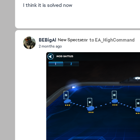
I think it is solved now
BEBigAl
to EA_HighCommand
New Spectator
2 months ago