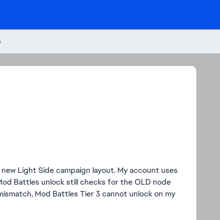
s
e new Light Side campaign layout. My account uses
Mod Battles unlock still checks for the OLD node
 mismatch, Mod Battles Tier 3 cannot unlock on my