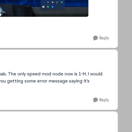
Reply
ials. The only speed mod node now is 1-H. I would
ou getting some error message saying it's
Reply