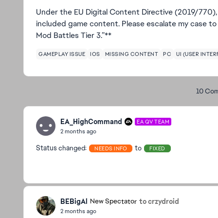
Under the EU Digital Content Directive (2019/770), 
included game content. Please escalate my case to 
Mod Battles Tier 3.”**
GAMEPLAY ISSUE
IOS
MISSING CONTENT
PC
UI (USER INTER
10 Co
EA_HighCommand
EA QV TEAM
2 months ago
Status changed:
to
NEEDS INFO
FIXED
BEBigAl
to crzydroid
New Spectator
2 months ago