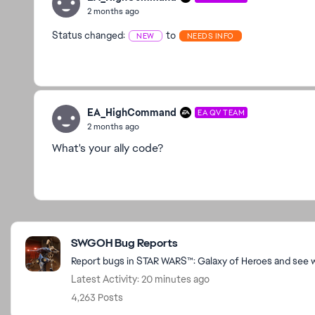
2 months ago
Status changed:
to
NEW
NEEDS INFO
EA_HighCommand
EA QV TEAM
2 months ago
What's your ally code?
Featured Places
SWGOH Bug Reports
Report bugs in STAR WARS™: Galaxy of Heroes and see wh
Latest Activity: 20 minutes ago
4,263 Posts