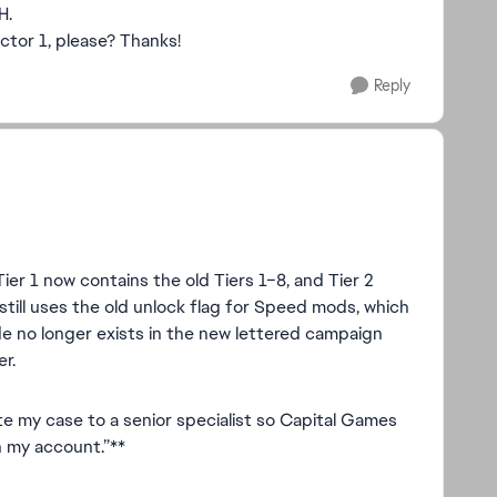
H.
ctor 1, please? Thanks!
Reply
Tier 1 now contains the old Tiers 1–8, and Tier 2
still uses the old unlock flag for Speed mods, which
de no longer exists in the new lettered campaign
er.
te my case to a senior specialist so Capital Games
n my account.”**