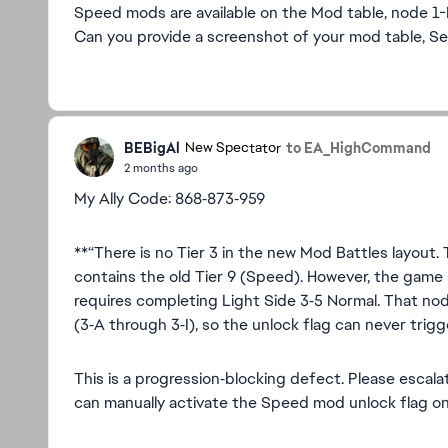
Speed mods are available on the Mod table, node 1-
Can you provide a screenshot of your mod table, Se
BEBigAl
to EA_HighCommand
New Spectator
2 months ago
My Ally Code: 868‑873‑959
**“There is no Tier 3 in the new Mod Battles layout. 
contains the old Tier 9 (Speed). However, the game 
requires completing Light Side 3‑5 Normal. That no
(3‑A through 3‑I), so the unlock flag can never trigg
This is a progression‑blocking defect. Please escala
can manually activate the Speed mod unlock flag o