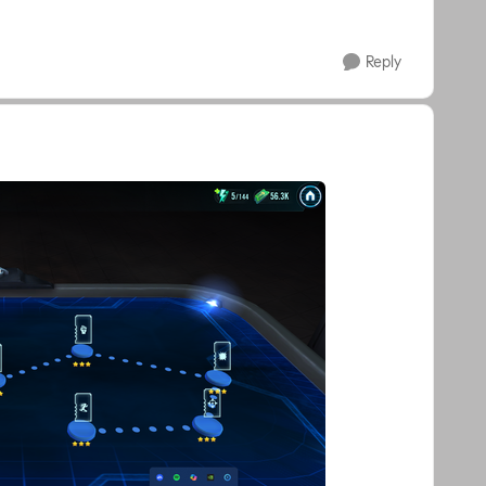
Reply