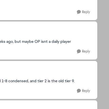
Reply
ks ago, but maybe OP isnt a daily player
Reply
ld 1-8 condensed, and tier 2 is the old tier 9.
Reply