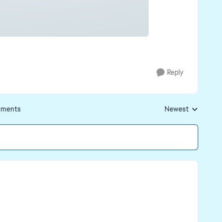
Reply
ments
Newest
Replies sorted by