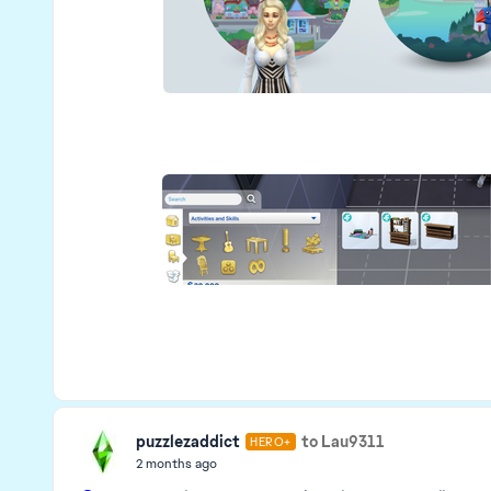
puzzlezaddict
to Lau9311
HERO+
2 months ago