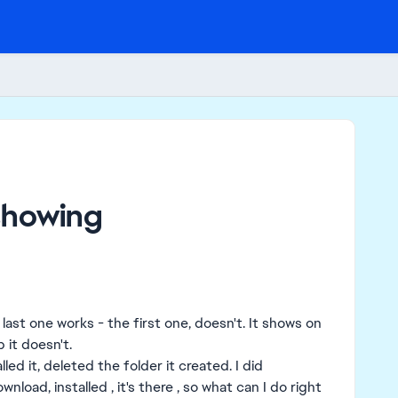
showing
last one works - the first one, doesn't. It shows on
 it doesn't.
led it, deleted the folder it created. I did
wnload, installed , it's there , so what can I do right