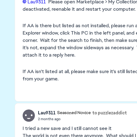
Lau9311​
Please open Marketplace > My Collection an
deactivated, reenable it and restart your computer.
If AA is there but listed as not installed, please run
Explorer window, click This PC in the left panel, and
corner. Wait for the search to finish, then make sure 
it's not, expand the window sideways as necessary.
attach it to a reply here.
If AA isn't listed at all, please make sure it's still 
from your game.
Lau9311
to puzzlezaddict
Seasoned Novice
2 months ago
I tried a new save and I still cannot see it
The world is not even there anymore. What should I