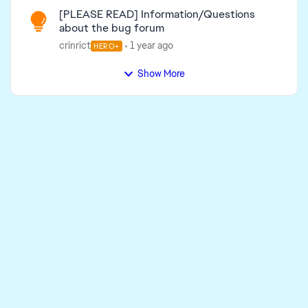
[PLEASE READ] Information/Questions
about the bug forum
crinrict
1 year ago
HERO+
Show More