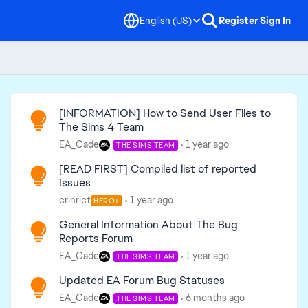
English (US)
Register
Sign In
Read First
[INFORMATION] How to Send User Files to
The Sims 4 Team
EA_Cade
1 year ago
THE SIMS TEAM
[READ FIRST] Compiled list of reported
Issues
crinrict
1 year ago
HERO+
General Information About The Bug
Reports Forum
EA_Cade
1 year ago
THE SIMS TEAM
Updated EA Forum Bug Statuses
EA_Cade
6 months ago
THE SIMS TEAM