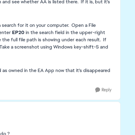
d see whether AA is listed there. If it is, but it's
 a search for it on your computer. Open a File
 enter
EP20
in the search field in the upper-right
the full file path is showing under each result. If
 Take a screenshot using Windows key-shift-S and
listed as owned in the EA App now that it's disappeared
Reply
 do ?