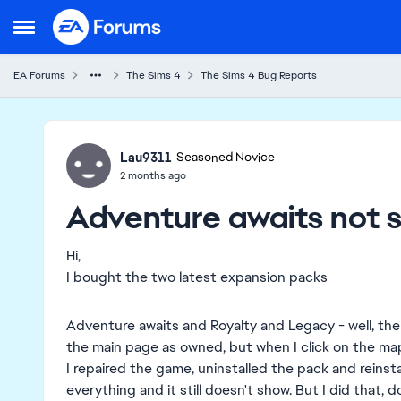
Skip to content
Open Side Menu
EA Forums
The Sims 4
The Sims 4 Bug Reports
Ideas
Lau9311
Seasoned Novice
2 months ago
Adventure awaits not 
Hi,
I bought the two latest expansion packs
Adventure awaits and Royalty and Legacy - well, the 
the main page as owned, but when I click on the map
I repaired the game, uninstalled the pack and reinstal
everything and it still doesn't show. But I did that, do