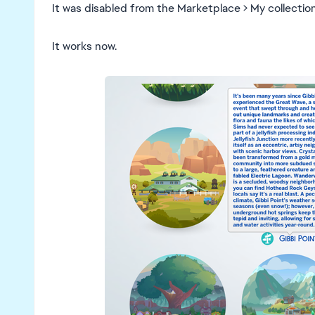
It was disabled from the Marketplace > My collecti
It works now.