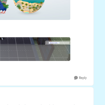
Reply