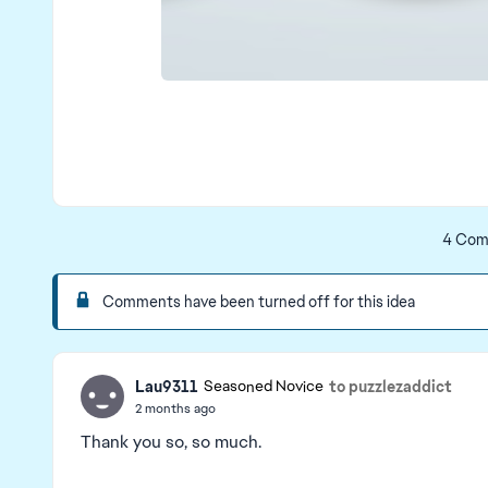
4 Com
Comments have been turned off for this idea
Lau9311
to puzzlezaddict
Seasoned Novice
2 months ago
Thank you so, so much.