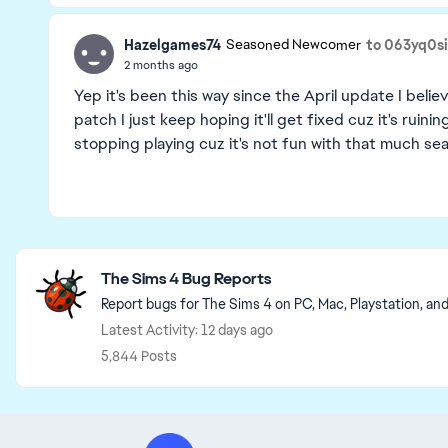
Hazelgames74
to 063yq0s
Seasoned Newcomer
2 months ago
Yep it's been this way since the April update I bel
patch I just keep hoping it'll get fixed cuz it's ruin
stopping playing cuz it's not fun with that much se
Featured Places
The Sims 4 Bug Reports
Report bugs for The Sims 4 on PC, Mac, Playstation, an
Latest Activity: 12 days ago
5,844 Posts