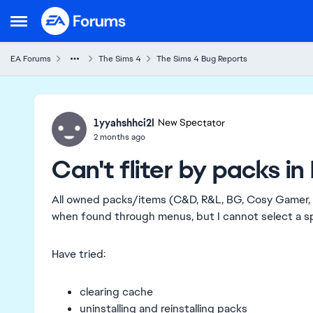
Skip to content
Open Side Menu
EA Forums
The Sims 4
The Sims 4 Bug Reports
Ideas
1yyahshhci2l
New Spectator
2 months ago
Can't fliter by packs i
All owned packs/items (C&D, R&L, BG, Cosy Gamer, 
when found through menus, but I cannot select a sp
Have tried:
clearing cache
uninstalling and reinstalling packs