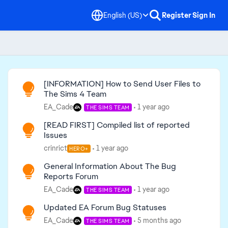
English (US)
Register
Sign In
Read First
[INFORMATION] How to Send User Files to
The Sims 4 Team
EA_Cade
1 year ago
THE SIMS TEAM
[READ FIRST] Compiled list of reported
Issues
crinrict
1 year ago
HERO+
General Information About The Bug
Reports Forum
EA_Cade
1 year ago
THE SIMS TEAM
Updated EA Forum Bug Statuses
EA_Cade
5 months ago
THE SIMS TEAM