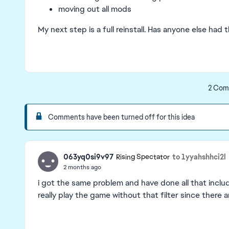
moving out all mods
My next step is a full reinstall. Has anyone else had t
2 Com
Comments have been turned off for this idea
063yq0si9v97
to 1yyahshhci2l
Rising Spectator
2 months ago
i got the same problem and have done all that includin
really play the game without that filter since there 