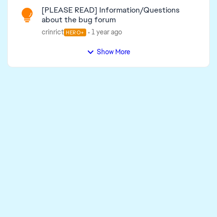
[PLEASE READ] Information/Questions
about the bug forum
crinrict
1 year ago
HERO+
Show More