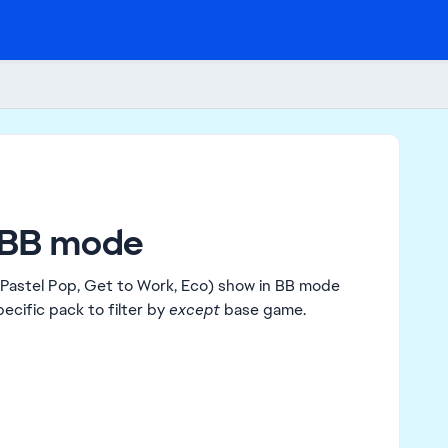
n BB mode
Pastel Pop, Get to Work, Eco) show in BB mode
ecific pack to filter by
except
base game.