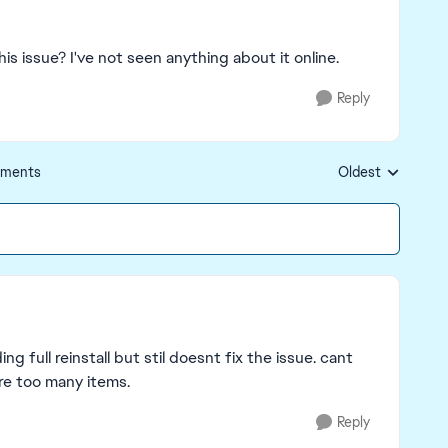
his issue? I've not seen anything about it online.
Reply
ments
Oldest
Replies sorted by
g full reinstall but stil doesnt fix the issue. cant
are too many items.
Reply