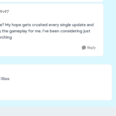
i9v97
ieve? My hope gets crushed every single update and
ing the gameplay for me. I've been considering just
arching
Reply
d Xbox.