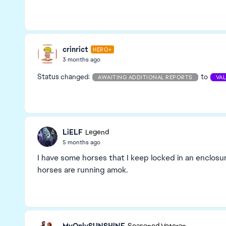
crinrict
HERO+
3 months ago
Status changed:
to
AWAITING ADDITIONAL REPORTS
VA
LiELF
Legend
5 months ago
I have some horses that I keep locked in an enclos
horses are running amok.
MyOnlySUNSHlNE