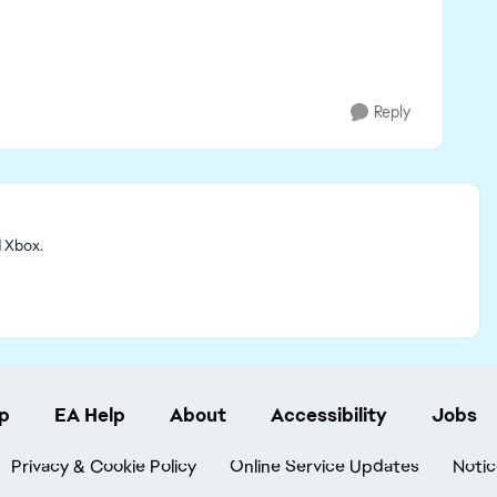
Reply
d Xbox.
p
EA Help
About
Accessibility
Jobs
Privacy & Cookie Policy
Online Service Updates
Notic