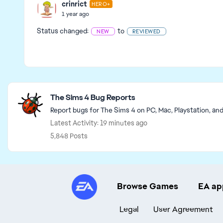
crinrict
HERO+
1 year ago
Status changed:
to
NEW
REVIEWED
Featured Places
The Sims 4 Bug Reports
Report bugs for The Sims 4 on PC, Mac, Playstation, an
Latest Activity: 19 minutes ago
5,848 Posts
Browse Games
EA ap
Legal
User Agreement