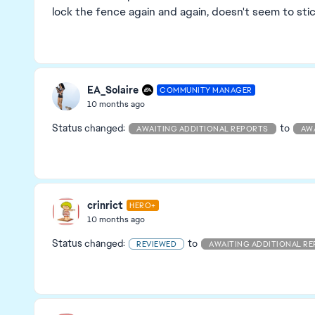
lock the fence again and again, doesn't seem to sti
EA_Solaire
COMMUNITY MANAGER
10 months ago
Status changed:
to
AWAITING ADDITIONAL REPORTS
AW
crinrict
HERO+
10 months ago
Status changed:
to
REVIEWED
AWAITING ADDITIONAL R