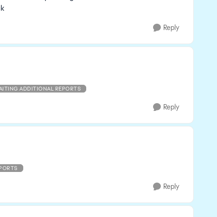
ck
Reply
AITING ADDITIONAL REPORTS
Reply
EPORTS
Reply