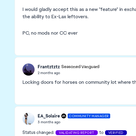
I would gladly accept this as a new "feature" in exc
the ability to Ex-Lax leftovers.
PC, no mods nor CC ever
Frantztztz
Seasoned Vanguard
2 months ago
Locking doors for horses on community lot where the
EA_Solaire
COMMUNITY MANAGER
3 months ago
Status changed:
to
VALIDATING REPORT
VERIFIED