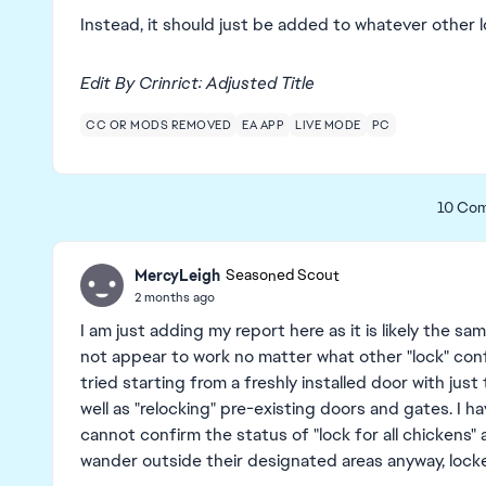
Instead, it should just be added to whatever other
Edit By Crinrict: Adjusted Title
CC OR MODS REMOVED
EA APP
LIVE MODE
PC
10 Co
MercyLeigh
Seasoned Scout
2 months ago
I am just adding my report here as it is likely the s
not appear to work no matter what other "lock" conf
tried starting from a freshly installed door with just
well as "relocking" pre-existing doors and gates. I h
cannot confirm the status of "lock for all chickens
wander outside their designated areas anyway, lock