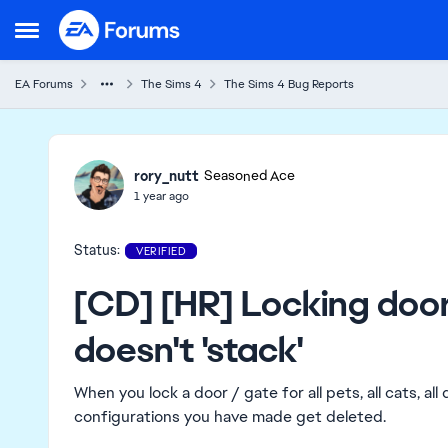
Skip to content
Open Side Menu
EA Forums
The Sims 4
The Sims 4 Bug Reports
Ideas
rory_nutt
Seasoned Ace
1 year ago
Status:
VERIFIED
[CD] [HR] Locking door
doesn't 'stack'
When you lock a door / gate for all pets, all cats, all
configurations you have made get deleted.