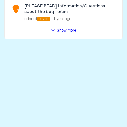
[PLEASE READ] Information/Questions
about the bug forum
crinrict
1 year ago
HERO+
Show More