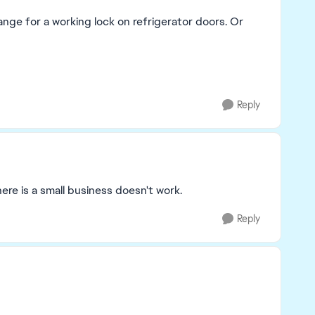
hange for a working lock on refrigerator doors. Or
Reply
re is a small business doesn't work.
Reply