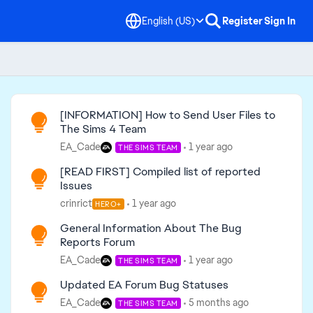
English (US)
Register
Sign In
Read First
[INFORMATION] How to Send User Files to
The Sims 4 Team
EA_Cade
1 year ago
THE SIMS TEAM
[READ FIRST] Compiled list of reported
Issues
crinrict
1 year ago
HERO+
General Information About The Bug
Reports Forum
EA_Cade
1 year ago
THE SIMS TEAM
Updated EA Forum Bug Statuses
EA_Cade
5 months ago
THE SIMS TEAM