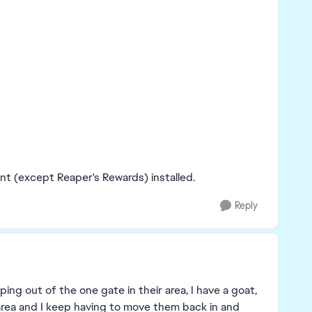
nt (except Reaper's Rewards) installed.
Reply
ing out of the one gate in their area, I have a goat,
area and I keep having to move them back in and