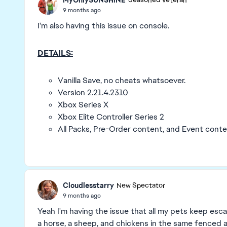
Seasoned Veteran
9 months ago
I'm also having this issue on console.
DETAILS:
Vanilla Save, no cheats whatsoever.
Version 2.21.4.2310
Xbox Series X
Xbox Elite Controller Series 2
All Packs, Pre-Order content, and Event conte
Cloudlesstarry
New Spectator
9 months ago
Yeah I'm having the issue that all my pets keep escap
a horse, a sheep, and chickens in the same fenced 