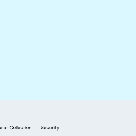
e at Collection
Security