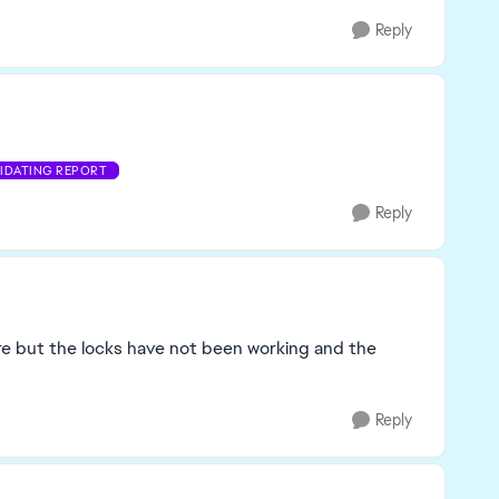
Reply
LIDATING REPORT
Reply
ure but the locks have not been working and the
Reply