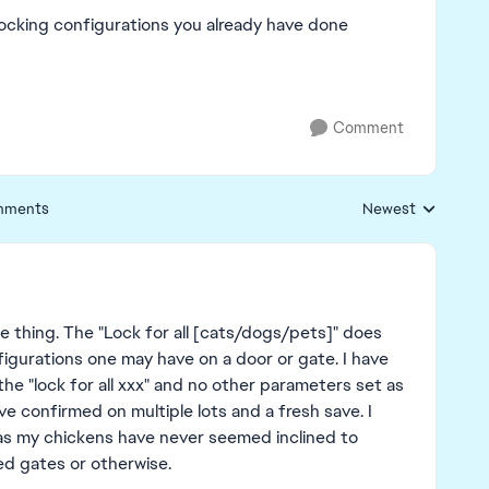
 locking configurations you already have done
Comment
mments
Newest
Replies sorted by
ame thing. The "Lock for all [cats/dogs/pets]" does
igurations one may have on a door or gate. I have
 the "lock for all xxx" and no other parameters set as
ave confirmed on multiple lots and a fresh save. I
" as my chickens have never seemed inclined to
ed gates or otherwise.