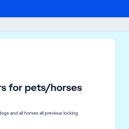
s for pets/horses
 dogs and all horses all previous locking