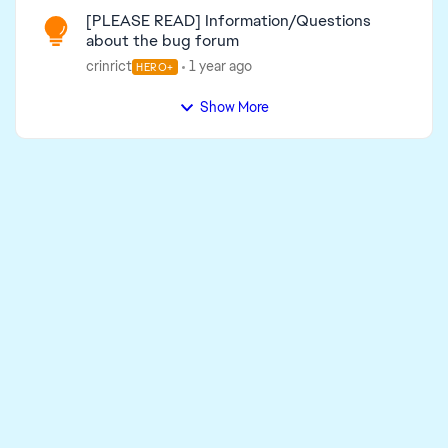
[PLEASE READ] Information/Questions
about the bug forum
crinrict
1 year ago
HERO+
Show More