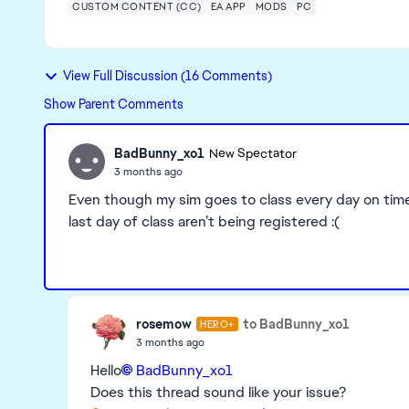
CUSTOM CONTENT (CC)
EA APP
MODS
PC
View Full Discussion (16 Comments)
Show Parent Comments
BadBunny_xo1
New Spectator
3 months ago
Even though my sim goes to class every day on time s
last day of class aren’t being registered :(
rosemow
to BadBunny_xo1
HERO+
3 months ago
Hello
BadBunny_xo1​
Does this thread sound like your issue?