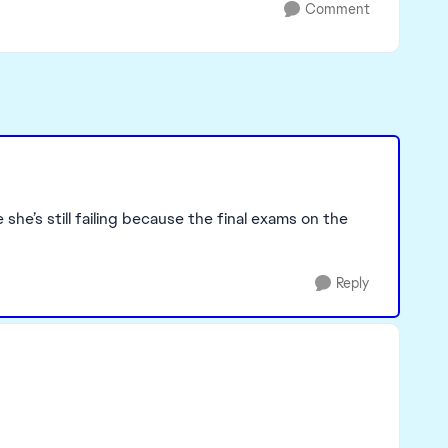
Comment
he’s still failing because the final exams on the
Reply