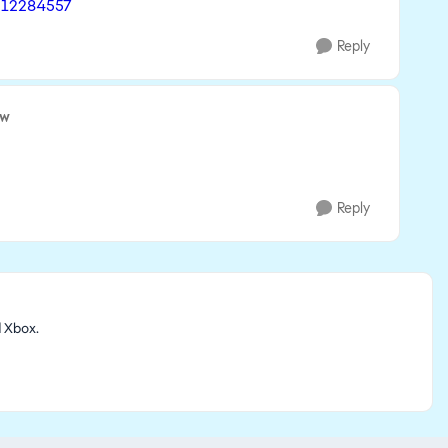
- 12284557
Reply
ow
.
Reply
d Xbox.