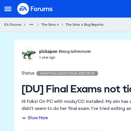
Skip to content
Open Side Menu
EA Forums
The Sims 4
The Sims 4 Bug Reports
Ideas
pickapon
Rising Adventurer
1 year ago
Status:
AWAITING ADDITIONAL REPORTS
[DU] Final Exams not ti
Hi folks! On PC with mods/CC installed. My sim has attended her last day of class in the semester, but
didn't seem to do her final exam. I've tried exiting 
Show More