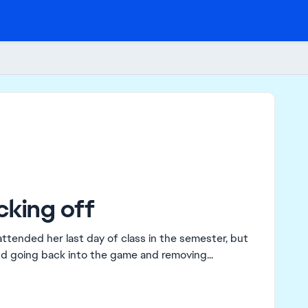
cking off
and going back into the game and removing...