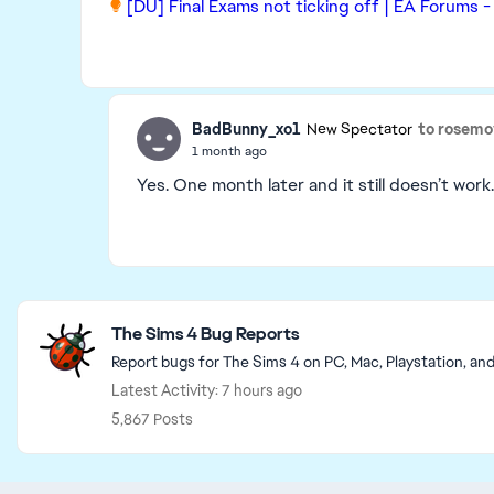
[DU] Final Exams not ticking off | EA Forums 
BadBunny_xo1
to rosem
New Spectator
1 month ago
Yes. One month later and it still doesn’t work
Featured Places
The Sims 4 Bug Reports
Report bugs for The Sims 4 on PC, Mac, Playstation, an
Latest Activity: 7 hours ago
5,867 Posts