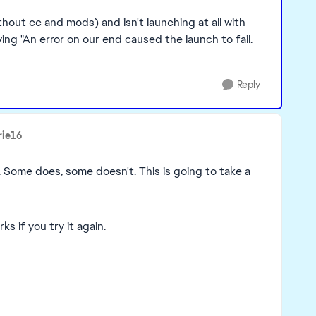
out cc and mods) and isn't launching at all with
ng "An error on our end caused the launch to fail.
Reply
rie16
. Some does, some doesn't. This is going to take a
s if you try it again.