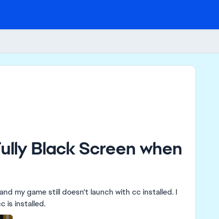
Fully Black Screen when
nd my game still doesn't launch with cc installed. I
still get the message "Failed to launch game" when cc is installed.