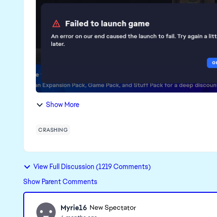
Show More
CRASHING
View Full Discussion (1219 Comments)
Show Parent Comments
Myrie16
New Spectator