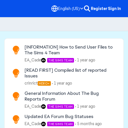
English (US)
Register
Sign In
Read First
[INFORMATION] How to Send User Files to
The Sims 4 Team
EA_Cade
1 year ago
THE SIMS TEAM
[READ FIRST] Compiled list of reported
Issues
crinrict
1 year ago
HERO+
General Information About The Bug
Reports Forum
EA_Cade
1 year ago
THE SIMS TEAM
Updated EA Forum Bug Statuses
EA_Cade
5 months ago
THE SIMS TEAM