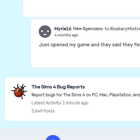
Myrie16
to RookeryMistr
New Spectator
4 months ago
Just opened my game and they said they fixe
Featured Places
The Sims 4 Bug Reports
Report bugs for The Sims 4 on PC, Mac, Playstation, an
Latest Activity: 1 minute ago
5,849 Posts