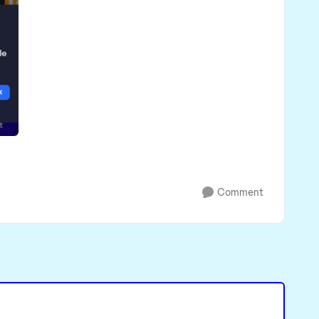
Comment