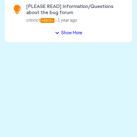
[PLEASE READ] Information/Questions
about the bug forum
crinrict
1 year ago
HERO+
Show More