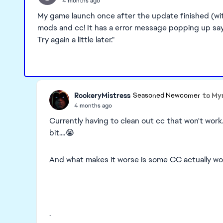
4 months ago
My game launch once after the update finished (with
mods and cc! It has a error message popping up sayi
Try again a little later."
RookeryMistress
to My
Seasoned Newcomer
4 months ago
Currently having to clean out cc that won't work
bit....😭
And what makes it worse is some CC actually work
.