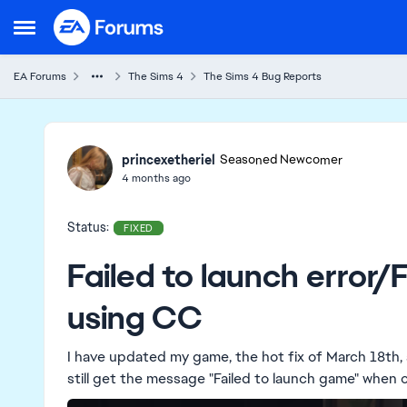
Skip to content
Open Side Menu
EA Forums
The Sims 4
The Sims 4 Bug Reports
Ideas
princexetheriel
Seasoned Newcomer
4 months ago
Status:
FIXED
Failed to launch error/
using CC
I have updated my game, the hot fix of March 18th, a