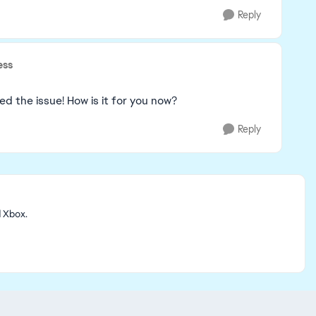
Reply
ess
d the issue! How is it for you now?
Reply
d Xbox.