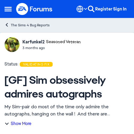
Skip to content
Register
Sign In
Open Side Menu
The Sims 4 Bug Reports
Karfunkel2
Ideas
Seasoned Veteran
3 months ago
Status:
VALIDATING FIX
[GF] Sim obsessively
admires autographs
My Sim-pair do most of the time only admire the
autographs, hanging on the wall ! And there are
possibilities ... They are living in a fully equiped house. This
Show More
monotonously repetitive "behavier",...