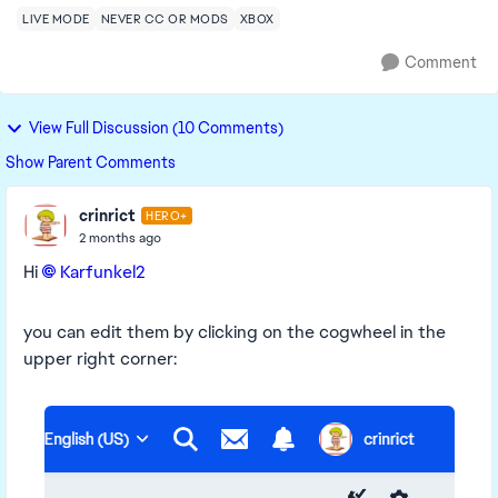
LIVE MODE
NEVER CC OR MODS
XBOX
Comment
View Full Discussion (10 Comments)
Show Parent Comments
crinrict
HERO+
2 months ago
Hi
Karfunkel2​
you can edit them by clicking on the cogwheel in the
upper right corner: