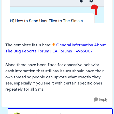
The complete list is here:
General Information About
The Bug Reports Forum | EA Forums - 4965007
Since there have been fixes for obsessive behavior
each interaction that still has issues should have their
own thread so people can upvote what exactly they
see, especially if you see it with certain specific ones
repeately for all Sims.
Reply