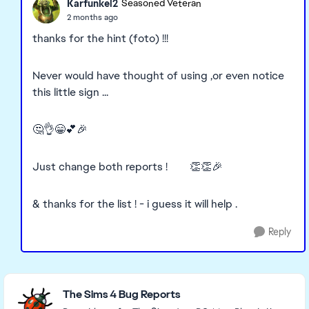
Karfunkel2
Seasoned Veteran
2 months ago
thanks for the hint (foto) !!!
Never would have thought of using ,or even notice
this little sign ...
🤔👌😁💕🎉
Just change both reports ! 👏👏🎉
& thanks for the list ! - i guess it will help .
Reply
Featured Places
The Sims 4 Bug Reports