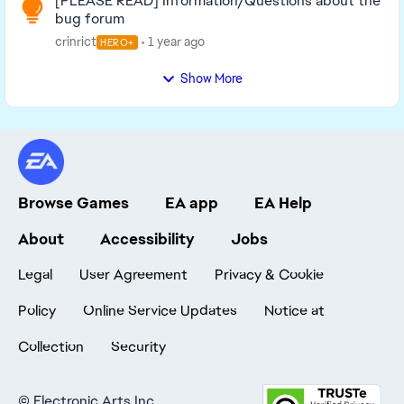
[PLEASE READ] Information/Questions about the
bug forum
crinrict
1 year ago
HERO+
Show More
Browse Games
EA app
EA Help
About
Accessibility
Jobs
Legal
User Agreement
Privacy & Cookie
Policy
Online Service Updates
Notice at
Collection
Security
©
Electronic Arts Inc.