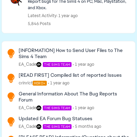
Report bugs for The Sims 4 on PC, Mac, Playstation,
and Xbox.
Latest Activity: 1 year ago
5,846 Posts
Read First
[INFORMATION] How to Send User Files to The
Sims 4 Team
EA_Cade
1 year ago
THE SIMS TEAM
[READ FIRST] Compiled list of reported Issues
crinrict
1 year ago
HERO+
General Information About The Bug Reports
Forum
EA_Cade
1 year ago
THE SIMS TEAM
Updated EA Forum Bug Statuses
EA_Cade
5 months ago
THE SIMS TEAM