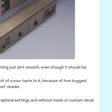
ting just isn't smooth, even though it should be.
bit of a sour taste to it, because of how bugged
et' shader.
graphical settings and without mods or custom visual