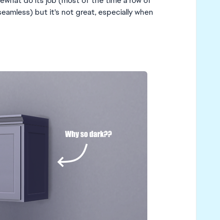
ewhat do its job (most of the time a row of
 seamless) but it's not great, especially when