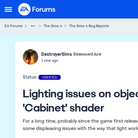
Skip to content
Open Side Menu
EA Forums
The Sims 4
The Sims 4 Bug Reports
Ideas
DestroyerSims
Seasoned Ace
1 year ago
Status:
VERIFIED
Lighting issues on obje
'Cabinet' shader
For a long time, probably since the game first relea
some displeasing issues with the way that light works