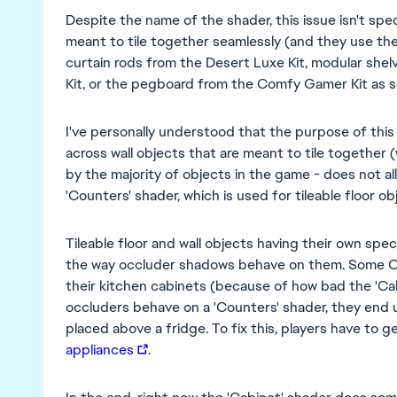
Despite the name of the shader, this issue isn't spec
meant to tile together seamlessly (and they use the
curtain rods from the Desert Luxe Kit, modular sh
Kit, or the pegboard from the Comfy Gamer Kit as 
I've personally understood that the purpose of this 
across wall objects that are meant to tile together
by the majority of objects in the game - does not all
'Counters' shader, which is used for tileable floor 
Tileable floor and wall objects having their own spe
the way occluder shadows behave on them. Some CC 
their kitchen cabinets (because of how bad the 'Cab
occluders behave on a 'Counters' shader, they end
placed above a fridge. To fix this, players have to g
appliances
.