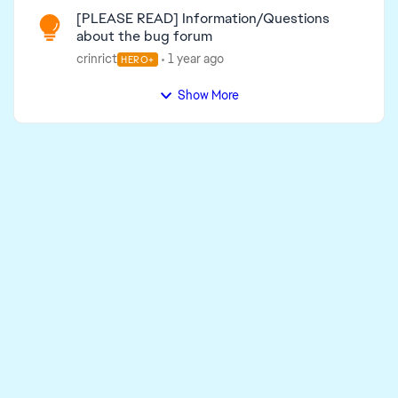
[PLEASE READ] Information/Questions
about the bug forum
crinrict
1 year ago
HERO+
Show More