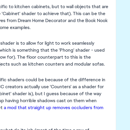
ific to kitchen cabinets, but to wall objects that are
 'Cabinet' shader to achieve that). This can be the
elves from Dream Home Decorator and the Book Nook
some examples.
shader is to allow for light to work seamlessly
 (which is something that the 'Phong' shader - used
ow for). The floor counterpart to this is the
objects such as kitchen counters and modular sofas.
cific shaders could be because of the difference in
creators actually use 'Counters' as a shader for
inet' shader is), but I guess because of the way
 up having horrible shadows cast on them when
et
a mod that straight up removes occluders from