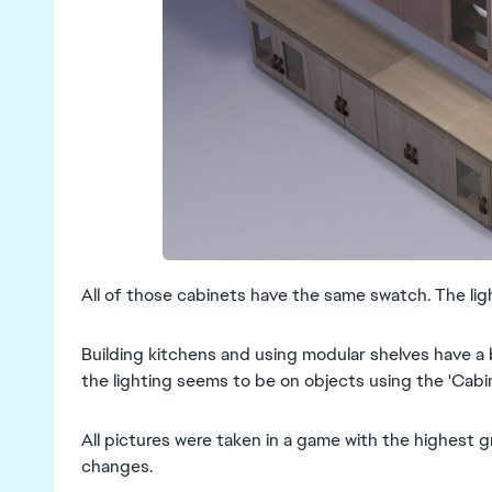
All of those cabinets have the same swatch. The ligh
Building kitchens and using modular shelves have a 
the lighting seems to be on objects using the 'Cabin
All pictures were taken in a game with the highest 
changes.