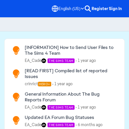
English (US)
Register
Sign In
Read First
[INFORMATION] How to Send User Files to
The Sims 4 Team
EA_Cade
1 year ago
THE SIMS TEAM
[READ FIRST] Compiled list of reported
Issues
crinrict
1 year ago
HERO+
General Information About The Bug
Reports Forum
EA_Cade
1 year ago
THE SIMS TEAM
Updated EA Forum Bug Statuses
EA_Cade
6 months ago
THE SIMS TEAM