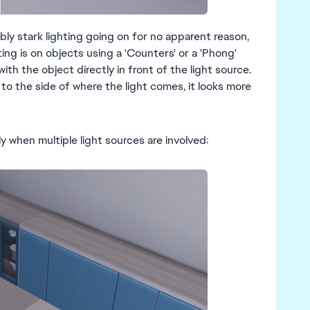
bly stark lighting going on for no apparent reason,
ing is on objects using a 'Counters' or a 'Phong'
ith the object directly in front of the light source.
o the side of where the light comes, it looks more
ly when multiple light sources are involved: