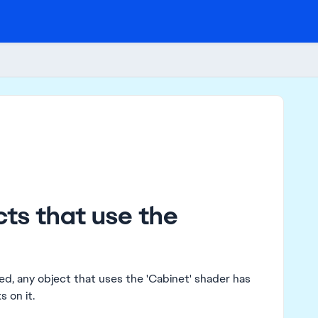
cts that use the
sed, any object that uses the 'Cabinet' shader has
 on it.