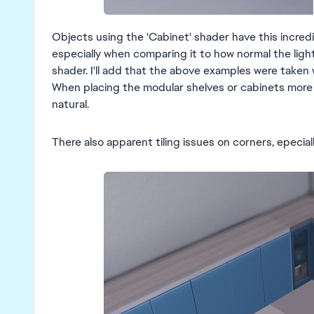
Objects using the 'Cabinet' shader have this incredi
especially when comparing it to how normal the light
shader. I'll add that the above examples were taken w
When placing the modular shelves or cabinets more t
natural.
There also apparent tiling issues on corners, epecial