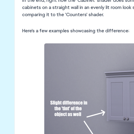
In the end, right now the 'Cabinet' shader does som
cabinets on a straight wall in an evenly lit room look
comparing it to the 'Counters' shader.
Here's a few examples showcasing the difference: