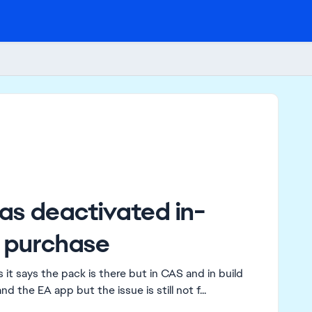
as deactivated in-
 purchase
it says the pack is there but in CAS and in build
nd the EA app but the issue is still not f...