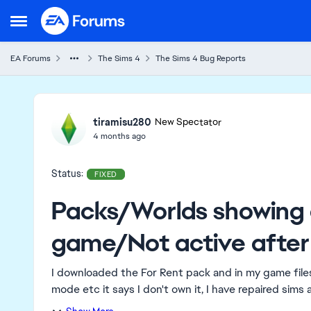
Skip to content
Open Side Menu
EA Forums
The Sims 4
The Sims 4 Bug Reports
Ideas
tiramisu280
New Spectator
4 months ago
Status:
FIXED
Packs/Worlds showing 
game/Not active after
I downloaded the For Rent pack and in my game files 
mode etc it says I don't own it, I have repaired sims a