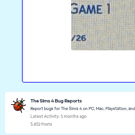
Featured Places
The Sims 4 Bug Reports
Report bugs for The Sims 4 on PC, Mac, Playstation, an
Latest Activity: 3 months ago
5,852 Posts