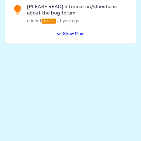
[PLEASE READ] Information/Questions
about the bug forum
crinrict
1 year ago
HERO+
Show More