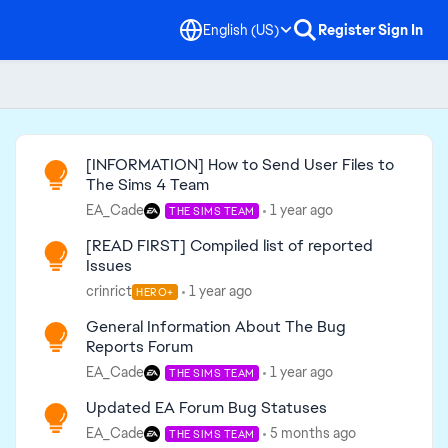
English (US)
Register
Sign In
Read First
[INFORMATION] How to Send User Files to
The Sims 4 Team
EA_Cade
1 year ago
THE SIMS TEAM
[READ FIRST] Compiled list of reported
Issues
crinrict
1 year ago
HERO+
General Information About The Bug
Reports Forum
EA_Cade
1 year ago
THE SIMS TEAM
Updated EA Forum Bug Statuses
EA_Cade
5 months ago
THE SIMS TEAM