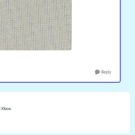
Reply
d Xbox.