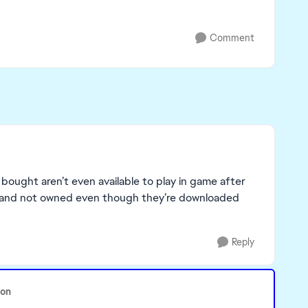
Comment
e bought aren’t even available to play in game after
red and not owned even though they’re downloaded
Reply
oon