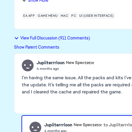
Show More
EA APP
GAME MENU
MAC
PC
UI (USER INTERFACE)
View Full Discussion (911 Comments)
Show Parent Comments
Jupiiterrrloon
New Spectator
4 months ago
I’m having the same issue. All the packs and kits I’v
the update. It’s telling me all the packs are requi
and I cleared the cache and repaired the game.
Jupiiterrrloon
to Jupiiterrrl
New Spectator
4 months ago