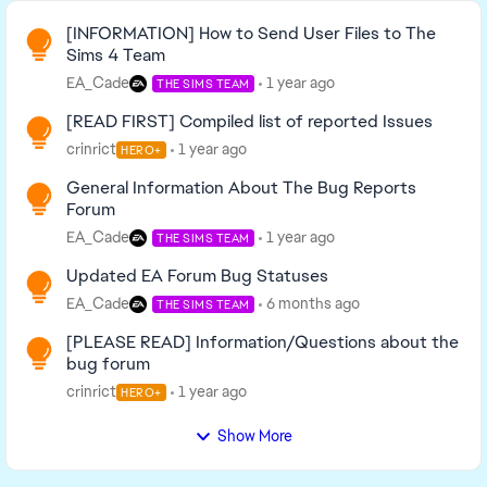
Read First
[INFORMATION] How to Send User Files to The
Sims 4 Team
EA_Cade
1 year ago
THE SIMS TEAM
[READ FIRST] Compiled list of reported Issues
crinrict
1 year ago
HERO+
General Information About The Bug Reports
Forum
EA_Cade
1 year ago
THE SIMS TEAM
Updated EA Forum Bug Statuses
EA_Cade
6 months ago
THE SIMS TEAM
[PLEASE READ] Information/Questions about the
bug forum
crinrict
1 year ago
HERO+
Show More