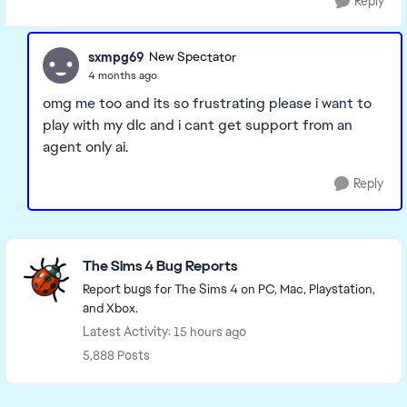
Reply
sxmpg69
New Spectator
4 months ago
omg me too and its so frustrating please i want to
play with my dlc and i cant get support from an
agent only ai.
Reply
Featured Places
The Sims 4 Bug Reports
Report bugs for The Sims 4 on PC, Mac, Playstation,
and Xbox.
Latest Activity: 15 hours ago
5,888 Posts