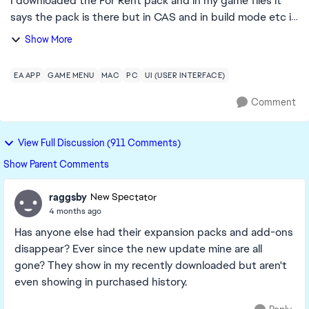
I downloaded the For Rent pack and in my game files it
says the pack is there but in CAS and in build mode etc it
says I don't own it, I have repaired sims and the EA app
Show More
but the issue is still not f...
EA APP
GAME MENU
MAC
PC
UI (USER INTERFACE)
Comment
View Full Discussion (911 Comments)
Show Parent Comments
raggsby
New Spectator
4 months ago
Has anyone else had their expansion packs and add-ons
disappear? Ever since the new update mine are all
gone? They show in my recently downloaded but aren't
even showing in purchased history.