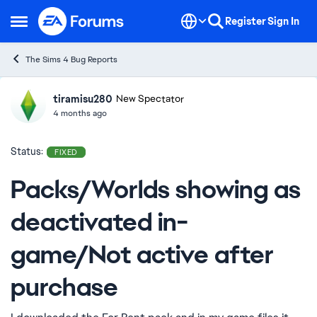
Skip to content
Register
Sign In
Open Side Menu
The Sims 4 Bug Reports
tiramisu280
Ideas
New Spectator
4 months ago
Status:
FIXED
Packs/Worlds showing as
deactivated in-
game/Not active after
purchase