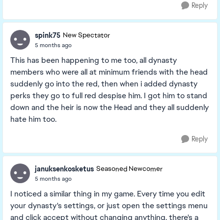
Reply
spink75
New Spectator
5 months ago
This has been happening to me too, all dynasty
members who were all at minimum friends with the head
suddenly go into the red, then when i added dynasty
perks they go to full red despise him. I got him to stand
down and the heir is now the Head and they all suddenly
hate him too.
Reply
januksenkosketus
Seasoned Newcomer
5 months ago
I noticed a similar thing in my game. Every time you edit
your dynasty's settings, or just open the settings menu
and click accept without changing anything, there's a