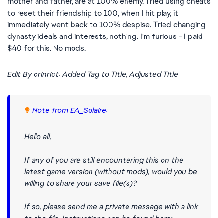
mother and father, are at 100% enemy. Tried using cheats
to reset their friendship to 100, when I hit play, it
immediately went back to 100% despise. Tried changing
dynasty ideals and interests, nothing. I'm furious - I paid
$40 for this. No mods.
Edit By crinrict: Added Tag to Title, Adjusted Title
Note from EA_Solaire:
Hello all,
If any of you are still encountering this on the
latest game version (without mods), would you be
willing to share your save file(s)?
If so, please send me a private message with a link