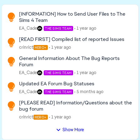
Read First
[INFORMATION] How to Send User Files to The
Sims 4 Team
EA_Cade
1 year ago
THE SIMS TEAM
[READ FIRST] Compiled list of reported Issues
crinrict
1 year ago
HERO+
General Information About The Bug Reports
Forum
EA_Cade
1 year ago
THE SIMS TEAM
Updated EA Forum Bug Statuses
EA_Cade
5 months ago
THE SIMS TEAM
[PLEASE READ] Information/Questions about the
bug forum
crinrict
1 year ago
HERO+
Show More