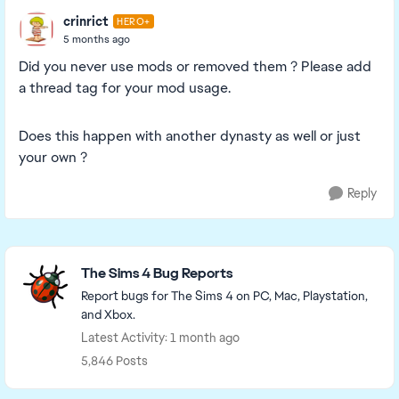
crinrict
HERO+
5 months ago
Did you never use mods or removed them ? Please add
a thread tag for your mod usage.
Does this happen with another dynasty as well or just
your own ?
Reply
Featured Places
The Sims 4 Bug Reports
Report bugs for The Sims 4 on PC, Mac, Playstation,
and Xbox.
Latest Activity: 1 month ago
5,846 Posts