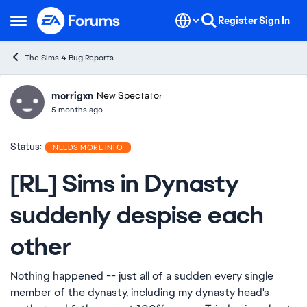
Skip to content
Register
Sign In
Open Side Menu
The Sims 4 Bug Reports
morrigxn
Ideas
New Spectator
5 months ago
Status:
NEEDS MORE INFO
[RL] Sims in Dynasty
suddenly despise each
other
Nothing happened -- just all of a sudden every single
member of the dynasty, including my dynasty head's