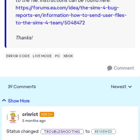
to the file. Instructions can be found here:
https://forums.ea.com/idea/the-sims-4-bug-
reports-en/information-how-to-send-user-files-
to-the-sims-4-team/5048472
Thanks!
ERROR CODE
LIVE MODE
PC
XBOX
Comment
39 Comments
Newest
Replies sorted
Show More
crinrict
HERO+
5 months ago
Status changed:
to
TROUBLESHOOTING
REVIEWED