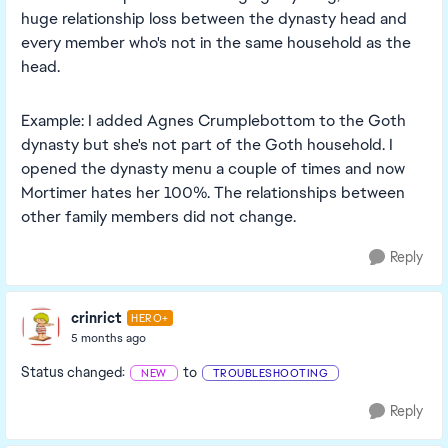
huge relationship loss between the dynasty head and
every member who's not in the same household as the
head.
Example: I added Agnes Crumplebottom to the Goth
dynasty but she's not part of the Goth household. I
opened the dynasty menu a couple of times and now
Mortimer hates her 100%. The relationships between
other family members did not change.
Reply
crinrict
HERO+
5 months ago
Status changed:
to
NEW
TROUBLESHOOTING
Reply