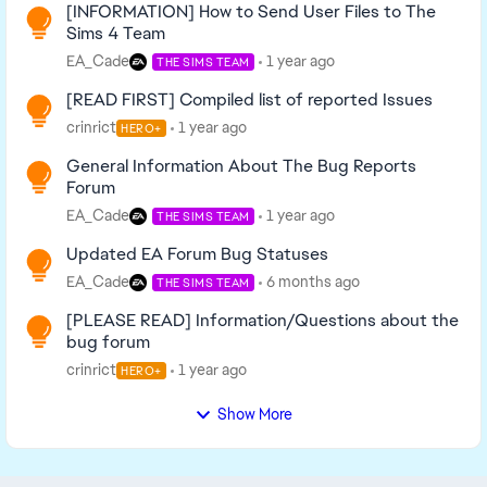
[INFORMATION] How to Send User Files to The
Sims 4 Team
EA_Cade
1 year ago
THE SIMS TEAM
[READ FIRST] Compiled list of reported Issues
crinrict
1 year ago
HERO+
General Information About The Bug Reports
Forum
EA_Cade
1 year ago
THE SIMS TEAM
Updated EA Forum Bug Statuses
EA_Cade
6 months ago
THE SIMS TEAM
[PLEASE READ] Information/Questions about the
bug forum
crinrict
1 year ago
HERO+
Show More