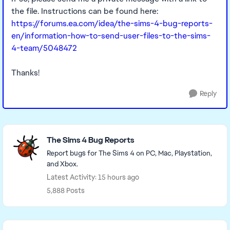
the file. Instructions can be found here:
https://forums.ea.com/idea/the-sims-4-bug-reports-
en/information-how-to-send-user-files-to-the-sims-
4-team/5048472
Thanks!
Reply
Featured Places
The Sims 4 Bug Reports
Report bugs for The Sims 4 on PC, Mac, Playstation,
and Xbox.
Latest Activity: 15 hours ago
5,888 Posts
Read First