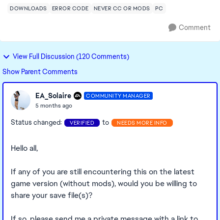
DOWNLOADS
ERROR CODE
NEVER CC OR MODS
PC
Comment
View Full Discussion (120 Comments)
Show Parent Comments
EA_Solaire
COMMUNITY MANAGER
5 months ago
Status changed:
to
VERIFIED
NEEDS MORE INFO
Hello all,
If any of you are still encountering this on the latest
game version (without mods), would you be willing to
share your save file(s)?
If so, please send me a private message with a link to