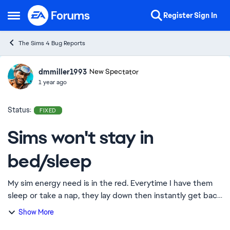
Skip to content
Register
Sign In
Open Side Menu
The Sims 4 Bug Reports
dmmiller1993
Ideas
New Spectator
1 year ago
Status:
FIXED
Sims won't stay in
bed/sleep
My sim energy need is in the red. Everytime I have them
sleep or take a nap, they lay down then instantly get back
up. I thought maybe it was an issue with the energy need
Show More
staying red, but I had my S...