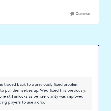
Comment
as traced back to a previously fixed problem
 pull themselves up. We’d fixed this previously,
one still unlocks as before, clarity was improved
ing players to use a crib.