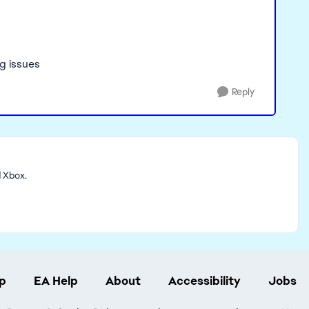
ng issues
Reply
d Xbox.
p
EA Help
About
Accessibility
Jobs