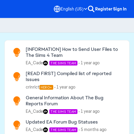
English (US)
Register
Sign In
Read First
[INFORMATION] How to Send User Files to
The Sims 4 Team
EA_Cade
1 year ago
THE SIMS TEAM
[READ FIRST] Compiled list of reported
Issues
crinrict
1 year ago
HERO+
General Information About The Bug
Reports Forum
EA_Cade
1 year ago
THE SIMS TEAM
Updated EA Forum Bug Statuses
EA_Cade
5 months ago
THE SIMS TEAM