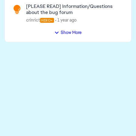
[PLEASE READ] Information/Questions
about the bug forum
crinrict
1 year ago
HERO+
Show More