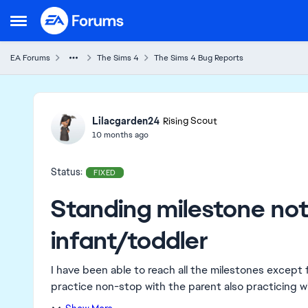
Skip to content
Open Side Menu
EA Forums
The Sims 4
The Sims 4 Bug Reports
Ideas
Lilacgarden24
Rising Scout
10 months ago
Status:
FIXED
Standing milestone not 
infant/toddler
I have been able to reach all the milestones except 
practice non-stop with the parent also practicing wit