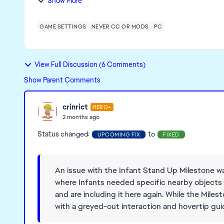
Show More
GAME SETTINGS
NEVER CC OR MODS
PC
View Full Discussion (6 Comments)
Show Parent Comments
crinrict
HERO+
2 months ago
Status changed:
to
UPCOMING FIX
FIXED
An issue with the Infant Stand Up Milestone w
where Infants needed specific nearby objects to
and are including it here again. While the Milest
with a greyed-out interaction and hovertip guid