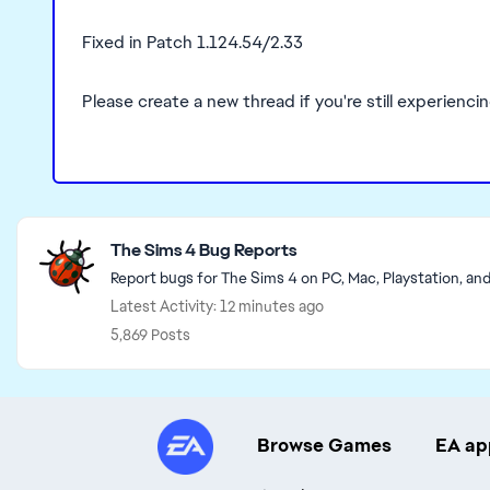
Fixed in Patch 1.124.54/2.33
Please create a new thread if you're still experienci
Featured Places
The Sims 4 Bug Reports
Report bugs for The Sims 4 on PC, Mac, Playstation, an
Latest Activity: 12 minutes ago
5,869 Posts
Browse Games
EA ap