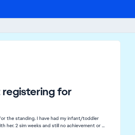
registering for
for the standing. I have had my infant/toddler
h her. 2 sim weeks and still no achievement or ...