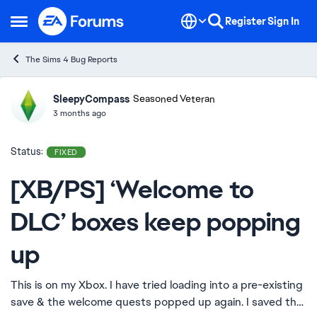
Skip to content
Register
Sign In
Open Side Menu
The Sims 4 Bug Reports
SleepyCompass
Ideas
Seasoned Veteran
3 months ago
Status:
FIXED
[XB/PS] ‘Welcome to
DLC’ boxes keep popping
up
This is on my Xbox. I have tried loading into a pre-existing
save & the welcome quests popped up again. I saved the