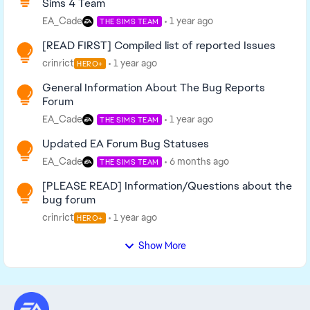
Sims 4 Team
EA_Cade
1 year ago
THE SIMS TEAM
[READ FIRST] Compiled list of reported Issues
crinrict
1 year ago
HERO+
General Information About The Bug Reports
Forum
EA_Cade
1 year ago
THE SIMS TEAM
Updated EA Forum Bug Statuses
EA_Cade
6 months ago
THE SIMS TEAM
[PLEASE READ] Information/Questions about the
bug forum
crinrict
1 year ago
HERO+
Show More