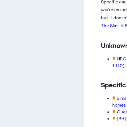
Specific cau
you're unsure
but it doesn'
The Sims 4 B
Unknow
NPC 
1.110)
Specifi
Sims
homes
Guest
[BH]