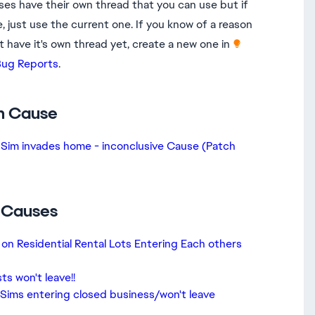
ses have their own thread that you can use but if
, just use the current one. If you know of a reason
t have it's own thread yet, create a new one in
ug Reports​
.
n Cause
Sim invades home - inconclusive Cause (Patch
c Causes
 on Residential Rental Lots Entering Each others
s won't leave!!
 Sims entering closed business/won't leave