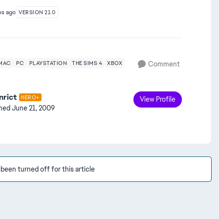
hs ago
VERSION 21.0
MAC
PC
PLAYSTATION
THE SIMS 4
XBOX
Comment
nrict
HERO+
View Profile
ined
June 21, 2009
en turned off for this article