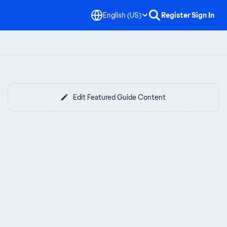
English (US)
Register
Sign In
Edit Featured Guide Content