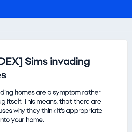
NDEX] Sims invading
s
ading homes are a symptom rather
g itself. This means, that there are
es why they think it's appropriate
into your home.