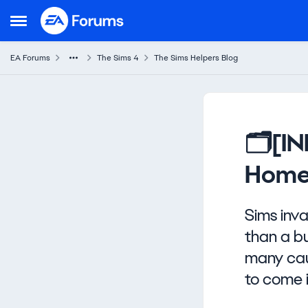
Skip to content
Open Side Menu
EA Forums
The Sims 4
The Sims Helpers Blog
Knowledge Base Article
🗂️[I
Home
Sims inv
than a bu
many caus
to come 