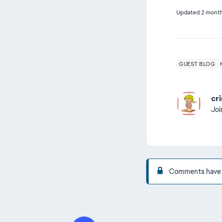
Updated
2 mont
GUEST BLOG
cri
Jo
Comments have be