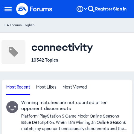
Skip to content
Register
Sign In
Open Side Menu
EA Forums English
connectivity
10342 Topics
Most Recent
Most Likes
Most Viewed
Winning matches are not counted after
opponent disconnects
Platform: PlayStation 5 Game Mode: Online Seasons
Issue Description: When I am winning an Online Seasons
match, my opponent occasionally disconnects and the