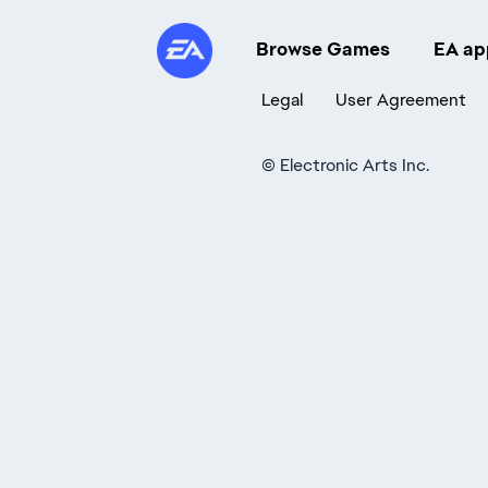
Browse Games
EA ap
Legal
User Agreement
©
Electronic Arts Inc.