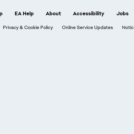
p
EA Help
About
Accessibility
Jobs
Privacy & Cookie Policy
Online Service Updates
Notic