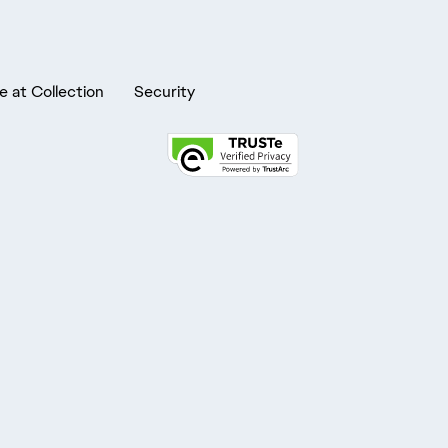
e at Collection
Security