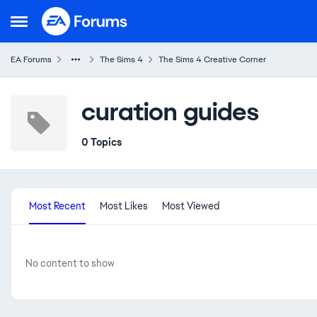
Skip to content
Open Side Menu
EA Forums
The Sims 4
The Sims 4 Creative Corner
curation guides
0 Topics
Most Recent
Most Likes
Most Viewed
No content to show