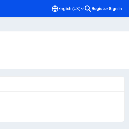
English (US)
Register
Sign In