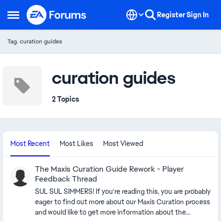
Skip to content
Register
Sign In
Open Side Menu
Tag: curation guides
curation guides
2 Topics
Most Recent
Most Likes
Most Viewed
The Maxis Curation Guide Rework - Player
Feedback Thread
SUL SUL SIMMERS! If you’re reading this, you are probably
eager to find out more about our Maxis Curation process
and would like to get more information about the