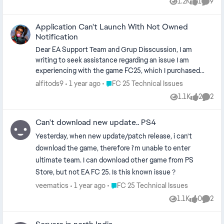
1.2K
1
9
Views
like
Comme
Application Can't Launch With Not Owned
Notification
Dear EA Support Team and Grup Disscussion, I am
writing to seek assistance regarding an issue I am
experiencing with the game FC25, which I purchased
through the Epic Store. Unfortunately, since today, I
Place FC 25 Technical Issues
alfitods9
1 year ago
FC 25 Technical Issues
have been unable to launch the game. I have already
1.1K
2
2
Views
likes
Comme
reported this issue to Epic Store support, and they
advised me to contact EA Support for help with the
Can't download new update.. PS4
connection between my EA account and Epic account. I
would greatly appreciate your assistance in resolving this
Yesterday, when new update/patch release, i can't
matter. Thank you for your attention to this issue. Best
download the game, therefore i'm unable to enter
regards, Alfito Dewa
ultimate team. I can download other game from PS
Store, but not EA FC 25. Is this known issue ?
Place FC 25 Technical Issues
veematics
1 year ago
FC 25 Technical Issues
1.1K
0
2
Views
likes
Comme