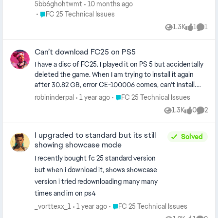
Customize > Edit Teams > Download Updates (says no
5bb6ghohtwmt
10 months ago
new available) PS5 game updates (latest version) Full
Place FC 25 Technical Issues
FC 25 Technical Issues
power cycle (unplug 30s) Delete/reinstall game (30-
1.3K
1
1
Views
like
Comm
40min via ethernet) Offline 5min then online Ethernet
over WiFi Ongoing for a week. Anyone else? Workarounds
Can’t download FC25 on PS5
or known server bug? Hope EA fixes soon. EA Username:
solid_raft4
I have a disc of FC25. I played it on PS 5 but accidentally
deleted the game. When I am trying to install it again
after 30.82 GB, error CE-100006 comes, can't install.
Tried multiple times. Is there any way to install the game
Place FC 25 Technical Issues
robininderpal
1 year ago
FC 25 Technical Issues
as earlier with CD I am able to play normally. Please help
1.3K
0
2
Views
likes
Comme
me to resolve the issue. Thanks
I upgraded to standard but its still
Solved
showing showcase mode
I recently bought fc 25 standard version
but when i download it, shows showcase
version i tried redownloading many many
times and im on ps4
Place FC 25 Technical Issues
_vorttexx_1
1 year ago
FC 25 Technical Issues