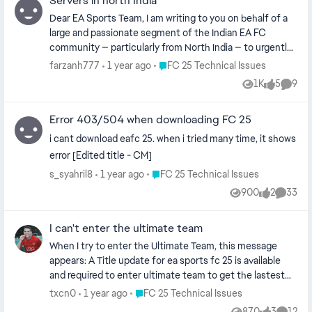
Servers in north India
Dear EA Sports Team, I am writing to you on behalf of a
large and passionate segment of the Indian EA FC
community — particularly from North India — to urgently
request the addition of dedicated EA FC servers in Delhi
Place FC 25 Technical Issues
farzanh777
1 year ago
FC 25 Technical Issues
or surrounding regions. As loyal players of EA FC, we have
1K
5
9
Views
likes
Comme
deep appreciation for the efforts you’ve made in
expanding the server network globally. The addition of a
Error 403/504 when downloading FC 25
server in Mumbai was a step in the right direction.
However, millions of players across North India (Delhi, UP,
i cant download eafc 25. when i tried many time, it shows
Punjab, Haryana, Rajasthan, etc.) continue to face high
error [Edited title - CM]
latency, inconsistent gameplay, and a frustrating online
Place FC 25 Technical Issues
s_syahril8
1 year ago
FC 25 Technical Issues
experience, even with high-speed internet and proper
900
2
33
setups. 30–60 ms ping, even on 600 Mbps fiber
Views
likes
Commen
connections with LAN. Gameplay feels delayed,
sluggish, and unresponsive, especially in competitive
I can't enter the ultimate team
modes like FUT Champions and Division Rivals. Players
When I try to enter the Ultimate Team, this message
often face opponents with far better server access (e.g.
appears: A Title update for ea sports fc 25 is available
from Mumbai, Singapore, or UAE), giving them an unfair
and required to enter ultimate team to get the lastest
advantage. North India has over 400 million+ population,
title update you can re-lunch the game and accept the
Place FC 25 Technical Issues
txcn0
1 year ago
FC 25 Technical Issues
and a massive base of FIFA/FC players — many of whom
tu download when prompted I tried changing the
are active in FUT and purchase FC Points regularly. Many
870
3
12