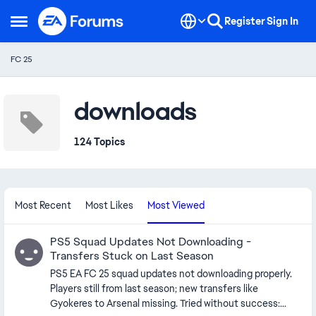
Skip to content
Register
Sign In
Open Side Menu
FC 25
downloads
124 Topics
Most Recent
Most Likes
Most Viewed
PS5 Squad Updates Not Downloading -
Transfers Stuck on Last Season
PS5 EA FC 25 squad updates not downloading properly.
Players still from last season; new transfers like
Gyokeres to Arsenal missing. Tried without success: