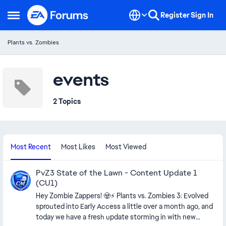
Skip to content
Register
Sign In
Open Side Menu
Plants vs. Zombies
events
2 Topics
Most Recent
Most Likes
Most Viewed
PvZ3 State of the Lawn - Content Update 1
(CU1)
Hey Zombie Zappers! 🧟⚡ Plants vs. Zombies 3: Evolved
sprouted into Early Access a little over a month ago, and
today we have a fresh update storming in with new