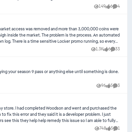
149
6
4
Views
likes
Comment
 My market access was removed and more than 3,000,000 coins were
m is the process. An automated
wn log. There is a time sensitive Locker promo running, so every
ppeal which 100% should happen they refuse to compensate for the
1.3K
6
33
Views
likes
Comments
s auto ban people are horrible and damaging. I shouldn't be
lly even if reversed. All my players get cheaper every time a new
ying your season 9 pass or anything else until something is done.
ly. Sure, get them to flag accounts, but a human needs to review
96
5
3
Views
likes
Comment
tual employee to correspond with us instead of an auto ban capable
rophy store. I had completed Woodson and went and purchased the
 fix this error and they said it is a developer problem. I just
nts, but a human needs to provide at least final approval before
 see this they help help remedy this issue so I am able to fully
tal decision.
748
5
1
Views
likes
Comment