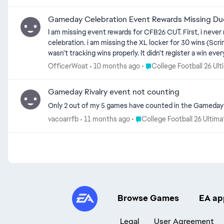
Gameday Celebration Event Rewards Missing Du
I am missing event rewards for CFB26 CUT. First, i neve
celebration. i am missing the XL locker for 30 wins (S
wasn't tracking wins properly. It didn't register a win
series of objectives expired earlier today, it was sayin
Place College Football 26
OfficerWoat
10 months ago
College Football 26 Ul
Scrimmage Solo). The event had registered all of the oth
and 88OVR Tanner Koziol as well as one more sam boett
Gameday Rivalry event not counting
Only 2 out of my 5 games have counted in the Gameday R
Place College Football 26 Ul
vacoarrfb
11 months ago
College Football 26 Ultim
Browse Games
EA ap
Legal
User Agreement