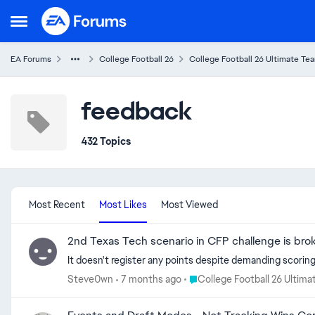
Skip to content
Open Side Menu
EA Forums
College Football 26
College Football 26 Ultimate Te
feedback
432 Topics
Most Recent
Most Likes
Most Viewed
2nd Texas Tech scenario in CFP challenge is bro
It doesn't register any points despite demanding scoring 
Place College Football 26 Ult
Steve0wn
7 months ago
College Football 26 Ultim