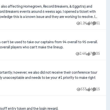
as also affecting Homegrown, Record Breakers, & Eggstra) and
the rewards and tokens that you are ONLY able to earn through
1.2K
8
51
Views
likes
Comments
n’t be used to take our captains from 94 overall to 95 overall.
overall players who can’t make the lineup.
2.4K
7
35
Views
likes
Comments
533
6
15
Views
likes
Comments
koff entry token and the login reward.