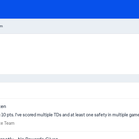
am
ken
10 pts. I've scored multiple TDs and at least one safety in multiple game
imate Team
ate Team