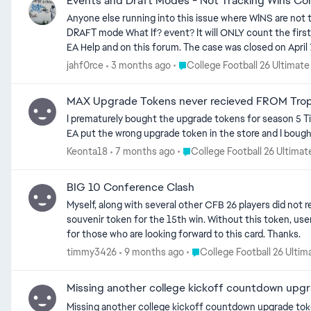
Events and Draft Modes - Not Tracking Wins Cor
Anyone else running into this issue where WINS are not 
DRAFT mode What If? event? It will ONLY count the first win, no matter how many games you win. This first started with the Record Breakers events around 6 weeks ago. I opened a ticket with
EA Help and on this forum. The case was closed on April 7th. No resolution. I opened another case today with EA Help. They acknowledge this is 
hope this is the case, but I am skeptical about the timel
Place College Football 26 Ulti
jahf0rce
3 months ago
College Football 26 Ultimat
these specific events/modes. EA Help always ask to check the forums - I ask that if anyone else on this forum is experiencing this issue to please COMMENT on this thread to help bring more
attention to the EA 
MAX Upgrade Tokens never recieved FROM Trop
I prematurely bought the upgrade tokens for season 5 Ti
EA put the wrong upgrade token in the store and I bought
Place College Football 26 Ult
Keonta18
7 months ago
College Football 26 Ultima
BIG 10 Conference Clash
Myself, along with several other CFB 26 players did not receive their 89+ packs for their 8t
souvenir token for the 15th win. Without this token, users will be unable to redeem the 93 overall Jordyn Tyson. This is completely unacceptable and needs to be your #1 priority to make right
for those who are looking forward to this card. Thanks.
Place College Football 26 U
timmy3426
9 months ago
College Football 26 Ulti
Missing another college kickoff countdown upg
Missing another college kickoff countdown upgrade token