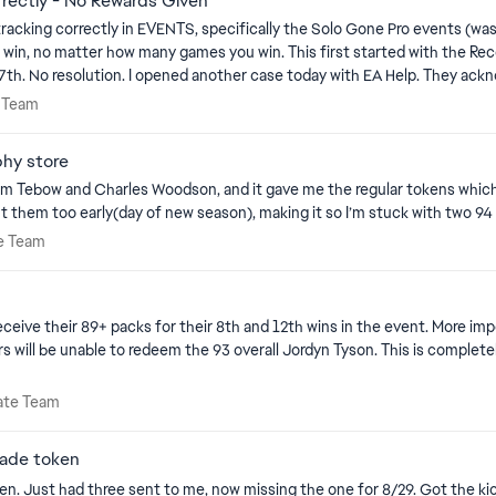
rectly - No Rewards Given
tracking correctly in EVENTS, specifically the Solo Gone Pro events (w
a known issue and they are working to resolve. I
iness of this issue being resolved, especially since I would like to earn 
mate Team
e Team
Moderators and Dev teams. Thank you in advance: jahforce
hy store
m Tebow and Charles Woodson, and it gave me the regular tokens which ca
 them too early(day of new season), making it so I’m stuck with two 94 
imate Team
te Team
h and 12th wins in the event. More importantly; however, we also did not receive their conference tour
ltimate Team
mate Team
rade token
. Just had three sent to me, now missing the one for 8/29. Got the kic