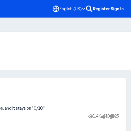
English (US)
Register
Sign In
s, and it stays on "0/10."
1.4K
10
23
Views
likes
Comments