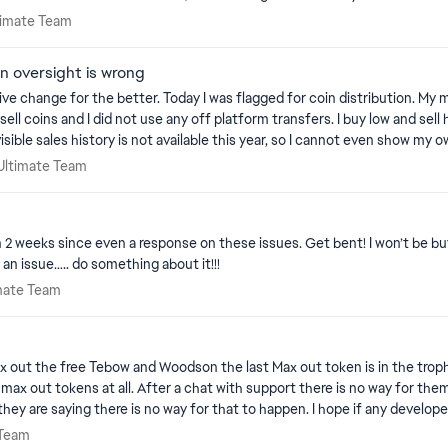
 Ultimate Team
ltimate Team
n oversight is wrong
 drive change for the better. Today I was flagged for coin distribution.
 did not use any off platform transfers. I buy low and sell high inside the market. The proble
ible sales history is not available this year, so I cannot even show my o
frustrating when we pay to play the game, and even if they accept my a
 26 Ultimate Team
 Ultimate Team
to people that are actually doing these things. EAs policies that let bot
neither should anyone else. It also will devalue my teams worth drastica
en 2 weeks since even a response on these issues. Get bent! I won’t be bu
rt. You shouldn't give such power to robots when it effects us so great
s an issue….. do something about it!!!
Ultimate Team
imate Team
hance to provide proof of their actions. It's not fair for us to not have a chance
uld eliminate nearly all false bans, however it would also require an ac
 max out the free Tebow and Woodson the last Max out token is in the t
munity manager sees it.
x out tokens at all. After a chat with support there is no way for them to
o an AI controlled environment. Ai would be great for them to flag accou
y are saying there is no way for that to happen. I hope if any developers
he things we spent time and real world money on should not be a robots to
ate Team
 Team