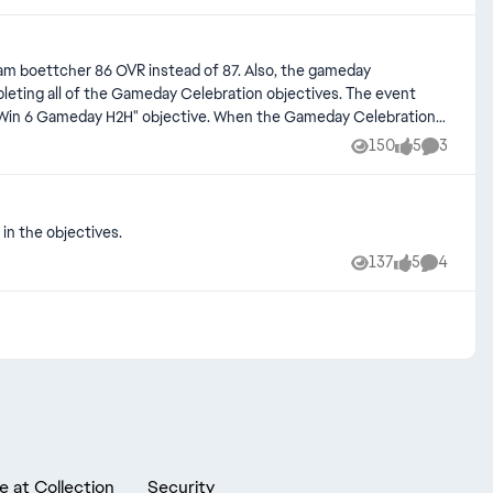
 sam boettcher 86 OVR instead of 87. Also, the gameday
leting all of the Gameday Celebration objectives. The event
the "Win 6 Gameday H2H" objective. When the Gameday Celebration
ugh i had won about 36-38 games (between Gameday H2H and
150
5
3
Views
likes
Comment
in Games" wasn't tracking properly. I am owed the 88+XL locker
in the objectives.
137
5
4
Views
likes
Comment
e at Collection
Security