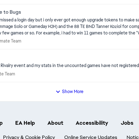
e to Bugs
r missed a login day but i only ever got enough upgrade tokens to make
crimmage Solo or Gameday H2H) and the 88 TE BND Tanner Koziol for comp
 every few games or so. For example, i had to win 11 games to complete 
g i was still at 28 of 30 wins as the only remaining objective even tho
 Ultimate Team
timate Team
er ones as complete (150 passes, 60 rush TD, 20 INT, etc..), but the "W
cher upgrade token
ivalry event and my stats in the uncounted games have not registered 
timate Team
ate Team
Show More
p
EA Help
About
Accessibility
Jobs
Privacy & Cookie Policy
Online Service Updates
Notic