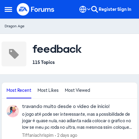
Skip to content
Register
Sign In
Open Side Menu
Dragon Age
feedback
115 Topics
Most Recent
Most Likes
Most Viewed
travando muito desde o video de inicio!
o jogo até pode ser interessante, mas a possibilidade de
jogar é quase nula, nao adianta nada colocar o grafico no
low se meu pc roda no ultra, mas mesmoa ssim coloquei
no low e continua travando ridicularmente, parece que
Tiffaniachrispim
2 days ago