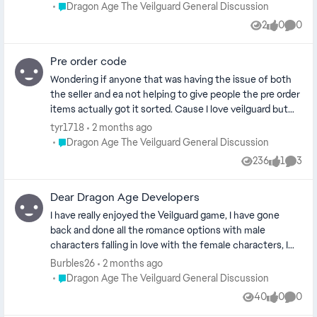
nao sai de 15 fps, tentei jogar também pelas plataformas
Place Dragon Age The Veilguard General Discussion
Dragon Age The Veilguard General Discussion
: ge force now e boosteroid e ambos não rodaram ou seja
2
0
0
Views
likes
Comme
o problema nao é o meu pc e sim o jogo
Pre order code
Wondering if anyone that was having the issue of both
the seller and ea not helping to give people the pre order
items actually got it sorted. Cause I love veilguard but
it's annoyed me so much that I pre ordered special for
tyr1718
2 months ago
the pre order bonus and nothing, I was trying to get it for
Place Dragon Age The Veilguard General Discussion
Dragon Age The Veilguard General Discussion
around 2 months and had no luck from either ea or seller.
236
1
3
Views
like
Comme
Dear Dragon Age Developers
I have really enjoyed the Veilguard game, I have gone
back and done all the romance options with male
characters falling in love with the female characters, I
did the Harding romance with a dwarf. I have 2 more
Burbles26
2 months ago
romance options left: the grey warden and the antivan
Place Dragon Age The Veilguard General Discussion
Dragon Age The Veilguard General Discussion
crow. I have streamed almost every faction I am currently
40
0
0
Views
likes
Comme
doing the last faction,the Veil Jumpers. I would have one