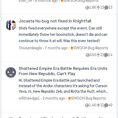
Place SWGOH Bug Reports
sten_59
8 months ago
SWGOH Bug Reports
1.8K
23
13
Views
likes
Comme
Jocasta Nu bug not fixed in Knightfall.
She's fixed everywhere except this event. Can still
immediately throw her boomstick, doesn't die and can
continue to throw it at will. Was this even tested?
Place SWGOH Bug Reports
Trouserdeagle
7 months ago
SWGOH Bug Reports
556
22
14
Views
likes
Commen
Shattered Empire Era Battle Requires Era Units
From New Republic, Can't Play
Hi, Shattered Empire Era Battle just launched and
instead of the Andor characters it's asking for Carson
Teva, r5, New Republic Zeb, and Rotta the Hutt, which
can't be obtained outside of Era content. On the
Place SWGOH Bug Reports
willtheedge1
2 months ago
SWGOH Bug Reports
required units tab it says "there are no required units for
1.4K
21
49
Views
likes
Commen
this battle" but it says I have 0/1 required units to
participate. Additionally the rewards are for shards of r5,