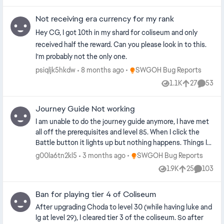
Not receiving era currency for my rank
Hey CG, I got 10th in my shard for coliseum and only
received half the reward. Can you please look in to this.
I’m probably not the only one.
Place SWGOH Bug Reports
psiqljk5hkdw
8 months ago
SWGOH Bug Reports
1.1K
27
53
Views
likes
Commen
Journey Guide Not working
I am unable to do the journey guide anymore, I have met
all off the prerequisites and level 85. When I click the
Battle button it lights up but nothing happens. Things I
have tried- Restarting my game Clearing cache Tried PC
Place SWGOH Bug Reports
g00la6tn2kl5
3 months ago
SWGOH Bug Reports
and Mobile Redownloading game
1.9K
25
103
Views
likes
Commen
Ban for playing tier 4 of Coliseum
After upgrading Choda to level 30 (while having luke and
Ig at level 29), I cleared tier 3 of the coliseum. So after