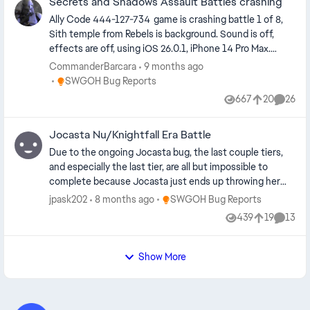
Secrets and Shadows Assault Battles crashing
Zeb, and Carson. Not sure why this happened, but
figured it would be worth reporting.
Ally Code 444-127-734 game is crashing battle 1 of 8,
Sith temple from Rebels is background. Sound is off,
effects are off, using iOS 26.0.1, iPhone 14 Pro Max.
Never had any issues with any game mode before.
CommanderBarcara
9 months ago
Seems to be an issue with Sabine rolling grenades or Rex
Place SWGOH Bug Reports
SWGOH Bug Reports
shooting offense down which happens to be the
667
20
26
Views
likes
Comme
episode achievement. Unable to play Challenge Tier 1 or
3. Simmed the others no issue. Relic 7 team, Hera lead,
Jocasta Nu/Knightfall Era Battle
Capt Rex, Sabine, Kannan, Chopper. Level 15 5*mods, all
omegas filled a few zeta.
Due to the ongoing Jocasta bug, the last couple tiers,
and especially the last tier, are all but impossible to
complete because Jocasta just ends up throwing her
gun repeatedly until everyone is dead.
Place SWGOH Bug Reports
jpask202
8 months ago
SWGOH Bug Reports
439
19
13
Views
likes
Comme
Show More