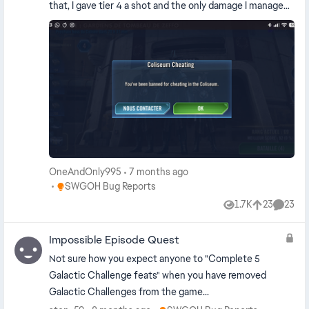
that, I gave tier 4 a shot and the only damage I managed
to deal was a counter-attack by IG. That's to be
expected for my character level. But then, I got the pop-
up that you can see in the screenshot, I got banned for
supposedly cheating in the coliseum... And as far as I can
tell, there are a few people banned in the exact same
scenario So the anti-cheat system for coliseum is
completely bugged
OneAndOnly995
7 months ago
Place SWGOH Bug Reports
SWGOH Bug Reports
1.7K
23
23
Views
likes
Comme
Impossible Episode Quest
Not sure how you expect anyone to "Complete 5
Galactic Challenge feats" when you have removed
Galactic Challenges from the game...