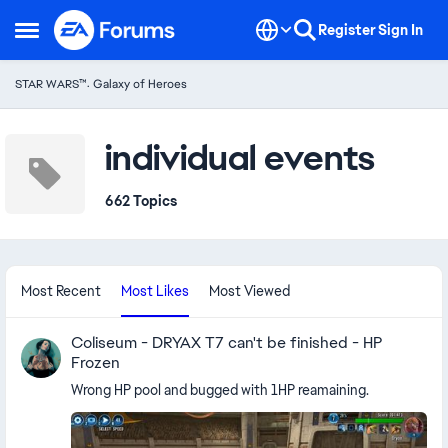
Skip to content
Register
Sign In
Open Side Menu
STAR WARS™: Galaxy of Heroes
individual events
662 Topics
Most Recent
Most Likes
Most Viewed
Coliseum - DRYAX T7 can't be finished - HP
Frozen
Wrong HP pool and bugged with 1HP reamaining.