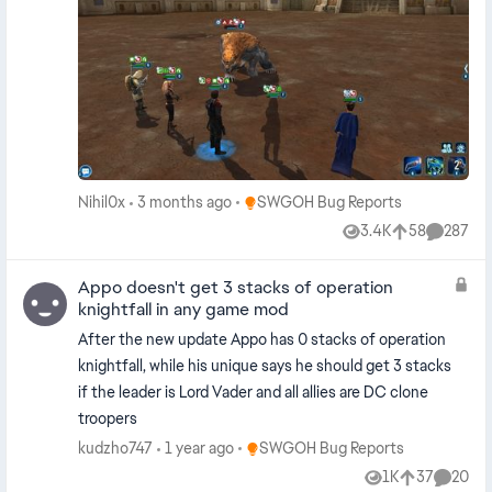
Place SWGOH Bug Reports
Nihil0x
3 months ago
SWGOH Bug Reports
3.4K
58
287
Views
likes
Commen
Appo doesn't get 3 stacks of operation
knightfall in any game mod
After the new update Appo has 0 stacks of operation
knightfall, while his unique says he should get 3 stacks
if the leader is Lord Vader and all allies are DC clone
troopers
Place SWGOH Bug Reports
kudzho747
1 year ago
SWGOH Bug Reports
1K
37
20
Views
likes
Commen