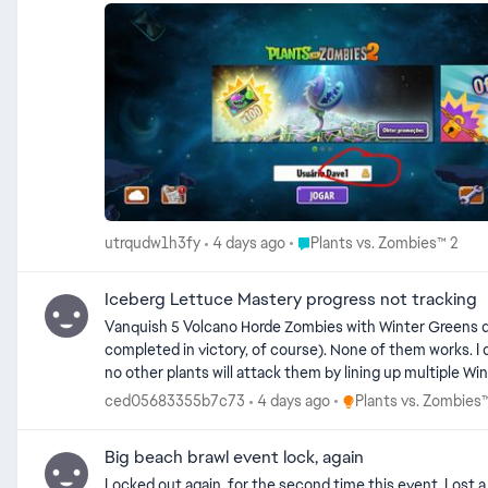
Place Plants vs. Zombies™ 2
utrqudw1h3fy
4 days ago
Plants vs. Zombies™ 2
Iceberg Lettuce Mastery progress not tracking
Vanquish 5 Volcano Horde Zombies with Winter Greens doesn't track at all, it stays 0/5 no matter what 
completed in victory, of course). None of them works. I double checked and confirmed that the zombies that are vanquished are Volcano Horde types (not the normal types). I also ensured that
Place Plants vs. Zombi
ced05683355b7c73
4 days ago
Plants vs. Zombies
Big beach brawl event lock, again
Locked out again, for the second time this event. Lost a couple of days the first time, and on the second day of this time. These events are sort of fun when they work, but if they so often don’t