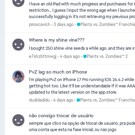
I have an old iPad with much progress and purchases for PvZ Heroes. I want to transfer to new iPad, different apple account. I tried linking to EA account b
restriction... I guess I input the wrong age when I launched the game the first time? I tried Facebook account and it did let
Place Plants vs. Zombies™ Fran
piroscavich
3 days ago
Plants vs. Zombies™ Franchi
Where is my shine vine???
I bought 250 shine vine seeds a while ago, and they are s
Place Plants vs. Zombies™ 2
e7shzbttmwgj
4 days ago
Plants vs. Zombies™ 2
PvZ lag so much on iPhone
I’m playing PvZ on iPhone 17 Pro running IOS 26.4.2 while 
getting hot too. Like it’ll be understandable if it was AAA
updated to the latest version on the app store.
Place Plants vs. Zombies™ Franc
dudidadidu
4 days ago
Plants vs. Zombies™ Franchi
não consigo trocar de usuário
sempre que clico na opção de trocar de usuário, pra pode
uma conta que está na fase inicial, ou não jogo