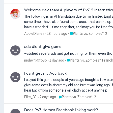
Welcome dev team & players of PvZ 2 Internation
The following is an AI translation due to my limited English proficiency; some inaccuracies may exist.As a loyal Chinese player, I have had a lot of fun while playing the game. At the same time, I have also found some areas that can be optimized, and I hope to contribute my ideas to the further improvement of the game. Hello! Wishing you all the best, may we have a wonderful time together, and may you be free from worries and negative feelings! Happy New Year! Thank you for reading my feedback and for being willing to listen to the genuine thoughts of Chinese players about Plants vs. Zombies 2 International Version. Due to my limited English, the following content is translated by AI and may have some minor inaccuracies. As a loyal Chinese player, I have really enjoyed playing the game. At the same time, I have identified some areas that could be optimized, and I hope to contribute to the game’s further improvement. Should any parts of this written feedback be ambiguous or hard to comprehend, you may head over to https://1drv.ms/f/c/3f086691686eb8d5/IgA17e1f4Q8ISLzxWDAagiL4AQ2hmP6XbD809zFA1XzCBKI to watch the supporting feedback videos. Each feedback title strictly matches its corresponding video. This cloud disk link includes fan works related to Plants vs. Zombies, as well as thrilling and engaging exclusive background music from the Chinese version of Plants vs. Zombies 2 for international players to enjoy! I would be extremely grateful for your support and approval if you would like to leave a like or vote. Even if you don’t support it, that’s completely fine—please feel free to read my feedback or other players’ feedback as you wish. 😊😊😊🌹🌹🌹 【We really, really need these optimizations! It should be appropriately centered on users. Thank you very much for taking the time to read my feedback. I look forward to continuous improvements in the future to bring a more excellent experience to users. Thank you!】 Priority Issues & Bugs Requiring Immediate Attention As loyal fans of the Plants vs. Zombies franchise, we have witnessed the growth and glory of this classic tower defense game, and we firmly believe in its potential for long-term sustainability. This feedback is not a complaint, but an effort to assist your team in identifying the core issues of the current version, and to guide the game back to its original design philosophy centered on player experience. Below are critical systemic flaws and targeted optimization suggestions for version 13.0.1, all based on the genuine gameplay experiences of legitimate players worldwide. We hope this provides valuable insights for the healthy development of the game. I. Severe Flaws in the Progression System Severely Damage Legitimate Player Experience In version 13.0.1, there are 297 unique plants in the game. Maxing out a single plant from Level 1 to Mastery Level 200 requires: 972,750 Coins + 30,000 Seed Packets for that specific plant. Fully upgrading all plants demands an astronomical: ~289 million Coins + 8.91 million Seed Packets. This cost is far beyond reasonable standards for any title in the franchise, and creates an extreme imbala
Place Plants vs. Zombies™ 2
AppleDisney
18 hours ago
Plants vs. Zombies™ 2
ads didnt give gems
watched several ads and got nothing for them even tho i
Place Plants vs. Zombies™ Fra
iughwrb0fb8b
1 day ago
Plants vs. Zombies™ Franch
I cant get my Acc back
i played this game couple of years ago bought a few pla
give some details about my old acc but it was long ago i hope you reach out to me and we solve this p
hear back from someone, i will gladly accept any help
Place Plants vs. Zombies™ 2
Elke_D1
2 days ago
Plants vs. Zombies™ 2
Does PvZ Heroes Facebook linking work?