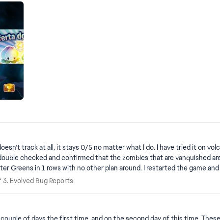
I do. I have tried it on volcano levels in Adventure, Lawn Patrol and Expedition (all of them
no other plants will attack them by lining up multiple Winter Greens in 1 r
es™ 3: Evolved Bug Reports
™ 3: Evolved Bug Reports