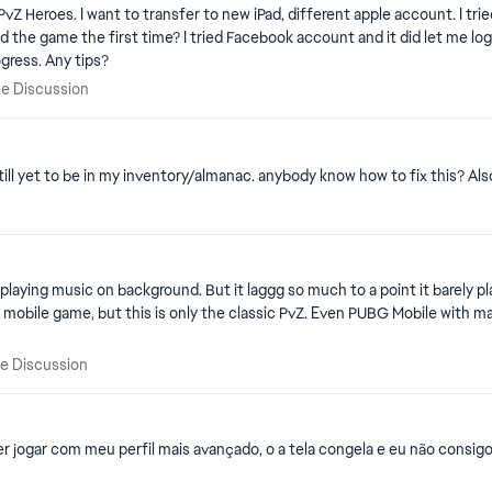
ut it says not allowed due to age
 me log in and link my account. However, on new device after
successfully logging in it's not retrieving my previous progress. Any tips?
chise Discussion
se Discussion
till yet to be in my inventory/almanac. anybody know how to fix this? Als
playing music on background. But it laggg so much to a point it barely play
 mobile game, but this is only the classic PvZ. Even PUBG Mobile with maxed 
hise Discussion
se Discussion
r jogar com meu perfil mais avançado, o a tela congela e eu não consigo 