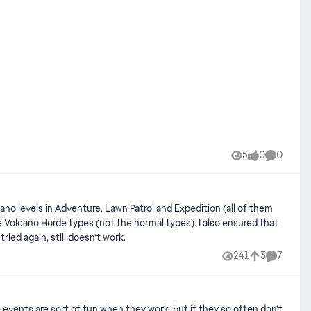
5
0
0
Views
likes
Comment
ows with no other plan around. I restarted the game and tried again, still doesn't work.
241
3
7
Views
likes
Comment