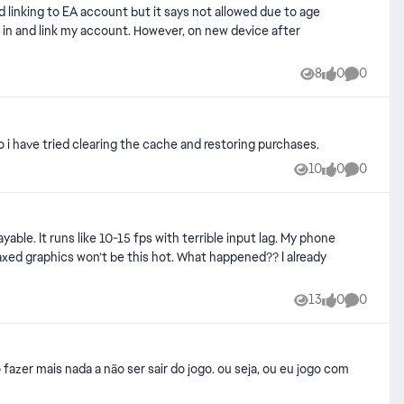
8
0
0
Views
likes
Comment
o i have tried clearing the cache and restoring purchases.
10
0
0
Views
likes
Comment
able. It runs like 10-15 fps with terrible input lag. My phone
graphics won’t be this hot. What happened?? I already
13
0
0
Views
likes
Comment
fazer mais nada a não ser sair do jogo. ou seja, ou eu jogo com