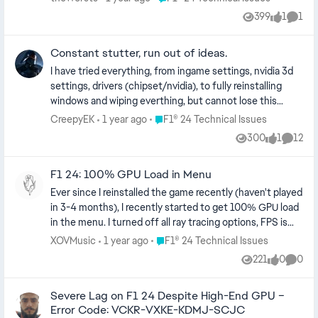
399
1
1
Views
like
Comm
Constant stutter, run out of ideas.
I have tried everything, from ingame settings, nvidia 3d
settings, drivers (chipset/nvidia), to fully reinstalling
windows and wiping everthing, but cannot lose this
stutter that plagues my game, every few seconds, not
Place F1® 24 Technical Issues
CreepyEK
1 year ago
F1® 24 Technical Issues
consistent, sometimes very persistent and sometimes
300
1
12
Views
like
Comme
less. Only game that stutters for me. GPU: 3070ti CPU:
5800X3D
F1 24: 100% GPU Load in Menu
Ever since I reinstalled the game recently (haven't played
in 3-4 months), I recently started to get 100% GPU load
in the menu. I turned off all ray tracing options, FPS is
locked, as well as tried with V-sync and exclusive
Place F1® 24 Technical Issues
XOVMusic
1 year ago
F1® 24 Technical Issues
fullscreen and all options did not fix the issue.
221
0
0
Views
likes
Comme
Additionally, reverified the integrity of the files,
reinstalled twice, and deleted the hardware settings file
Severe Lag on F1 24 Despite High-End GPU –
as followed by EA's instructions. Normally, on max
Error Code: VCKR-VXKE-KDMJ-SCJC
settings (ray tracing off, TAA Only), I get a stable 144FPS