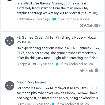
with no issues, GPU usage below 70% majority of the
I installed F1 24 through Steam, but the game is
time. PC specs below. Anyone have any fixes? CPU - i7
extremely laggy starting from the main menu. My
13700KF GPU - RTX 4080 (Latest Nvidia Driver: 576.52,
graphics settings are already set to optimal (maximum),
also tried rolling back just in case, and used DDU) Ram -
and my GPU is more than capable for this game (GTX
Place F1® 24 Technical Issues
KralKozmik
1 year ago
F1® 24 Technical Issues
32 GB DDR4 OS - Windows 11 24H2 (latest update)
3060 RTX). However, the performance is still very poor.
202
0
2
Views
likes
Comme
The error code I’m getting is VCKR-VXKE-KDMJ-SCJC
F1 Games Crash After Finishing a Race – Moza
R9 Issue
I'm experiencing a serious issue in all EA F1 games (F1 24,
F1 23, and older titles). The game crashes immediately
after finishing any race — right after crossing the finish
line. It doesn't matter which mode or track I'm using; it
Place F1® 24 Technical Issues
SleepySzumi
1 year ago
F1® 24 Technical Issues
happens every single time. This started happening only
175
1
1
Views
like
Comm
after I changed my hardware. Previously I used a
Thrustmaster TMX with no issues. Since switching to
Major Ping Issues
Moza equipment, the crash happens every time. My
current setup: Wheel Base: Moza R9 Steering Wheel:
For some reason F1 24 Multiplayer is nearly IMPOSSIBLE
Moza GS V2 Pedals: Moza CRP2 Latest firmware and Pit
for me to play, Whenever I am on a lobby, I ALWAYS have
House software All drivers are up to date I've tested with
bad ping on it, no matter the server, being on wheel this
and without Pit House running I've already tried: Verifying
is frustrating as whenever my ping spikes (every couple
Place F1® 24 Technical Issues
SUP3R107
1 year ago
F1® 24 Technical Issues