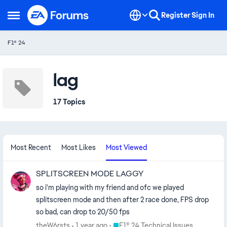
Skip to content
Register
Sign In
Open Side Menu
F1® 24
lag
17 Topics
Most Recent
Most Likes
Most Viewed
SPLITSCREEN MODE LAGGY
so i'm playing with my friend and ofc we played
splitscreen mode and then after 2 race done, FPS drop
so bad, can drop to 20/50 fps
Place F1® 24 Technical Issues
theW6rsts
1 year ago
F1® 24 Technical Issues