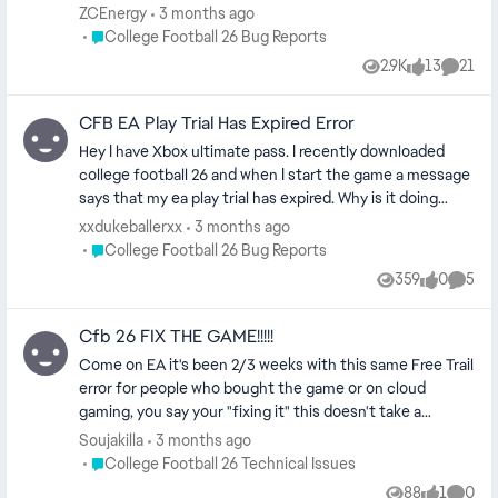
vis)
TRIAL. This trial can only be played on the account that
ZCEnergy
3 months ago
downloaded it. Please sign back into that account and
Place College Football 26 Bug Reports
College Football 26 Bug Reports
restart the game to continue your progress." Game is a
2.9K
13
21
Views
likes
Comme
complete stoppage. There is no workaround and this has
been an issue for over 24 hours for me. EA is worth
CFB EA Play Trial Has Expired Error
50.68 BILLION DOLLARS BTW. I've bought every single
EA game for over 20 years, and this is the worst issue
Hey I have Xbox ultimate pass. I recently downloaded
I've ever seen. They don't even care about fixing it/plan
college football 26 and when I start the game a message
on fixing it.
says that my ea play trial has expired. Why is it doing
this? (cm edit updated title for vis)
xxdukeballerxx
3 months ago
Place College Football 26 Bug Reports
College Football 26 Bug Reports
359
0
5
Views
likes
Comme
Cfb 26 FIX THE GAME!!!!!
Come on EA it's been 2/3 weeks with this same Free Trail
error for people who bought the game or on cloud
gaming, you say your "fixing it" this doesn't take a
company of your size 2 plus weeks to fix get on top of
Soujakilla
3 months ago
this NOW
Place College Football 26 Technical Issues
College Football 26 Technical Issues
88
1
0