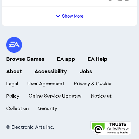
Views
like
Comme
Show More
Browse Games
EA app
EA Help
About
Accessibility
Jobs
Legal
User Agreement
Privacy & Cookie
Policy
Online Service Updates
Notice at
Collection
Security
©
Electronic Arts Inc.