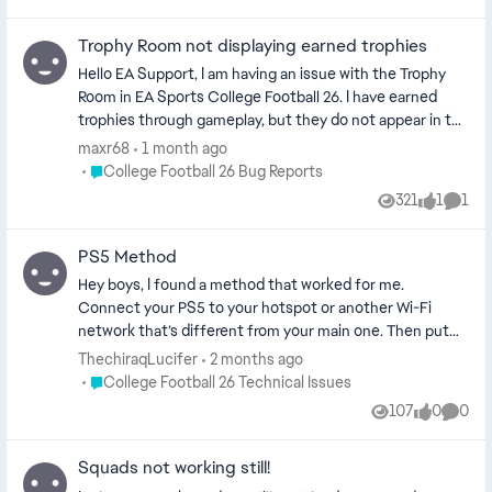
Trophy Room not displaying earned trophies
Hello EA Support, I am having an issue with the Trophy
Room in EA Sports College Football 26. I have earned
trophies through gameplay, but they do not appear in the
Trophy Room. I have already restarted the game and
maxr68
1 month ago
console, checked my internet connection, verified
Place College Football 26 Bug Reports
College Football 26 Bug Reports
updates, and accessed the Trophy Room from different
321
1
1
Views
like
Comm
menus, but the issue persists. This appears to be a visual
or synchronization bug. Could you please confirm if this
PS5 Method
is a known issue and whether my trophies are still saved
correctly? Thank you for your help.
Hey boys, I found a method that worked for me.
Connect your PS5 to your hotspot or another Wi-Fi
network that’s different from your main one. Then put
your console into Safe Mode and clear the cache. Once
ThechiraqLucifer
2 months ago
it boots back up, reconnect to your main Wi-Fi. This is
Place College Football 26 Technical Issues
College Football 26 Technical Issues
the important part: when you launch CFB again, the
107
0
0
Views
likes
Comme
News or CUT advertisement should pop up. As soon as it
does, press Square (or use the direct shortcut) to go
Squads not working still!
straight into Ultimate Team.