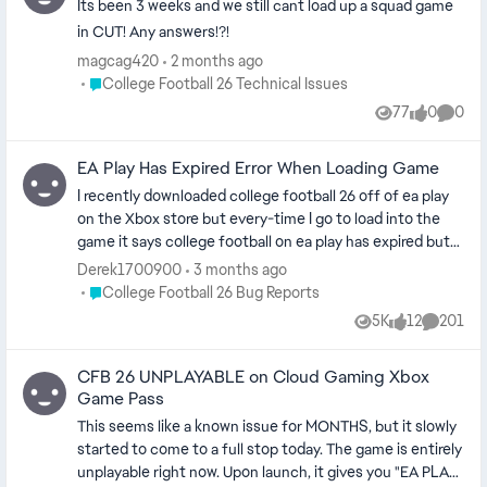
Its been 3 weeks and we still cant load up a squad game
in CUT! Any answers!?!
magcag420
2 months ago
Place College Football 26 Technical Issues
College Football 26 Technical Issues
77
0
0
Views
likes
Comme
EA Play Has Expired Error When Loading Game
I recently downloaded college football 26 off of ea play
on the Xbox store but every-time I go to load into the
game it says college football on ea play has expired but
when I go to the store it says it’s still on ea play and any
Derek1700900
3 months ago
other platform I check to see if it’s still available on ea
Place College Football 26 Bug Reports
College Football 26 Bug Reports
play it says it is and the message pops up every single
5K
12
201
Views
likes
Commen
time I exit a practice or a game and I can bypass it to play
by entering the store then immediately exiting but other
CFB 26 UNPLAYABLE on Cloud Gaming Xbox
than that it’s very annoying and it takes the enjoyment
Game Pass
out of the game if yall at EA could get on this problem
and fix it I would really appreciate it cause if not I will be
This seems like a known issue for MONTHS, but it slowly
deleting the game I’ve also reported on Xbox too but
started to come to a full stop today. The game is entirely
nothing has been resolved (cm edit - updated title for
unplayable right now. Upon launch, it gives you "EA PLAY