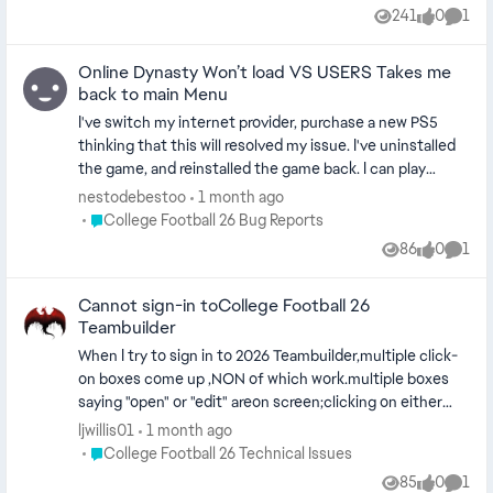
report this. When I’m checking my weekly agenda to re-
241
0
1
Views
likes
Comm
heal my player it gets grayed out, and I can’t recover so in
the biggest games that I need to play and must win to
Online Dynasty Won’t load VS USERS Takes me
make the playoffs or win the Heisman Im destroyed all
back to main Menu
over my body. It ruins the entire experience and basically
makes it unplayabale. And before i get told to make sure i
I've switch my internet provider, purchase a new PS5
have energy, I already do. There seems to be no
thinking that this will resolved my issue. I've uninstalled
information on it but it has just happened way too many
the game, and reinstalled the game back. I can play
times to even play it anymore. I know the game is early
Ultimate Team, and other games, just not none of my
nestodebestoo
1 month ago
and i even got it early but this game was not ready for
Dynasty league versus another online user. I been
Place College Football 26 Bug Reports
College Football 26 Bug Reports
launch, classic EA
dealing with this for 1 to 2 months now. I've even created
86
0
1
Views
likes
Comm
a ticket with EA Sport they closed it, without resolving
the issue. Case #157618947
Cannot sign-in toCollege Football 26
Teambuilder
When I try to sign in to 2026 Teambuilder,multiple click-
on boxes come up ,NON of which work.multiple boxes
saying "open" or "edit" areon screen;clicking on either
type does nothing but cause a screen flicker.
ljwillis01
1 month ago
troubleshooting screen screen does not recognize the
Place College Football 26 Technical Issues
College Football 26 Technical Issues
problem.
85
0
1
Views
likes
Comm