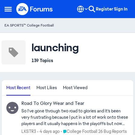
Skip to content
Register
Sign In
Open Side Menu
EA SPORTS™ College Football
launching
139 Topics
Most Recent
Most Likes
Most Viewed
Road To Glory Wear and Tear
So I’ve gone through two road to glories and it’s been
very frustrating because I put in a lot of work onto these
players and it usually happens in the playoffs but now
this is the third time that it’s happened so I have to
Place College Football 26 Bug Reports
LKSTR3
4 days ago
College Football 26 Bug Reports