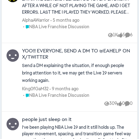
Adaptive shot meter 📺 5. Presentation Upgrade
AFTER A WHILE OF NOT PLAYING THE GAME, AND I GET
ESPN/TNT-style overlays Dynamic halftime shows
ERRORS. LAST TIME I PLAYED THEY WORKED. PLEASE
Crowd chants by city Commentary remembers previous
TELL ME YALL DIDNT SHUT THEM DOWN!!! THATS THE
AlphaAWarrior
5 months ago
games 🏆 6. Ultimate Team (Less Grind) Salary cap
ONLY GOOD BASKETBALL GAME TO THIS DAY THAT
Place NBA Live Franchise Discussion
NBA Live Franchise Discussion
modes Theme squads Earn cards by gameplay—not
COMPETES WITH 2K. PLEASE EA DONT SHUT THEM
packs Historical challenges 🔥 Cover Athlete Ideas
1K
5
6
Views
likes
Comme
DOWN 😭
Victor Wembanyama — future-of-the-league vibe
YOO!!! EVERYONE, SEND A DM TO @EAHELP ON
X/TWITTER
Send a DM explaining the situation, if enough people
bring attention to it, we may get the Live 19 servers
working again.
King0fGaM32
9 months ago
Place NBA Live Franchise Discussion
NBA Live Franchise Discussion
309
0
0
Views
likes
Comme
people just sleep on it
I’ve been playing NBA Live 19 and it still holds up. The
player movement, spacing, and transition game feel way