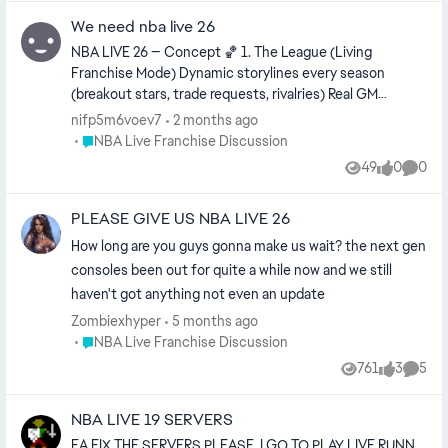
We need nba live 26
NBA LIVE 26 — Concept 🏀 1. The League (Living
Franchise Mode) Dynamic storylines every season
(breakout stars, trade requests, rivalries) Real GM
conversations instead of menu screens Expand /
nifp5m6voev7
2 months ago
relocate teams Assistant coaches actually matter
Place NBA Live Franchise Discussion
NBA Live Franchise Discussion
Players develop personalities, not just ratings Example: A
49
0
0
Views
likes
Comme
rookie averages 22 PPG → gets national attention →
teammates react → locker room chemistry changes. 🎮
PLEASE GIVE US NBA LIVE 26
2. The One 2.0 (Career Mode) Start in: High school
College G League Overseas route Features: Interviews
How long are you guys gonna make us wait? the next gen
affect brand value Choose agents Signature
consoles been out for quite a while now and we still
celebrations Build rivalries that carry into playoffs 🌆 3.
haven't got anything not even an update
City + Neighborhood Hybrid Not one giant empty map.
Zombiexhyper
5 months ago
Have: Courts Training gym Shoe lab Arena district Street
Place NBA Live Franchise Discussion
NBA Live Franchise Discussion
tournaments Fast travel keeps it playable. 🧠 4.
Gameplay Focus Better foot planting Physics-based
761
3
5
Views
likes
Comme
contact Signature movement packages Smarter help
defense Momentum without scripted runs New
NBA LIVE 19 SERVERS
controls: Skill-based dribbling Manual contest timing
EA FIX THE SERVERS PLEASE. I GO TO PLAY LIVE RUNN