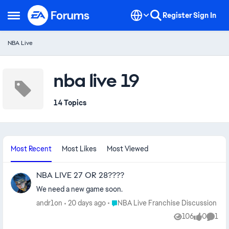
Skip to content
Register
Sign In
Open Side Menu
NBA Live
nba live 19
14 Topics
Most Recent
Most Likes
Most Viewed
NBA LIVE 27 OR 28????
We need a new game soon.
Place NBA Live Franchise Discussion
andr1on
20 days ago
NBA Live Franchise Discussion
106
0
1
Views
likes
Comm