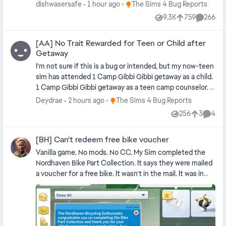
partners of each other. They had to get remarried. Then I
Place The Sims 4 Bug Reports
dishwasersafe
1 hour ago
The Sims 4 Bug Reports
went to plan their outfits and the same thing happened.
9.3K
759
266
Views
likes
Commen
No mods or custom content. Playing on PC. Edit By
crinrict: Adjusted Title
[AA] No Trait Rewarded for Teen or Child after
Getaway
I'm not sure if this is a bug or intended, but my now-teen
sim has attended 1 Camp Gibbi Gibbi getaway as a child.
1 Camp Gibbi Gibbi getaway as a teen camp counselor. 1
Revive and Thrive getaway as a teen attendee. 1
Place The Sims 4 Bug Reports
Deydrae
2 hours ago
The Sims 4 Bug Reports
elimination-style Cooking Competition held at the
256
3
4
Views
likes
Comme
Revive and Thrive location as a teen amateur chef. I
expected to receive some trait reward after she won the
[BH] Can't redeem free bike voucher
Cooking Competition, based on LilSimsie's attempt at
this competition, but the only thing I saw different was
Vanilla game. No mods. No CC. My Sim completed the
that she now had a normal-quality fairy bread group meal
Nordhaven Bike Part Collection. It says they were mailed
in her personal inventory. (LOL.) Is the trait reward
a voucher for a free bike. It wasn't in the mail. It was in
reserved only for adults? When arranging the Cooking
the household inventory and nothing can be done with
Competition, only teens and up are eligible, so this
it. It can be placed on the ground, but it can't be
discrepancy in rewards may be an oversight. I also
interacted with in any way - e.g. having my Sim put in his
wonder if she is supposed to have some sort of
inventory or dragging it to his inventory. It can be sold
Seasoned Camper or Counselor reward for having