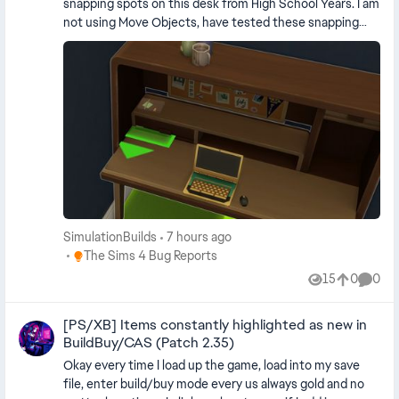
snapping spots on this desk from High School Years. I am
not using Move Objects, have tested these snapping
spots with tons of items and they all snap into the desk.
SimulationBuilds
7 hours ago
Place The Sims 4 Bug Reports
The Sims 4 Bug Reports
15
0
0
Views
likes
Comme
[PS/XB] Items constantly highlighted as new in
BuildBuy/CAS (Patch 2.35)
Okay every time I load up the game, load into my save
file, enter build/buy mode every us always gold and no