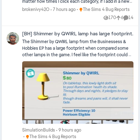
matter how times I click each category, if I add in a new
Sim somewhere its all gold again. Also the small business
Place The Sims 4 Bug Reports
brokenivy42O
7 hours ago
The Sims 4 Bug Reports
category is glitched. I don't know if I am am the only one
170
6
14
Views
likes
Commen
having this issue but it is really annoying. Edit By crinrict:
Adjusted Title
[BH] Shimmer by QWIRL lamp has large footprint.
The Shimmer by QWIRL lamp from the Businessess &
Hobbies EP has a large footprint when compared some
other lamps in the game. I feel like the footprint could be
smaller so that it can snap to smaller snapping spots.
Here is a smaller lamp from a different pack to compare -
SimulationBuilds
9 hours ago
Place The Sims 4 Bug Reports
The Sims 4 Bug Reports