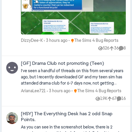
for §10 from the household inventory. Not the price of a
attended other getaways, or if this is a hidden trait only
bike. I assumed it would work like the computer voucher.
for NPCs. Please clarify. Thank you. Edit By crinrict:
No. And no free bike. 😢 Repaired and reset. Tried waiting
Added pack tag to title.
for the next bill cycle. Traveled. No bike.
Place The Sims 4 Bug Reports
DizzyDee-K
3 hours ago
The Sims 4 Bug Reports
526
36
8
Views
likes
Comme
[GF] Drama Club not promoting (Teen)
I've seen a handful of threads on this from several years
ago, but I recently downloaded GF and my teen sim has
attended drama club for 6-7 days now, not getting
promoted despite meeting all the requirements. She
Place The Sims 4 Bug Reports
ArianaLee721
3 hours ago
The Sims 4 Bug Reports
joined drama club as a teenager, not a child like in some
1.9K
67
16
Views
likes
Comme
reported cases. Edit By Crinrict: Adjusted Title Note by
crinrict This thread is for Teens only. Use this thread for
[HSY] The Everything Desk has 2 odd Snap
Children : [GF] Drama Club not promoting (Teen) | EA
Points.
Forums - 12276806
As you can see in the screenshot below, there is 2