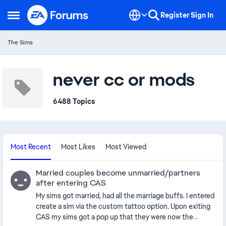
Skip to content
Register
Sign In
Open Side Menu
The Sims
never cc or mods
6488 Topics
Most Recent
Most Likes
Most Viewed
Married couples become unmarried/partners
after entering CAS
My sims got married, had all the marriage buffs. I entered
create a sim via the custom tattoo option. Upon exiting
CAS my sims got a pop up that they were now the