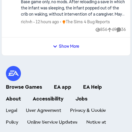
Edit By crinrict: Adjusted Title
Base game only, no mods. After reloading a save in which
the infant was sleeping, the infant popped out of the
crib on waking, without intervention of a caregiver. May
or may not be related to the bug where an infant crawls
Place The Sims 4 Bug Reports
richvh
12 hours ago
The Sims 4 Bug Reports
out of the crib on the focus sim returning to the home
856
69
36
Views
likes
Commen
lot.
Show More
Browse Games
EA app
EA Help
About
Accessibility
Jobs
Legal
User Agreement
Privacy & Cookie
Policy
Online Service Updates
Notice at