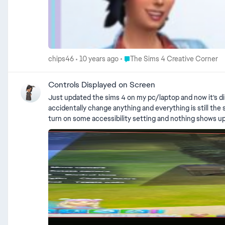
Place The Sims 4 Creative Corne
chips46
10 years ago
The Sims 4 Creative Corner
Controls Displayed on Screen
Just updated the sims 4 on my pc/laptop and now it’s disp
accidentally change anything and everything is still the s
turn on some accessibility setting and nothing shows up 
game. Oh and it disappears when I open the options menu and appears again when I resume my gameplay.
given in the accepted solution. There's also step by s