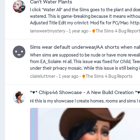
Can't Water Plants
I click "Water All" and the Sims goes to the plant and do
watered. This is game-breaking because it means without cheat
Adjusted Title Edit my crinrict: Mo
Place The Sims 4 Bug Rep
iamsweetmystery
1 year ago
The Sims 4 Bug Repor
Sims wear default underwear/AA shorts when n
When sims are supposed to be nude or have more revealing clothing t
from EA_Solaire: Hi all, This issue was fixed for Child, Teen, Young Adult, Adult, and Elder Sims, however it is not a retroactive fix and any previously made Sims will still have clothing visible
under their privacy mosaic. While this issue is still being investigated, you can fix this for pre-existing Sims by first uploading your impacted households into the Gallery to save them, deleting
the household from your world, then replacing the household in your world from the Gallery. Once you replace them fro
Place The Sims 4 Bug Reports
claireluttmer
1 year ago
The Sims 4 Bug Reports
by Crinrict: For PC/Mac users you can use this mod to fix all your already broken Sims with a simple command: https://www.curseforge.com/sims4/mods/other-mods-reset-bathing-outfit
You can remove the mod after doing so.
*♥* Chips46 Showcase - A New Build Creation *
Hi this is my showcase I create homes, rooms and sims I