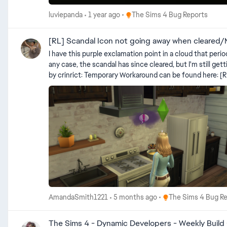
Place The Sims 4 Bug Reports
luviepanda
1 year ago
The Sims 4 Bug Reports
[RL] Scandal Icon not going away when cleared/
I have this purple exclamation point in a cloud that periodically flashes. Now, I thought it had something to do with a scandal that my Sim got involved in,
any case, the scandal has since cleared, but I'm still getting the repeating purple exclamation point. Can a
by crinrict: Temporary Workaround can be found here: [RL] Scandal Icon not going away after cleared scandal | EA Forums - 13185522 Use the following cheat (does not disable achievements
as you don't need testingcheats): traits.remove_Trait
Place The Sims 4 Bug
AmandaSmith1221
5 months ago
The Sims 4 Bug R
The Sims 4 - Dynamic Developers - Weekly Build