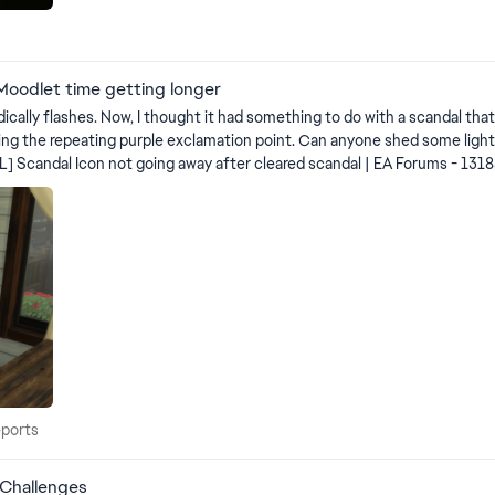
Moodlet time getting longer
 since I think that's when it started. In
nyone shed some light on this... sort of making me batty that it won't go away. Note
 Trait_Hidden_Scandal_Secret_VFX
 Reports
eports
 Challenges