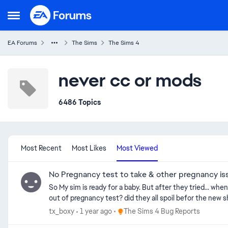
Skip to content
Open Side Menu
EA Forums
The Sims
The Sims 4
never cc or mods
6486 Topics
Most Recent
Most Likes
Most Viewed
No Pregnancy test to take & other pregnancy is
So My sim is ready for a baby. But after they tried... whe
Place The Sims 4 Bug Reports
tx_boxy
1 year ago
The Sims 4 Bug Reports