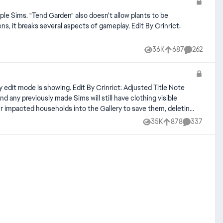
iple Sims. "Tend Garden" also doesn't allow plants to be
several aspects of gameplay. Edit By Crinrict:
36K
687
262
Views
likes
Comments
Crinrict: Adjusted Title Note
35K
878
337
Views
likes
Comments