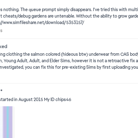
es nothing. The queue prompt simply disappears. I've tried this with mult
s/debug gardens are untenable. Without the ability to grow gardens, it breaks 
d fix for PC/Mac: http://www.simfileshare.net/download/5353157/
orts
ts
aked
he salmon colored (hideous btw) underwear from CAS body edit mode is showing. Edit By 
m the Gallery, that will clear up any issues with the privacy mosaic. Note
♥*
 started in August 2015 My ID chips46