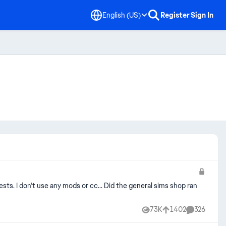
English (US)
Register
Sign In
tests. I don't use any mods or cc... Did the general sims shop ran
73K
1402
326
Views
likes
Comments