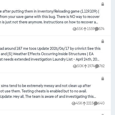
 Instructions on how to recover a
55K
1559
574
Views
likes
Comments
7 and [S] Weather Effects Occurring Inside Structures | EA
50K
1974
762
Views
likes
Comments
t sims tend to be extremely messy and not clean up after
not use them. Testing cheats is enabled but to no avail.
issue as we speak and we hope to have a fix for this released soon, please keep an eye out for any further updates in this thread. - EA_Cade
45K
2215
640
Views
likes
Comments