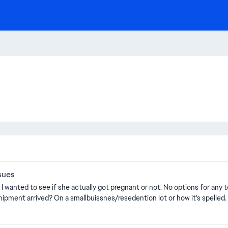
sues
n I wanted to see if she actually got pregnant or not. No options for any 
out of pregnancy test? did they all spoil befor the new shipment arrived? On a smallbuissnes/resedention lot or how it's spelled.