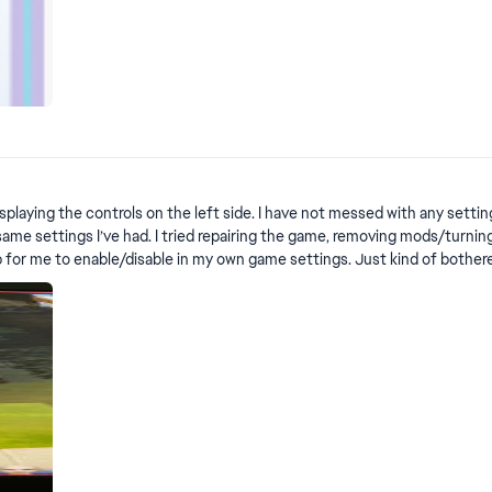
r
laying the controls on the left side. I have not messed with any settings
ame settings I’ve had. I tried repairing the game, removing mods/turning o
for me to enable/disable in my own game settings. Just kind of bothered 
 EDIT by crinrict: This is not a bug, it's a new feature. To get rid if it, use the steps
tep instructions here: https://sims4.crinrict.com/eng/2025/05/how-to-