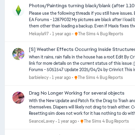
Photos/Paintings turning black/blank (after 1.1
Please use the following threads if you still have issues. Black Photos (Patch 1.119.109) | EA Forums - 12878373 Paintings go white after putting them in inventory/Reloading game (1.119.109) |
EA Forums - 12879032 My pictures are black after I load back into my game on console. EDIT by crinrict The photos get removed from your save game with this bug. There is NO way to recover
them other than loading a backup. Even if Maxis fixes the bug that t
backup can be found here: https://sims4.crinrict.com/eng/2014/09/recover-backup-save-game/ Instructions how to fix your photos if the screenshot still existing (not for console)
Place The Sims 4 Bug Reports
Mekayla97
1 year ago
The Sims 4 Bug Reports
https://sims4.crinrict.com/eng/2025/04/custom-photos-in-game-fix-for-black-photos/ Make sure your photos are s
upload that to the gallery/library. They should stay save that way although there are also mixed
[S] Weather Effects Occurring Inside Structure
like that the pictures aren't properly saved to your game i
When it rains, rain falls in the house has a roof. Edit By Crinrict: Adjusted Title to fit archived thread, Added tag. Archived thread had around 187 me toos Update 2025/06/17 by crinrict See this
link for more details on the current status of this iss
Forums - 5051547 Update 2025/04/24 by Crinrict This is currently not on the laundry list yet but Maxis listed it as something that needs extended investigation Laundry List - April 24th, 2025
| EA Forums - 12111206
Place The Sims 4 Bug Reports
barbielecy
1 year ago
The Sims 4 Bug Reports
Drag No Longer Working for several objects
With the New Update and Patch fix the Drag to Trash and
themselves. Diapers will likely not drag to trash either.
Resetting sim does not work for it has nothing to do with the individual Sim. Edit by crinrict: Adjusted title to make more general Update: He
Place The Sims 4 Bug Reports
SeanceLavey
1 year ago
The Sims 4 Bug Reports