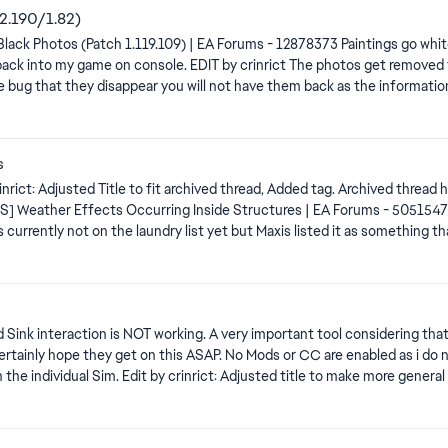
02.190/1.82)
hey disappear you will not have them back as the information is just not there anymore.
afe If you take photos you really care about, put them in a room and
 reports for those After you took pictures you really care about, save your game. To me it looks
s
f you click save & Exit. Click save first, then exit without saving.
ue: [S] Weather Effects Occurring Inside Structures | EA Forums - 505154
 Sink interaction is NOT working. A very important tool considering tha
 Certainly hope they get on this ASAP. No Mods or CC are enabled as i do 
y all, The team is aware of and investigating this