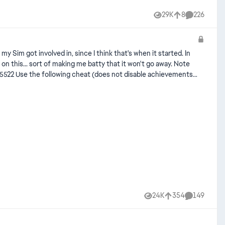
29K
8
226
Views
likes
Comments
24K
354
149
Views
likes
Comments