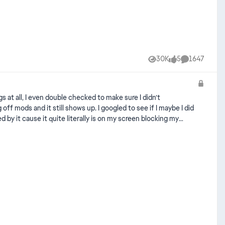
30K
5
1647
Views
likes
Comments
 at all, I even double checked to make sure I didn’t
ff mods and it still shows up. I googled to see if I maybe I did
by it cause it quite literally is on my screen blocking my
disable-enable-camera-help-icons/