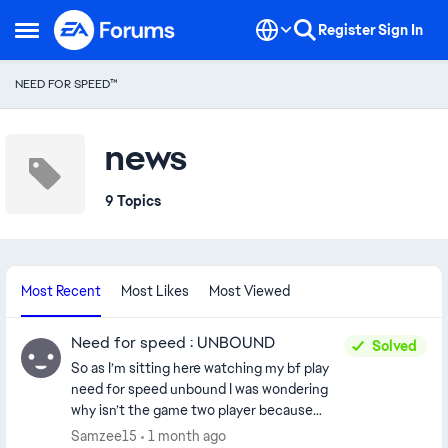
Skip to content
Register
Sign In
Open Side Menu
NEED FOR SPEED™
news
9 Topics
Most Recent
Most Likes
Most Viewed
Need for speed : UNBOUND
Solved
So as I’m sitting here watching my bf play
need for speed unbound I was wondering
why isn’t the game two player because
overall it would be funny and also bring in
Samzee15
1 month ago