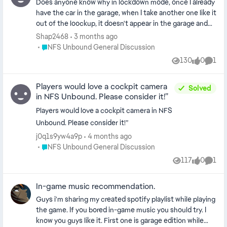
Does anyone know why in lockdown mode, once I already
have the car in the garage, when I take another one like it
out of the loockup, it doesn't appear in the garage and
it's not converted to money. It just disappears as if I
Shap2468
3 months ago
didn't extract it. I only have the car that I took the first
Place NFS Unbound General Discussion
NFS Unbound General Discussion
time out from the lookup without converting the car
130
0
1
Views
likes
Comm
into money and I don't get anything from this lockdown
session. And another question: why don't the Ferrari FXX
Players would love a cockpit camera
or the Regera appear in the garage when I extract them
Solved
in NFS Unbound. Please consider it!”
from the loockup? I would appreciate answers if anyone
knows anything.
Players would love a cockpit camera in NFS
Unbound. Please consider it!”
j0q1s9yw4a9p
4 months ago
Place NFS Unbound General Discussion
NFS Unbound General Discussion
117
0
1
Views
likes
Comm
In-game music recommendation.
Guys i'm sharing my created spotify playlist while playing
the game. If you bored in-game music you should try. I
know you guys like it. First one is garage edition while