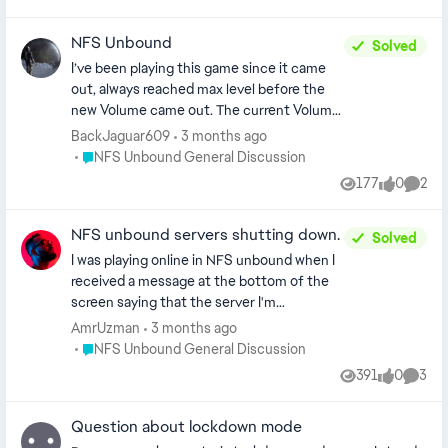
Views
likes
Comm
review our guidelines regarding language posts - CM]
NFS Unbound
Solved
I’ve been playing this game since it came
out, always reached max level before the
new Volume came out. The current Volume
( Volume 9 ) I’ve been max level for a while
BackJaguar609
3 months ago
which is 300. I get on literally TODAY and I’m
Place NFS Unbound General Discussion
NFS Unbound General Discussion
back a level 1, also my Speed Pass was also
177
0
2
Views
likes
Comme
reset and it’s showing the items locked.
Even though I already have everything
NFS unbound servers shutting down.
unlocked for it. So I don’t know why my
Solved
level and speed pass was reset. This is for
I was playing online in NFS unbound when I
Multiplayer.
received a message at the bottom of the
screen saying that the server I'm
connected to, is shutting down soon, so
AmrUzman
3 months ago
save your data in the garage and play
Place NFS Unbound General Discussion
NFS Unbound General Discussion
another game to continue playing online!!!
391
0
3
Views
likes
Comme
What is going on?
Question about lockdown mode