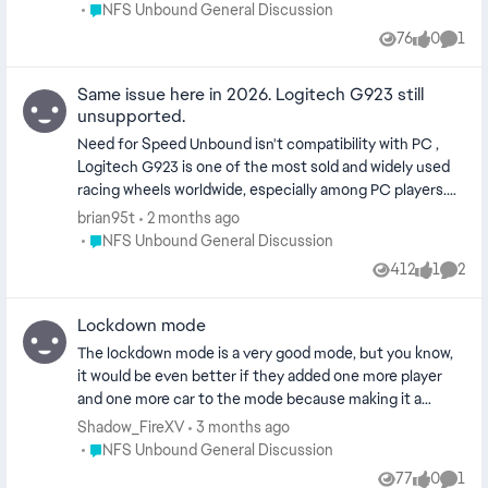
more sales to the game. What I’m trying to
Place NFS Unbound General Discussion
NFS Unbound General Discussion
say is “IT Needs TWO Players more EA”
76
0
1
Views
likes
Comm
Same issue here in 2026. Logitech G923 still
unsupported.
Need for Speed Unbound isn't compatibility with PC ,
Logitech G923 is one of the most sold and widely used
racing wheels worldwide, especially among PC players.
Need for Speed Heat supports this wheel correctly,
brian95t
2 months ago
while Need for Speed Unbound still does not after
Place NFS Unbound General Discussion
NFS Unbound General Discussion
several years since release. This lack of support is
412
1
2
Views
like
Comme
actively preventing a strong and established wheel-user
community from purchasing or continuing to play
Lockdown mode
Unbound. Considering that the G923 is a modern and
current-generation wheel, it is difficult to understand
The lockdown mode is a very good mode, but you know,
why compatibility has not been added, especially when
it would be even better if they added one more player
previous NFS titles like Heat already support it. Please
and one more car to the mode because making it a
clarify whether wheel support for the Logitech G923 is
squad of 4 instead of just three people would be really
Shadow_FireXV
3 months ago
planned, or if it has been officially dropped.
great, because I have many friends who like Need for
Place NFS Unbound General Discussion
NFS Unbound General Discussion
Speed Unbound. [Title edit, EN only here please. Please
77
0
1