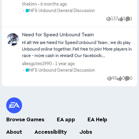
building your ride. Second one is while you're racing or
thekinn
6 months ago
free roaming. I'm trying my best for adding new songs
Place NFS Unbound General Discussion
NFS Unbound General Discussion
perfectly suits for the game's atmosphere in the future.
137
1
1
Views
like
Comm
Garage Edition
https://open.spotify.com/playlist/6geKTs2m9puy7jUum
Need for Speed Unbound Team
HEwQW?si=I2sJLqBjQ5KXpm2HtkcMQg Outside Edition
https://open.spotify.com/playlist/22luImXCpPqoo0lVe78
Hi all! We are Need for Speed Unbound Team , we do play
Kax?si=E8u_Zu8QTjChwtJ6jW5GxQ
Unbound online together. Fell free to join! More players in
race - more cash in reward! Our facebook:
https://m.me/ch/AbYtLZnRi-8l1WRR/ Our Discord:
allesgutes1990
1 year ago
https://discord.gg/9hCdyvPW/ Greetings and far way!
Place NFS Unbound General Discussion
NFS Unbound General Discussion
Need for Speed Unbound Team
95
0
0
Views
likes
Comme
Browse Games
EA app
EA Help
About
Accessibility
Jobs