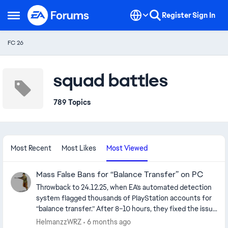
Skip to content
Register
Sign In
Open Side Menu
FC 26
squad battles
789 Topics
Most Recent
Most Likes
Most Viewed
Mass False Bans for “Balance Transfer” on PC
Throwback to 24.12.25, when EA’s automated detection
system flagged thousands of PlayStation accounts for
“balance transfer.” After 8–10 hours, they fixed the issue
and unbanned everyone with a single click. Everyone
HelmanzzWRZ
6 months ago