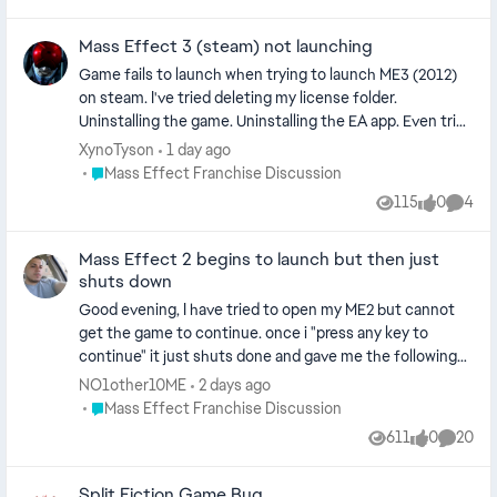
to do? Many thanks for your help
Mass Effect 3 (steam) not launching
Game fails to launch when trying to launch ME3 (2012)
on steam. I've tried deleting my license folder.
Uninstalling the game. Uninstalling the EA app. Even tried
launching directly from the game's .EXE file. Every time,
XynoTyson
1 day ago
the EA pop up for preparing my game happens then
Place Mass Effect Franchise Discussion
Mass Effect Franchise Discussion
either: 1. Nothing happens 2. Steam says it's in game, and
115
0
4
Views
likes
Comme
windows task manager shows the game running in
background processes. I'm at a loss at this point. I own
Mass Effect 2 begins to launch but then just
the Legendary Edition, and that launches just fine. No
shuts down
clue why I can't play 3 for it's multiplayer all of a sudden.
Good evening, I have tried to open my ME2 but cannot
get the game to continue. once i "press any key to
continue" it just shuts done and gave me the following
message in the EA App, "an error on our end caused the
NO1other10ME
2 days ago
lauch to fail. try again a little later". i have clear cache,
Place Mass Effect Franchise Discussion
Mass Effect Franchise Discussion
repaired, uninstalled and re installed, try to open it in
611
0
20
Views
likes
Commen
steam. nothing works please advise.
Split Fiction Game Bug