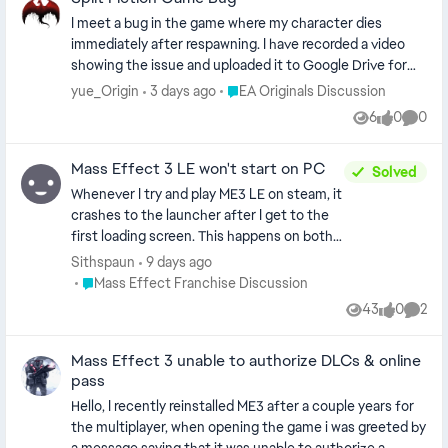
I meet a bug in the game where my character dies
immediately after respawning. I have recorded a video
showing the issue and uploaded it to Google Drive for
your reference.
Place EA Originals Discussion
yue_Origin
3 days ago
EA Originals Discussion
https://drive.google.com/file/d/1r0386jcKIDSRJ_mJmy
6
0
0
Views
likes
Comme
EEUioG_jmtrvtR/view?usp=sharing
Mass Effect 3 LE won't start on PC
Solved
Whenever I try and play ME3 LE on steam, it
crashes to the launcher after I get to the
first loading screen. This happens on both
trying to start a new game with a new
Sithspaun
9 days ago
character, loading an old save, and trying to
Place Mass Effect Franchise Discussion
Mass Effect Franchise Discussion
import an ME2 save. I have tried uninstalling
43
0
2
Views
likes
Comme
and reinstalling, deleting my saves, running
as an administrator, uninstalling and
Mass Effect 3 unable to authorize DLCs & online
reinstalling the EA app, and running the EA
pass
app first then opening steam. Nothing
works. I have no problems with ME1 or ME2. I
Hello, I recently reinstalled ME3 after a couple years for
saw another post where someone asked
the multiplayer, when opening the game i was greeted by
for a dxdiag, so it's attached. That same