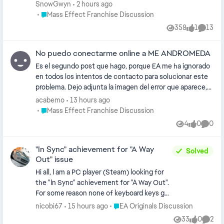
and every time I try to contact an advisor
SnowGwyn
2 hours ago
I'm just given the run around, either with
Place Mass Effect Franchise Discussion
Mass Effect Franchise Discussion
"fixes" that don't work or just referred to
358
1
13
Views
like
Comme
another advisor with the same "solutions"
I've been through 5 different advisors
No puedo conectarme online a ME ANDROMEDA
today, I want to 100% the game but can't
because of this and I've found no help
Es el segundo post que hago, porque EA me ha ignorado
en todos los intentos de contacto para solucionar este
problema. Dejo adjunta la imagen del error que aparece,
he intentado todas las sugerencias que tienen en el sitio
acabemo
13 hours ago
y nada ha funcionado. Puedo jugar otras cosas de EA sin
Place Mass Effect Franchise Discussion
Mass Effect Franchise Discussion
problema, pero ME Andromeda está bloqueado por algún
4
0
0
Views
likes
Comme
motivo.
"In Sync" achievement for "A Way
Solved
Out" issue
Hi all, I am a PC player (Steam) looking for
the "In Sync" achievement for "A Way Out".
For some reason none of keyboard keys get
registered ("1, 2 and 3" required to hit) when
Place EA Originals Discussion
nicobi67
15 hours ago
EA Originals Discussion
playing musical instruments. Any idea what
33
0
2
Views
likes
Comme