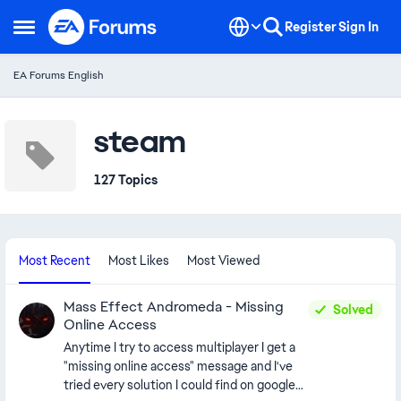
Skip to content
Register
Sign In
Open Side Menu
EA Forums English
steam
127 Topics
Most Recent
Most Likes
Most Viewed
Mass Effect Andromeda - Missing
Solved
Online Access
Anytime I try to access multiplayer I get a
"missing online access" message and I've
tried every solution I could find on google