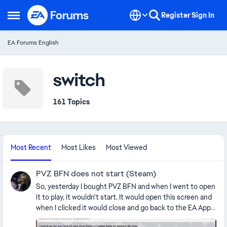
Skip to content
Register
Sign In
Open Side Menu
EA Forums English
switch
161 Topics
Most Recent
Most Likes
Most Viewed
PVZ BFN does not start (Steam)
So, yesterday I bought PVZ BFN and when I went to open
it to play, it wouldn't start. It would open this screen and
when I clicked it would close and go back to the EA App.
It says I need to connect an EA account to activate PVZ