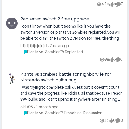
4.1K
8
7
Views
likes
Comme
Replanted switch 2 free upgrade
I don't know when but It seems like if you have the
switch 1 version of plants vs zombies replanted, you will
be able to claim the switch 2 version for free, the thing
is, when I claimed it, it started me from the start and my
hfjdjdjdjdjdjdjd
7 days ago
save data from the switch 1 didn't carry over, I don't know
Place Plants vs. Zombies™: Replanted
Plants vs. Zombies™: Replanted
if this is intentional or a bug or maybe because it's not an
98
3
7
Views
likes
Comme
actual upgrade but rather a separate game
Plants vs zombies battle for nighborville for
Nintendo switch bulbs bug
I was trying to complete oak quest but it doesn't count
and save the progress like i didn't, all that because i reach
999 bulbs and I can't spend it anywhere after finishing 12
month events at once, so i need help to solve this glitch
okiu03
1 month ago
from community managers to decrease my bulbs to 0 so
Place Plants vs. Zombies™ Franchise Discussion
Plants vs. Zombies™ Franchise Discussion
i can continue to get monthly hats because that's the
13
0
0
Views
likes
Comme
only solution. My ID is: okiu03