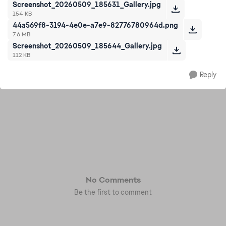
Screenshot_20260509_185631_Gallery.jpg
154 KB
44a569f8-3194-4e0e-a7e9-82776780964d.png
7.6 MB
Screenshot_20260509_185644_Gallery.jpg
112 KB
Reply
No Comments
Be the first to comment