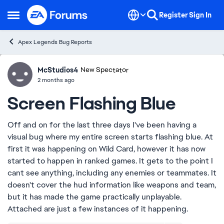
Skip to content
Register
Sign In
Open Side Menu
Apex Legends Bug Reports
McStudios4
Ideas
New Spectator
2 months ago
Screen Flashing Blue
Off and on for the last three days I've been having a
visual bug where my entire screen starts flashing blue. At
first it was happening on Wild Card, however it has now
started to happen in ranked games. It gets to the point I
cant see anything, including any enemies or teammates. It
doesn't cover the hud information like weapons and team,
but it has made the game practically unplayable.
Attached are just a few instances of it happening.