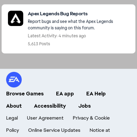
Featured Places
Apex Legends Bug Reports
Report bugs and see what the Apex Legends
community is saying on this forum.
Latest Activity: 4 minutes ago
5,613 Posts
Browse Games
EA app
EA Help
About
Accessibility
Jobs
Legal
User Agreement
Privacy & Cookie
Policy
Online Service Updates
Notice at