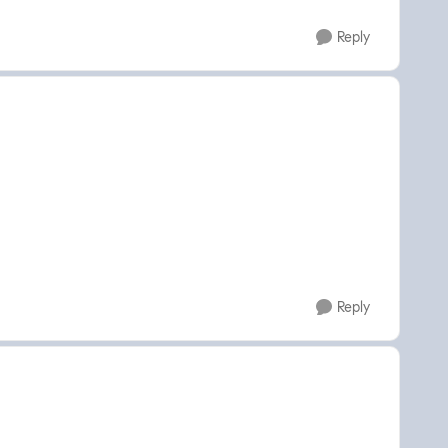
Reply
Reply