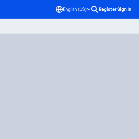
English (US)
Register
Sign In