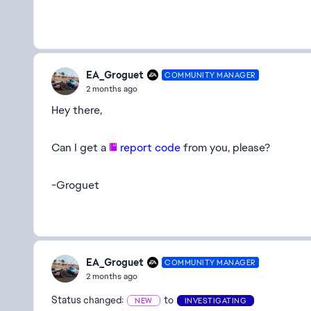
EA_Groguet
COMMUNITY MANAGER
2 months ago
Hey there,
Can I get a
report code
from you, please?
-Groguet
EA_Groguet
COMMUNITY MANAGER
2 months ago
Status changed:
to
NEW
INVESTIGATING