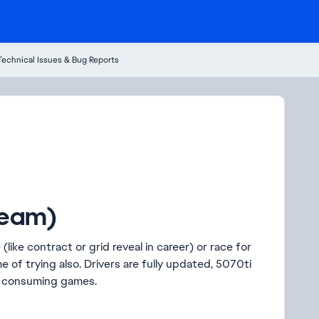
Technical Issues & Bug Reports
team)
(like contract or grid reveal in career) or race for
e of trying also. Drivers are fully updated, 5070ti
re consuming games.