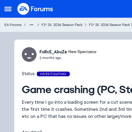
Skip to content
Open Side Menu
EA Forums
F1® 25: 2026 Season Pack
F1® 25: 2026 Season Pack 
Ideas
FoRcE_AbuZe
New Spectator
2 months ago
Status:
INVESTIGATING
Game crashing (PC, S
Every time I go into a loading screen for a cut scene 
the first time it crashes. Sometimes 2nd and 3rd tim
etc on a PC that has no issues on other larger/mo