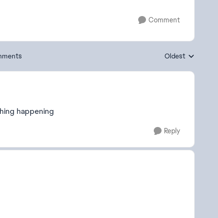
Comment
mments
Oldest
Replies sorted by
thing happening
Reply