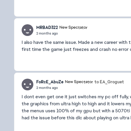
MRBAD322
New Spectator
2 months ago
I also have the same issue. Made a new career with 
first time the game just freezes and crash no error
FoRcE_AbuZe
to EA_Groguet
New Spectator
2 months ago
I dont even get one it just switches my pc off fully, 
the graphics from ultra high to high and it lowers 
the menus uses 100% of my gpu but with a 5070ti
had the issue before this dlc about playing on ultra