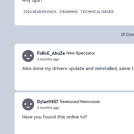
Any tips?
2026 SEASON PACK
CRASHING
TECHNICAL ISSUES
19 Co
FoRcE_AbuZe
New Spectator
2 months ago
Also done my drivers update and reinstalled, same 
Dylan9857
Seasoned Newcomer
2 months ago
Have you found this online to?