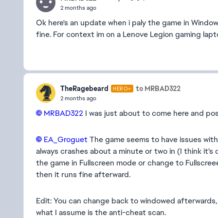
2 months ago
Ok here's an update when i paly the game in Window 
fine. For context im on a Lenove Legion gaming l
TheRagebeard
to MRBAD322
HERO+
2 months ago
MRBAD322​
I was just about to come here and pos
EA_Groguet​
The game seems to have issues with 
always crashes about a minute or two in (I think it's
the game in Fullscreen mode or change to Fullscree
then it runs fine afterward.
Edit: You can change back to windowed afterwards, it
what I assume is the anti-cheat scan.