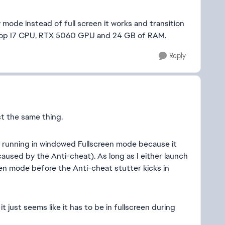
mode instead of full screen it works and transition
aptop I7 CPU, RTX 5060 GPU and 24 GB of RAM.
Reply
t the same thing.
running in windowed Fullscreen mode because it
 caused by the Anti-cheat). As long as I either launch
en mode before the Anti-cheat stutter kicks in
 just seems like it has to be in fullscreen during