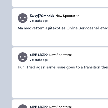
5wxyj70mhakk
New Spectator
2 months ago
Ma megvettem a játékot és Online Servicesnél lefagy 
MRBAD322
New Spectator
2 months ago
Huh. Tried again same issue goes to a transition th
MRBAD322
New Spectator