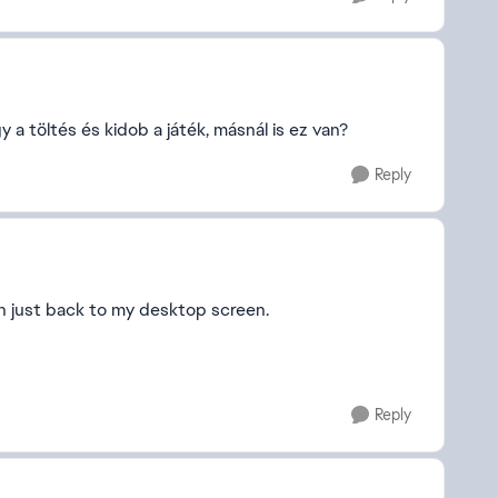
a töltés és kidob a játék, másnál is ez van?
Reply
en just back to my desktop screen.
Reply