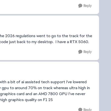
Reply
the 2026 regulations went to go to the track for the
 code just back to my desktop. I have a RTX 5060.
Reply
with a bit of ai assisted tech support i've lowered
my gpu to around 70% on track whereas ultra high in
 graphics card and an AMD 7800 GPU I've never
 high graphics quality on F1 25
Reply