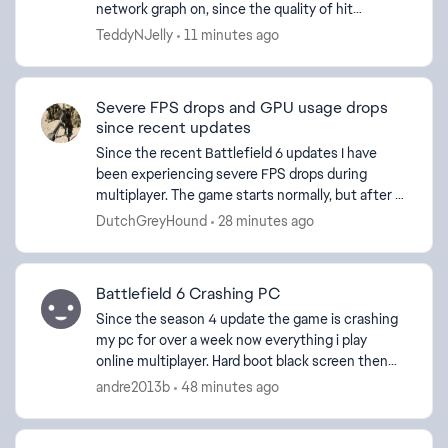
network graph on, since the quality of hit
registration or netcode seems to be going
TeddyNJelly
11 minutes ago
downhill a b...
ed by
Severe FPS drops and GPU usage drops
since recent updates
Since the recent Battlefield 6 updates I have
been experiencing severe FPS drops during
multiplayer. The game starts normally, but after a
few minutes the FPS suddenly drops dramatically
DutchGreyHound
28 minutes ago
while GPU ut...
Battlefield 6 Crashing PC
Since the season 4 update the game is crashing
my pc for over a week now everything i play
online multiplayer. Hard boot black screen then
reboot. I installed the latest update to see if that
andre2013b
48 minutes ago
would ...