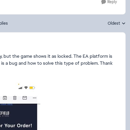
Reply
plies
Oldest
Replies sort
y, but the game shows it as locked. The EA platform is
his is a bug and how to solve this type of problem. Thank