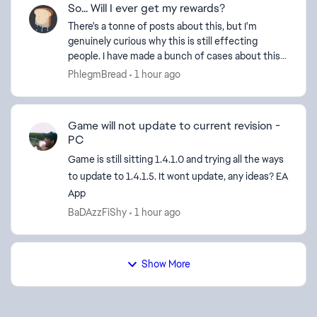
So... Will I ever get my rewards?
There's a tonne of posts about this, but I'm
genuinely curious why this is still effecting
people. I have made a bunch of cases about this
via support, eventually I got my Road to BF6
PhlegmBread
1 hour ago
battlepass r...
Game will not update to current revision -
PC
Game is still sitting 1.4.1.0 and trying all the ways
to update to 1.4.1.5. It wont update, any ideas? EA
App
BaDAzzFiShy
1 hour ago
Show More