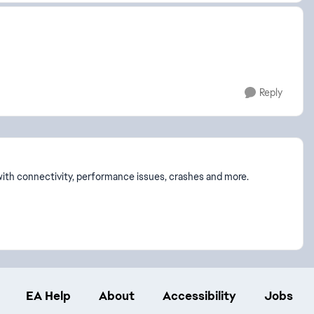
Reply
p with connectivity, performance issues, crashes and more.
EA Help
About
Accessibility
Jobs