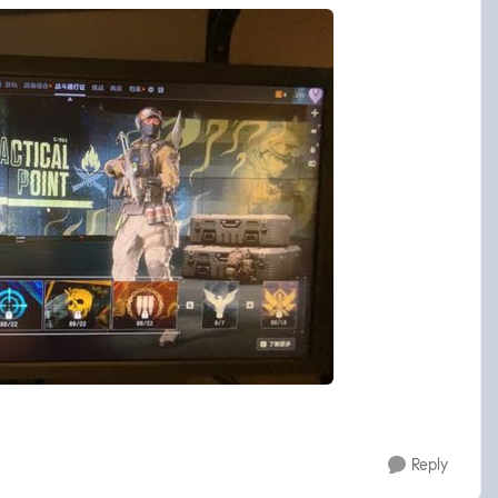
Reply