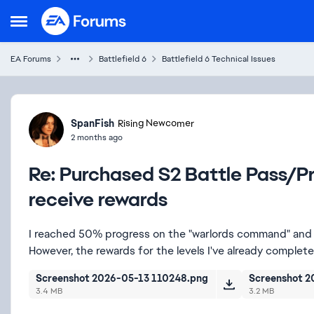
Skip to content
Open Side Menu
EA Forums
Battlefield 6
Battlefield 6 Technical Issues
Forum Discussion
SpanFish
Rising Newcomer
2 months ago
Re: Purchased S2 Battle Pass/Pr
receive rewards
I reached 50% progress on the "warlords command" and 
However, the rewards for the levels I've already comple
Screenshot 2026-05-13 110248.png
Screenshot 2
3.4 MB
3.2 MB