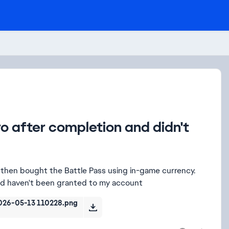
o after completion and didn't
then bought the Battle Pass using in-game currency.
ted haven't been granted to my account
026-05-13 110228.png