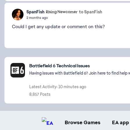
SpanFish
to SpanFish
Rising Newcomer
2 months ago
Could I get any update or comment on this?
Featured Places
Battlefield 6 Technical Issues
Having issues with Battlefield 6? Join here to find hel
Latest Activity: 10 minutes ago
8,857 Posts
Browse Games
EA app