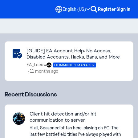
English (US)
Register
Sign In
Community Highlights
[GUIDE] EA Account Help: No Access,
Disabled Accounts, Hacks, Bans, and More
EA_Leeuw
COMMUNITY MANAGER
11 months ago
Recent Discussions
Client hit detection and/or hit
communication to server
Hi all, Seasoned bf fan here, playing on PC. The
last few battlefield titles i've always played with