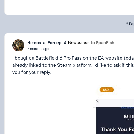
2 Re
Hemosta_Forcep_A
to SpanFish
Newcomer
2 months ago
I bought a Battlefield 6 Pro Pass on the EA website toda
already linked to the Steam platform. I'd like to ask if t
you for your reply.