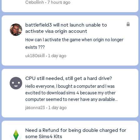
Whenever I try to change my email...
Ceboliinh
7 hours ago
battlefield3 will not launch unable to
activate visa origin account
How can I activate the game when origin no longer
exists ???
uk180skill
1 day ago
CPU still needed, still get a hard drive?
Hello everyone, I bought a computer and I was
excited to download sims 4 because my other
computer seemed to never have any available
storage to play despite having absolutely nothing on
jasonna23
1 day ago
it. I can e...
Need a Refund for being double charged for
some Sims4 Kits