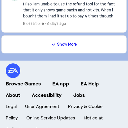
Hi so I am unable to use the refund tool for the fact
that It only shows game packs and not kits. When I
bought them I had it set up to pay 4 times through
paypal on 1 of my cards and then was charge...
ElossaNoire
6 days ago
Show More
Browse Games
EA app
EA Help
About
Accessibility
Jobs
Legal
User Agreement
Privacy & Cookie
Policy
Online Service Updates
Notice at