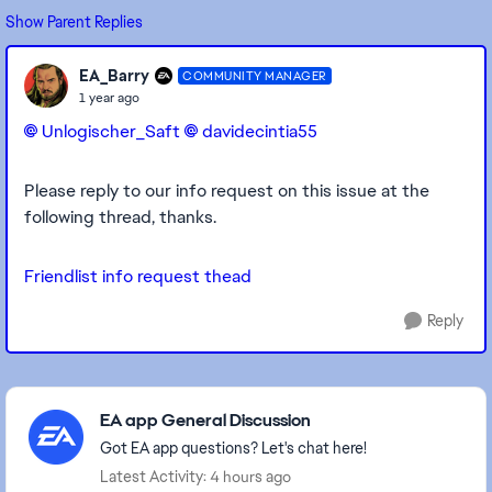
Show Parent Replies
EA_Barry
COMMUNITY MANAGER
1 year ago
Unlogischer_Saft​
davidecintia55​
Please reply to our info request on this issue at the
following thread, thanks.
Friendlist info request thead
Reply
Featured Places
EA app General Discussion
Got EA app questions? Let's chat here!
Latest Activity: 4 hours ago