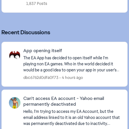
1,837 Posts
Recent Discussions
App opening itself
The EA App has decided to open itself while I'm
playing non EA games. Who in the world decided it
would be a good idea to open your app in your user's
face while they are actively doing something els...
dbc6762d0dfa0f73
4 hours ago
Can't access EA account - Yahoo email
permanently deactivated
Hello, I'm trying to access my EA Account, but the
email address linked to it is an old Yahoo account that
was permanently deactivated due to inactivity.