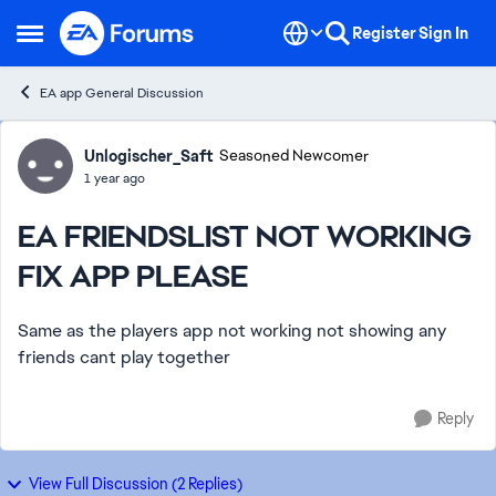
Skip to content
Register
Sign In
Open Side Menu
EA app General Discussion
Forum Discussion
Unlogischer_Saft
Seasoned Newcomer
1 year ago
EA FRIENDSLIST NOT WORKING
FIX APP PLEASE
Same as the players app not working not showing any
friends cant play together
Reply
View Full Discussion (2 Replies)