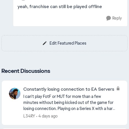
yeah, franchise can still be played offline
Reply
Edit Featured Places
Recent Discussions
Constantly losing connection to EA Servers
I can't play FotF or MUT for more than a few
minutes without being kicked out of the game for
losing connection. Playing on a Series X with a hard
wired connection. Backing out to the home
L34RY
4 days ago
dashboar...