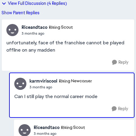
View Full Discussion (4 Replies)
Show Parent Replies
Riceandtaco
Rising Scout
3 months ago
unfortunately, face of the franchise cannot be played
offline on any madden
Reply
karmviriscool
Rising Newcomer
3 months ago
Can I still play the normal career mode
Reply
Riceandtaco
Rising Scout
3 months ago