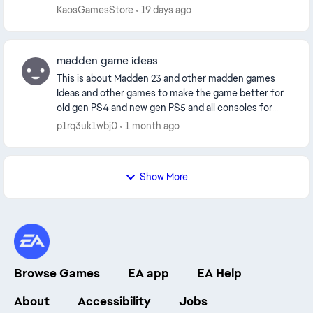
player. surely this was not the intention is th...
KaosGamesStore
19 days ago
madden game ideas
This is about Madden 23 and other madden games
Ideas and other games to make the game better for
old gen PS4 and new gen PS5 and all consoles for
starters all players should have thier nfl touchdow...
p1rq3uk1wbj0
1 month ago
Show More
Browse Games
EA app
EA Help
About
Accessibility
Jobs