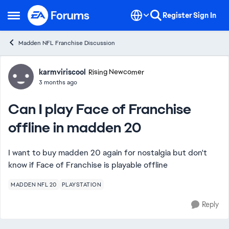
Skip to content
Register
Sign In
Open Side Menu
Madden NFL Franchise Discussion
Forum Discussion
karmviriscool
Rising Newcomer
3 months ago
Can I play Face of Franchise
offline in madden 20
I want to buy madden 20 again for nostalgia but don't
know if Face of Franchise is playable offline
MADDEN NFL 20
PLAYSTATION
Reply