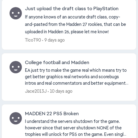
Just upload the draft class to PlayStation
If anyone knows of an accurate draft class, copy-
and-pasted from the Madden 27 rookies, that can be
uploaded in Madden 26, please let me know!
TicoT90
9 days ago
College football and Madden
EA just try to make the game real which means try to
get better graphics real networks and scorebugs
intros and real commentators and better equipment
persuade the NFL to lift the pants rule like you...
Jace2013J
10 days ago
MADDEN 22 PS5 Broken
I understand the servers shutdown for the game.
however since that server shutdown NONE of the
trophies will unlock for PS5 on the game. Even single