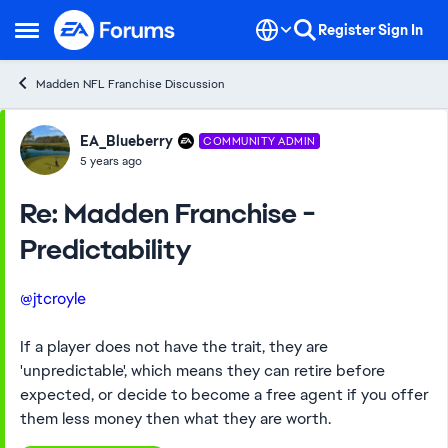
Skip to content
Register
Sign In
Open Side Menu
Madden NFL Franchise Discussion
Forum Discussion
EA_Blueberry
COMMUNITY ADMIN
5 years ago
Re: Madden Franchise -
Predictability
@jtcroyle
If a player does not have the trait, they are
'unpredictable', which means they can retire before
expected, or decide to become a free agent if you offer
them less money then what they are worth.