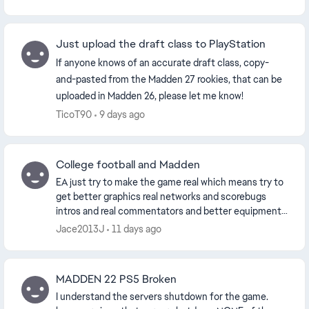
dashboar...
Just upload the draft class to PlayStation
If anyone knows of an accurate draft class, copy-
and-pasted from the Madden 27 rookies, that can be
uploaded in Madden 26, please let me know!
TicoT90
9 days ago
College football and Madden
EA just try to make the game real which means try to
get better graphics real networks and scorebugs
intros and real commentators and better equipment
persuade the NFL to lift the pants rule like you...
Jace2013J
11 days ago
MADDEN 22 PS5 Broken
I understand the servers shutdown for the game.