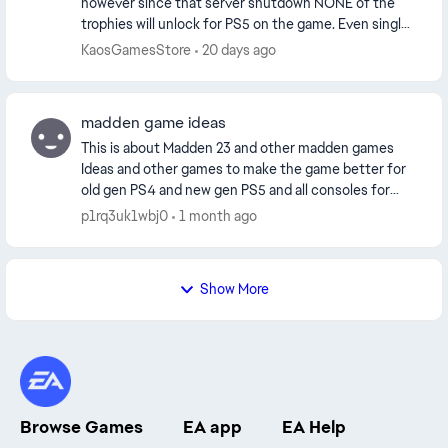
however since that server shutdown NONE of the
trophies will unlock for PS5 on the game. Even single
player. surely this was not the intention is th...
KaosGamesStore
20 days ago
madden game ideas
This is about Madden 23 and other madden games
Ideas and other games to make the game better for
old gen PS4 and new gen PS5 and all consoles for
starters all players should have thier nfl touchdow...
p1rq3uk1wbj0
1 month ago
Show More
Browse Games
EA app
EA Help