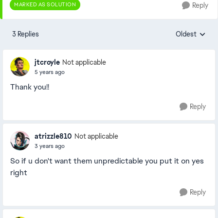
MARKED AS SOLUTION
Reply
3 Replies
Oldest
Replies sorte
jtcroyle
Not applicable
5 years ago
Thank you!!
Reply
atrizzle810
Not applicable
3 years ago
So if u don't want them unpredictable you put it on yes
right
Reply