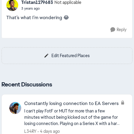
Tristan1279683
Not applicable
3 years ago
That’s what I’m wondering 😂
Reply
Edit Featured Places
Recent Discussions
Constantly losing connection to EA Servers
I can't play FotF or MUT for more than a few
minutes without being kicked out of the game for
losing connection. Playing on a Series X with a hard
wired connection. Backing out to the home
L34RY
4 days ago